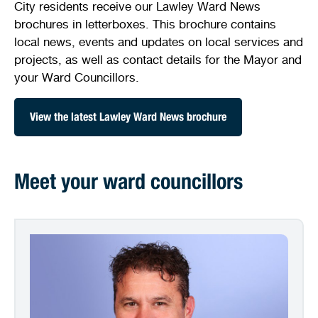
City residents receive our Lawley Ward News
Stirling Local Drug Action Team
Quick links
Public notices
Citizenship ceremonies
Develop your property
Toddler gym
Lap lane availability
brochures in letterboxes. This brochure contains
local news, events and updates on local services and
Quick links
Request a copy of plans
Pet registration
Parking rules
projects, as well as contact details for the Mayor and
your Ward Councillors.
Pool safety and inspections
Pay your rates
Seniors
Homelessness and crisis support
View the latest Lawley Ward News brochure
Bin and waste collections
Naala Djookan Healing Centre
Access and inclusion initiatives
Meet your ward councillors