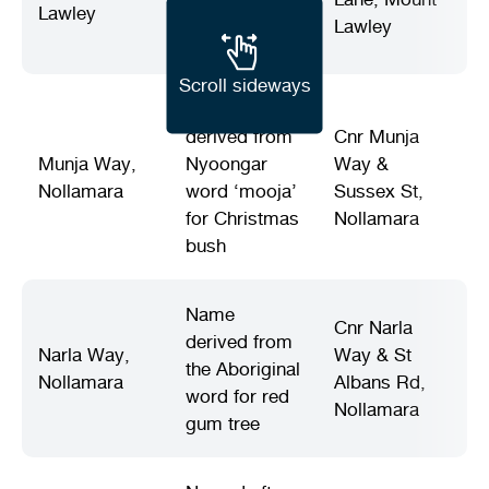
Lawley
Office (est.
Lawley
1918)
Scroll sideways
Name
derived from
Cnr Munja
Munja Way,
Nyoongar
Way &
Nollamara
word ‘mooja’
Sussex St,
for Christmas
Nollamara
bush
Name
Cnr Narla
derived from
Narla Way,
Way & St
the Aboriginal
Nollamara
Albans Rd,
word for red
Nollamara
gum tree