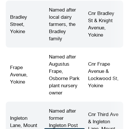
Named after
Cnr Bradley
Bradley
local dairy
St & Knight
Street,
farmers, the
Avenue,
Yokine
Bradley
Yokine
family
Named after
Augustus
Cnr Frape
Frape
Frape,
Avenue &
Avenue,
Osborne Park
Lockwood St,
Yokine
plant nursery
Yokine
owner
Named after
Cnr Third Ave
Ingleton
former
& Ingleton
Lane, Mount
Ingleton Post
Lane, Mount