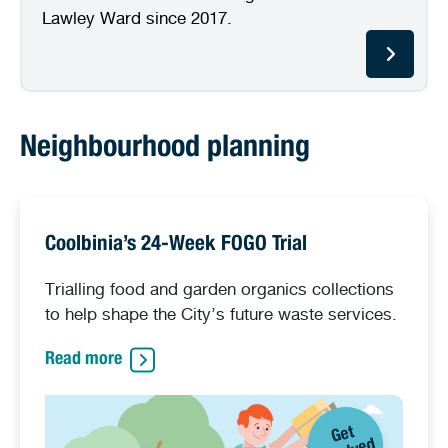
Lawley Ward since 2017.
Neighbourhood planning
Coolbinia’s 24-Week FOGO Trial
Trialling food and garden organics collections
to help shape the City’s future waste services.
Read more
G
et
i
n
v
ol
v
e