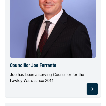
Councillor Joe Ferrante
Joe has been a serving Councillor for the
Lawley Ward since 2011.