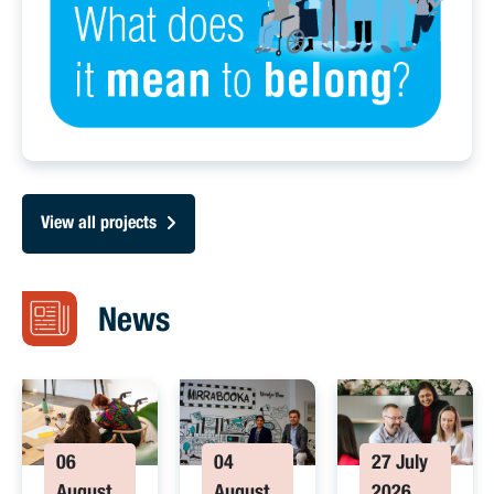
View all projects
News
06
04
27 July