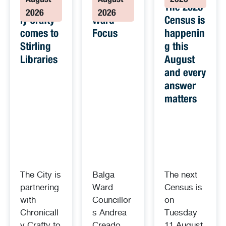
August
August
2026
Chronical
Balga
The 2026
2026
2026
ly Crafty
Ward
Census is
comes to
Focus
happenin
Stirling
g this
Libraries
August
and every
answer
matters
The City is
Balga
The next
partnering
Ward
Census is
with
Councillor
on
Chronicall
s Andrea
Tuesday
y Crafty to
Creado
11 August