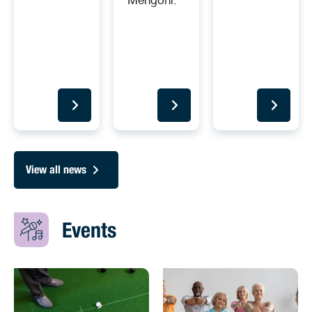
View all news
Events