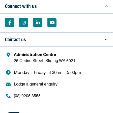
Connect with us
Contact us
Administration Centre
25 Cedric Street, Stirling WA 6021
Monday - Friday: 8.30am - 5.00pm
Lodge a general enquiry
(08) 9205 8555