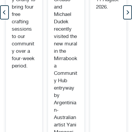
bring four
and
2026.
free
Michael
crafting
Dudek
sessions
recently
to our
visited the
communit
new mural
y over a
in the
four-week
Mirrabook
period.
a
Communit
y Hub
entryway
by
Argentinia
n-
Australian
artist Yani
Mengoni.