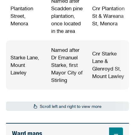
Named after
Plantation
Scadden pine
Cnr Plantation
Street,
plantation,
St & Wareana
Menora
once located
St, Menora
in the area
Named after
Cnr Starke
Starke Lane,
Dr Emanuel
Lane &
Mount
Starke, first
Glenroyd St,
Lawley
Mayor City of
Mount Lawley
Stirling
Scroll left and right to view more
Ward maps