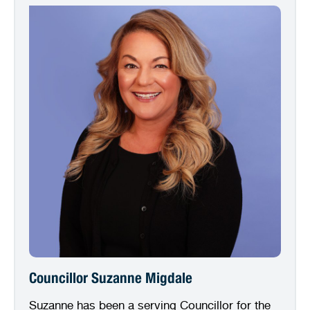
Councillor Suzanne Migdale
Suzanne has been a serving Councillor for the