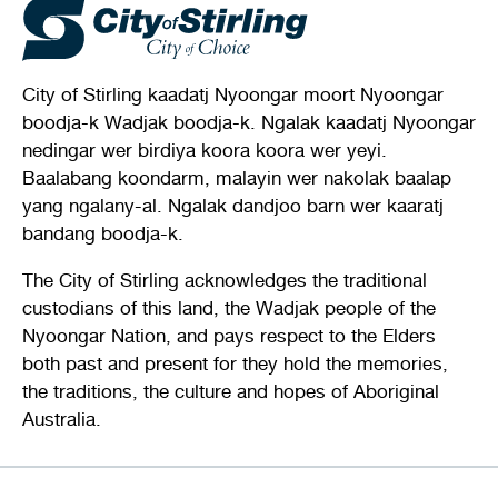
City of Stirling kaadatj Nyoongar moort Nyoongar
boodja-k Wadjak boodja-k. Ngalak kaadatj Nyoongar
nedingar wer birdiya koora koora wer yeyi.
Baalabang koondarm, malayin wer nakolak baalap
yang ngalany-al. Ngalak dandjoo barn wer kaaratj
bandang boodja-k.
The City of Stirling acknowledges the traditional
custodians of this land, the Wadjak people of the
Nyoongar Nation, and pays respect to the Elders
both past and present for they hold the memories,
the traditions, the culture and hopes of Aboriginal
Australia.