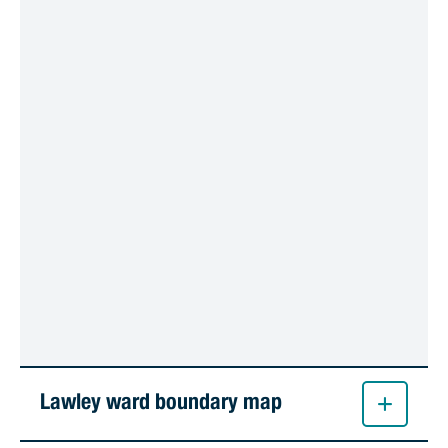
Lawley ward boundary map