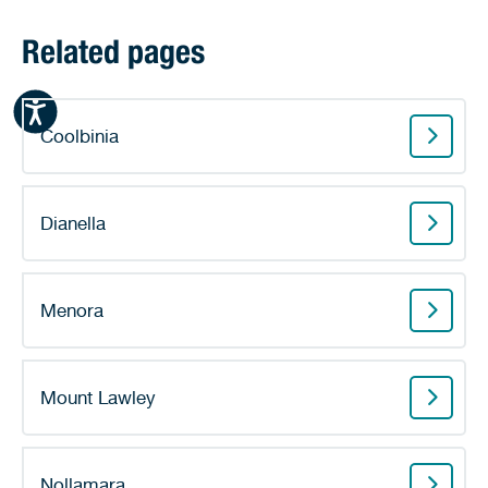
Related pages
Coolbinia
Dianella
Menora
Mount Lawley
Nollamara