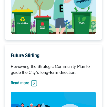
d
Future Stirling
Reviewing the Strategic Community Plan to
guide the City’s long‑term direction.
Read more