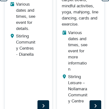
Various
mindful activities,
dates and
yoga, mahjong, line
times, see
dancing, cards and
event for
exercise.
details.
Various
Stirling
dates and
Communit
times, see
y Centres
event for
- Dianella
more
informatio
n
Stirling
Leisure –
Nollamara
Communit
y Centre