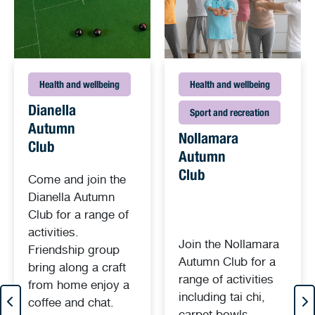
Health and wellbeing
Health and wellbeing
Dianella
Sport and recreation
Autumn
Nollamara
Club
Autumn
Club
Come and join the
Dianella Autumn
Club for a range of
activities.
Join the Nollamara
Friendship group
Autumn Club for a
bring along a craft
range of activities
from home enjoy a
including tai chi,
coffee and chat.
carpet bowls,