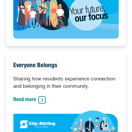
Everyone Belongs
Sharing how residents experience connection
and belonging in their community.
Read more