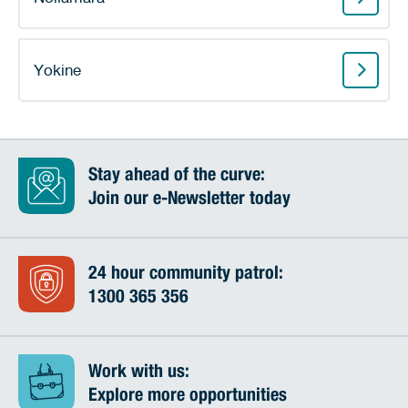
Yokine
Stay ahead of the curve:
Join our e-Newsletter today
24 hour community patrol:
1300 365 356
Work with us:
Explore more opportunities