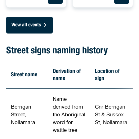
View all events
Street signs naming history
Derivation of
Location of
Street name
name
sign
Name
Berrigan
derived from
Cnr Berrigan
Street,
the Aboriginal
St & Sussex
Nollamara
word for
St, Nollamara
wattle tree