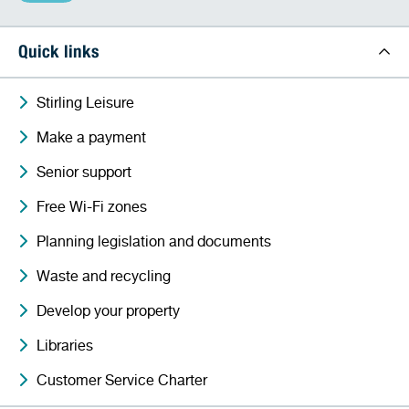
Quick links
Stirling Leisure
Make a payment
Senior support
Free Wi-Fi zones
Planning legislation and documents
Waste and recycling
Develop your property
Libraries
Customer Service Charter