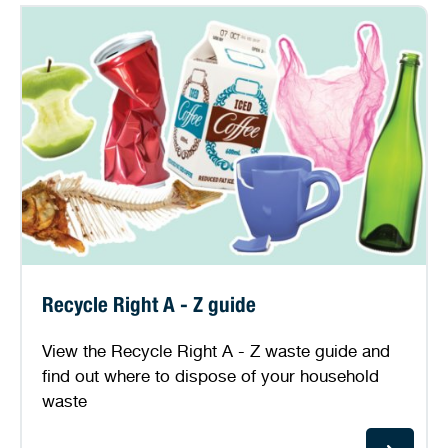
Recycle Right A - Z guide
View the Recycle Right A - Z waste guide and
find out where to dispose of your household
waste