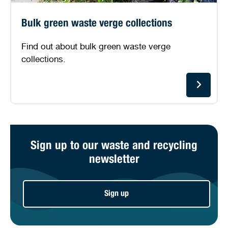
Bulk green waste verge collections
Find out about bulk green waste verge
collections.
Sign up to our waste and recycling
newsletter
Sign up