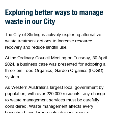
Exploring better ways to manage
waste in our City
The City of Stirling is actively exploring alternative
waste treatment options to increase resource
recovery and reduce landfill use.
At the Ordinary Council Meeting on Tuesday, 30 April
2024, a business case was presented for adopting a
three-bin Food Organics, Garden Organics (FOGO)
system.
As Western Australia’s largest local government by
population, with over 220,000 residents, any change
to waste management services must be carefully
considered. Waste management affects every
household, and large-scale changes require