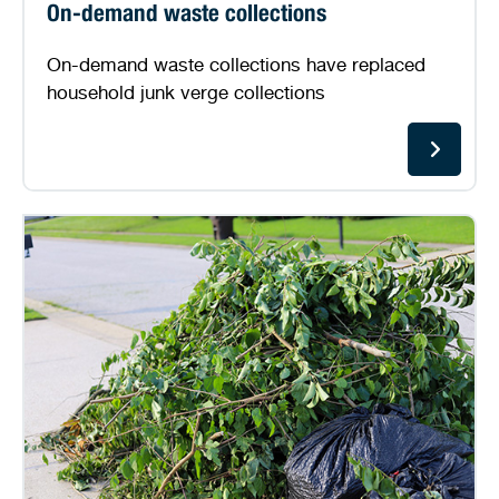
On-demand waste collections
On-demand waste collections have replaced
household junk verge collections