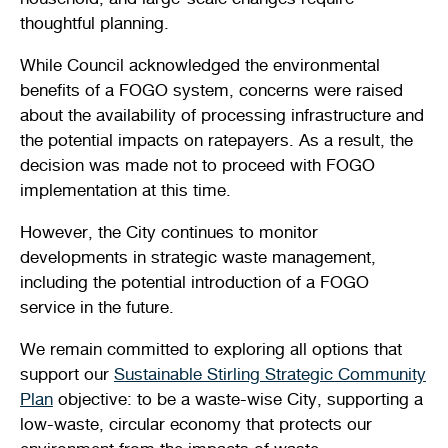
thoughtful planning.
While Council acknowledged the environmental
benefits of a FOGO system, concerns were raised
about the availability of processing infrastructure and
the potential impacts on ratepayers. As a result, the
decision was made not to proceed with FOGO
implementation at this time.
However, the City continues to monitor
developments in strategic waste management,
including the potential introduction of a FOGO
service in the future.
We remain committed to exploring all options that
support our
Sustainable Stirling Strategic Community
Plan
objective: to be a waste-wise City, supporting a
low-waste, circular economy that protects our