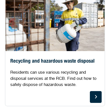
Recycling and hazardous waste disposal
Residents can use various recycling and
disposal services at the RCB. Find out how to
safely dispose of hazardous waste.