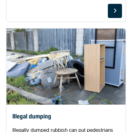
Illegal dumping
Illegally dumped rubbish can put pedestrians