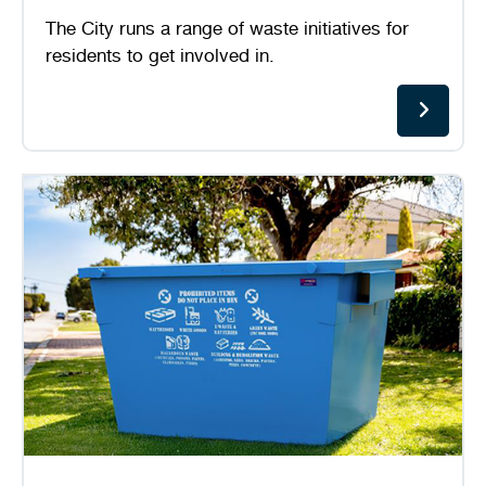
The City runs a range of waste initiatives for
residents to get involved in.