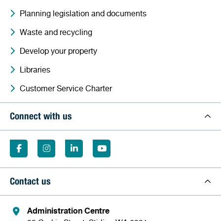
Planning legislation and documents
Waste and recycling
Develop your property
Libraries
Customer Service Charter
Connect with us
Contact us
Administration Centre