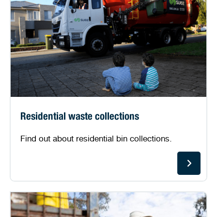
Residential waste collections
Find out about residential bin collections.