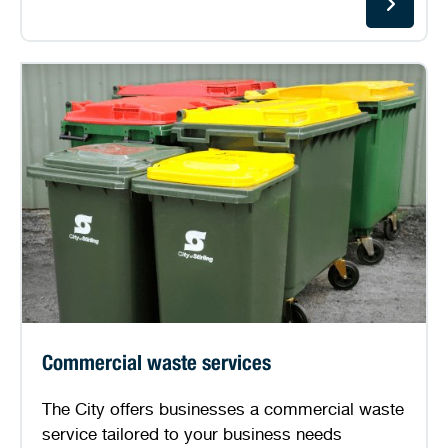
Commercial waste services
The City offers businesses a commercial waste
service tailored to your business needs