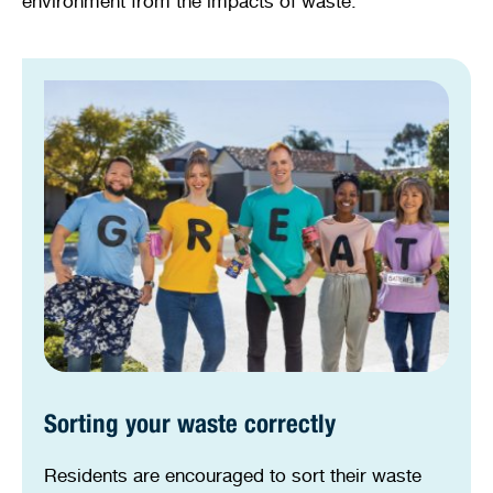
environment from the impacts of waste.
Sorting your waste correctly
Residents are encouraged to sort their waste