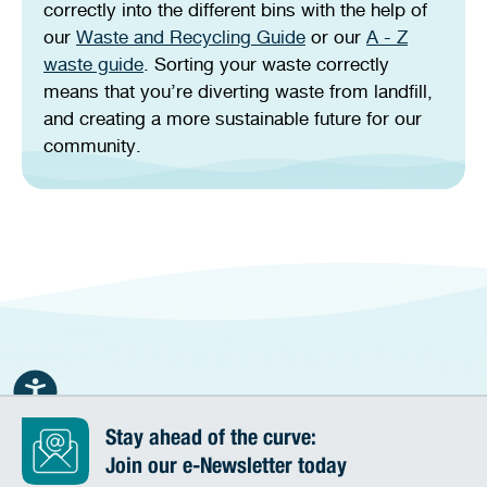
correctly into the different bins with the help of
our
Waste and Recycling Guide
or our
A - Z
waste guide
. Sorting your waste correctly
means that you’re diverting waste from landfill,
and creating a more sustainable future for our
community.
Stay ahead of the curve:
Join our e-Newsletter today