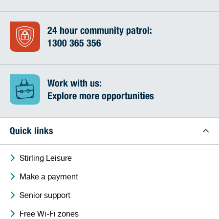
24 hour community patrol:
1300 365 356
Work with us:
Explore more opportunities
Quick links
Stirling Leisure
Make a payment
Senior support
Free Wi-Fi zones