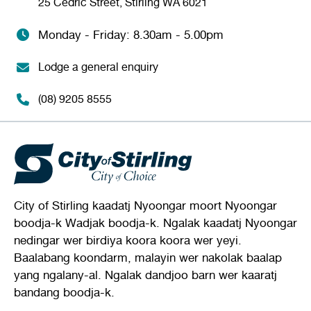
25 Cedric Street, Stirling WA 6021
Monday - Friday: 8.30am - 5.00pm
Lodge a general enquiry
(08) 9205 8555
City of Stirling kaadatj Nyoongar moort Nyoongar
boodja-k Wadjak boodja-k. Ngalak kaadatj Nyoongar
nedingar wer birdiya koora koora wer yeyi.
Baalabang koondarm, malayin wer nakolak baalap
yang ngalany-al. Ngalak dandjoo barn wer kaaratj
bandang boodja-k.