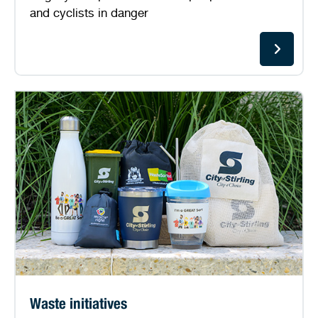
and cyclists in danger
Waste initiatives