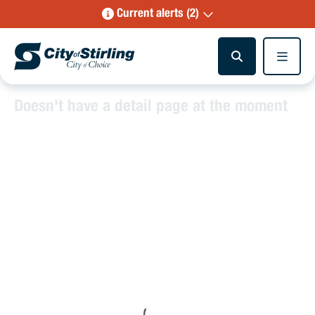
Current alerts (2)
Doesn't have a detail page at the moment