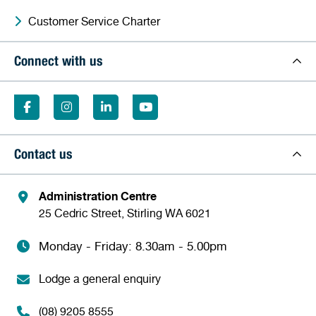
Customer Service Charter
Connect with us
Contact us
Administration Centre
25 Cedric Street, Stirling WA 6021
Monday - Friday: 8.30am - 5.00pm
Lodge a general enquiry
(08) 9205 8555