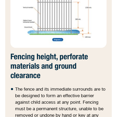
Fencing height, perforate
materials and ground
clearance
The fence and its immediate surrounds are to
be designed to form an effective barrier
against child access at any point. Fencing
must be a permanent structure, unable to be
removed or undone by hand or key at any