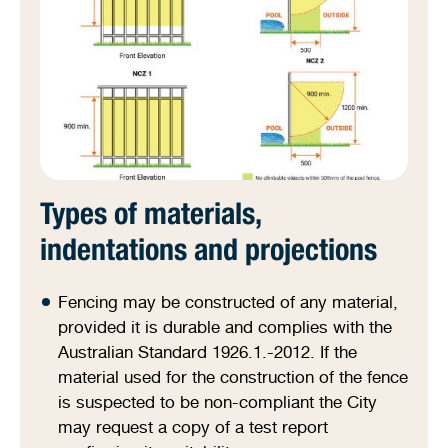
Types of materials,
indentations and projections
Fencing may be constructed of any material,
provided it is durable and complies with the
Australian Standard 1926.1.-2012. If the
material used for the construction of the fence
is suspected to be non-compliant the City
may request a copy of a test report