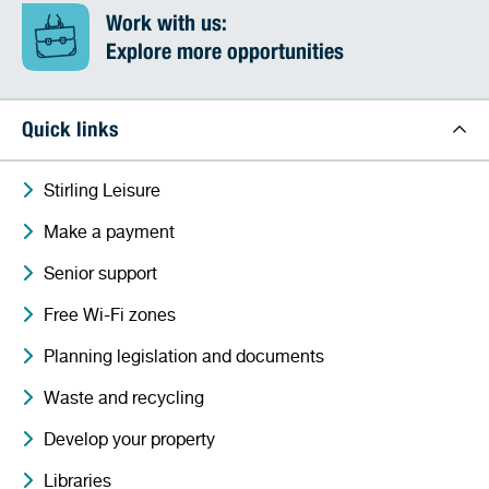
Work with us:
Explore more opportunities
Quick links
Stirling Leisure
Make a payment
Senior support
Free Wi-Fi zones
Planning legislation and documents
Waste and recycling
Develop your property
Libraries