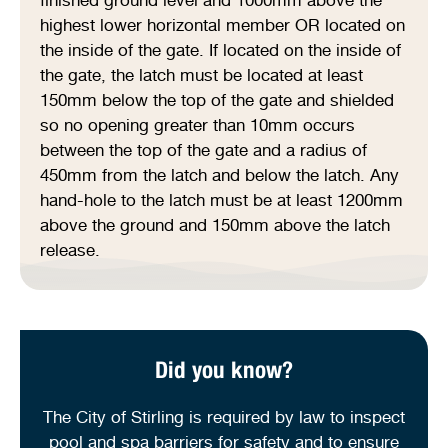
highest lower horizontal member OR located on
the inside of the gate. If located on the inside of
the gate, the latch must be located at least
150mm below the top of the gate and shielded
so no opening greater than 10mm occurs
between the top of the gate and a radius of
450mm from the latch and below the latch. Any
hand-hole to the latch must be at least 1200mm
above the ground and 150mm above the latch
release.
Did you know?
The City of Stirling is required by law to inspect
pool and spa barriers for safety and to ensure