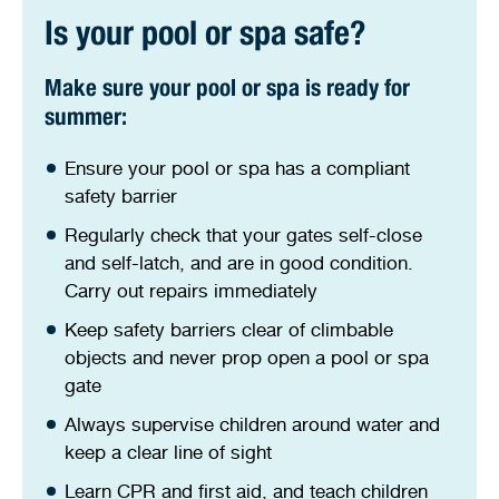
Stirling Local Drug Action Team
Quick links
Is your pool or spa safe?
Public notices
Citizenship ceremonies
Develop your property
Latching devices
Toddler gym
Lap lane availability
Quick links
Request a copy of plans
Pet registration
Parking rules
Make sure your pool or spa is ready for
summer:
Pool safety and inspections
Pay your rates
Seniors
Homelessness and crisis support
Ensure your pool or spa has a compliant
Bin and waste collections
safety barrier
Naala Djookan Healing Centre
Regularly check that your gates self-close
Access and inclusion initiatives
and self-latch, and are in good condition.
Carry out repairs immediately
Keep safety barriers clear of climbable
objects and never prop open a pool or spa
gate
Always supervise children around water and
keep a clear line of sight
Learn CPR and first aid, and teach children