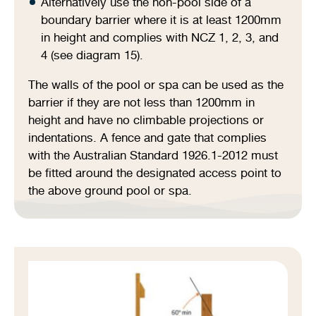
Alternatively use the non-pool side of a
boundary barrier where it is at least 1200mm
in height and complies with NCZ 1, 2, 3, and
4 (see diagram 15).
The walls of the pool or spa can be used as the
barrier if they are not less than 1200mm in
height and have no climbable projections or
indentations. A fence and gate that complies
with the Australian Standard 1926.1-2012 must
be fitted around the designated access point to
the above ground pool or spa.