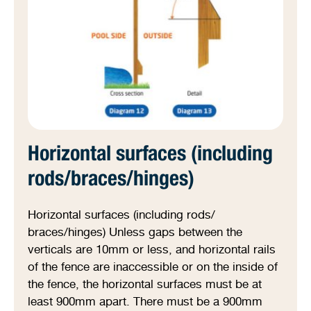
Horizontal surfaces (including
rods/braces/hinges)
Horizontal surfaces (including rods/
braces/hinges) Unless gaps between the
verticals are 10mm or less, and horizontal rails
of the fence are inaccessible or on the inside of
the fence, the horizontal surfaces must be at
least 900mm apart. There must be a 900mm