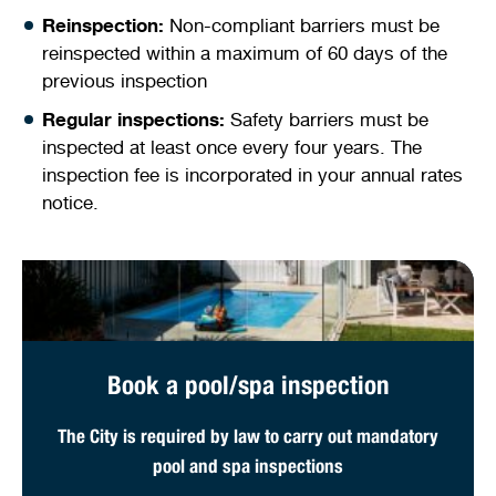
Reinspection:
Non-compliant barriers must be
reinspected within a maximum of 60 days of the
previous inspection
Regular inspections:
Safety barriers must be
inspected at least once every four years. The
inspection fee is incorporated in your annual rates
notice.
Book a pool/spa inspection
The City is required by law to carry out mandatory
pool and spa inspections