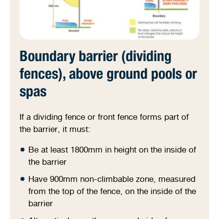
Boundary barrier (dividing
fences), above ground pools or
spas
If a dividing fence or front fence forms part of
the barrier, it must:
Be at least 1800mm in height on the inside of
the barrier
Have 900mm non-climbable zone, measured
from the top of the fence, on the inside of the
barrier