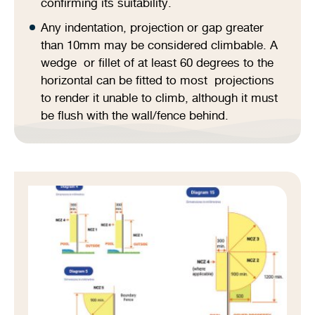
confirming its suitability.
Any indentation, projection or gap greater
than 10mm may be considered climbable. A
wedge or fillet of at least 60 degrees to the
horizontal can be fitted to most projections
to render it unable to climb, although it must
be flush with the wall/fence behind.