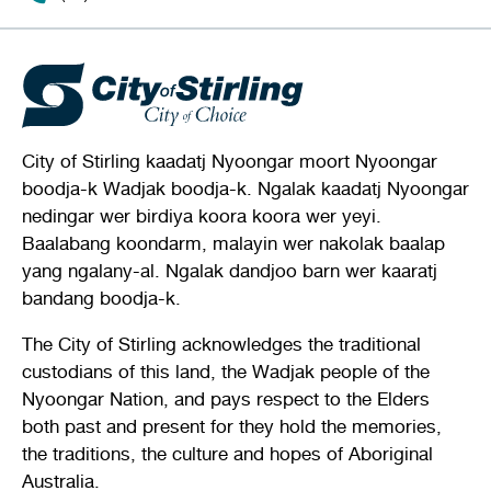
City of Stirling kaadatj Nyoongar moort Nyoongar
boodja-k Wadjak boodja-k. Ngalak kaadatj Nyoongar
nedingar wer birdiya koora koora wer yeyi.
Baalabang koondarm, malayin wer nakolak baalap
yang ngalany-al. Ngalak dandjoo barn wer kaaratj
bandang boodja-k.
The City of Stirling acknowledges the traditional
custodians of this land, the Wadjak people of the
Nyoongar Nation, and pays respect to the Elders
both past and present for they hold the memories,
the traditions, the culture and hopes of Aboriginal
Australia.