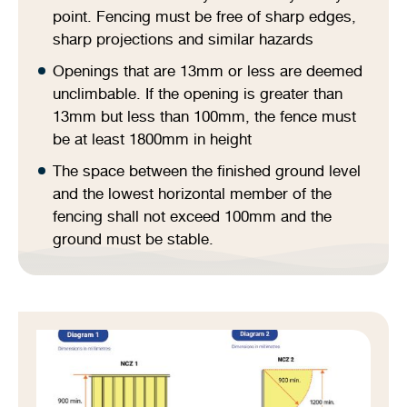
point. Fencing must be free of sharp edges,
sharp projections and similar hazards
Openings that are 13mm or less are deemed
unclimbable. If the opening is greater than
13mm but less than 100mm, the fence must
be at least 1800mm in height
The space between the finished ground level
and the lowest horizontal member of the
fencing shall not exceed 100mm and the
ground must be stable.