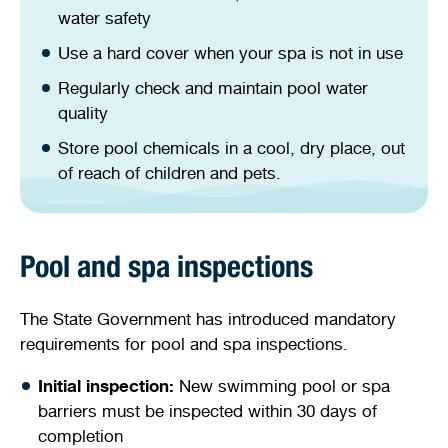
water safety
Use a hard cover when your spa is not in use
Regularly check and maintain pool water
quality
Store pool chemicals in a cool, dry place, out
of reach of children and pets.
Pool and spa inspections
The State Government has introduced mandatory
requirements for pool and spa inspections.
Initial inspection:
New swimming pool or spa
barriers must be inspected within 30 days of
completion