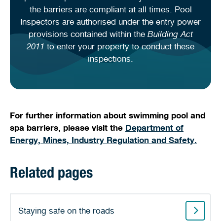
the barriers are compliant at all times. Pool
Inspectors are authorised under the entry power
provisions contained within the
Building Act
2011
to enter your property to conduct these
inspections.
For further information about swimming pool and
spa barriers, please visit the
Department of
Energy, Mines, Industry Regulation and Safety.
Related pages
Staying safe on the roads