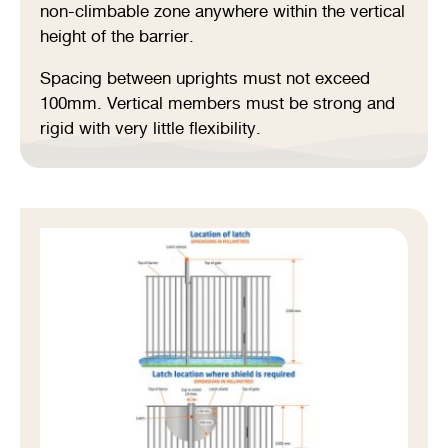
non-climbable zone anywhere within the vertical
height of the barrier.
Spacing between uprights must not exceed
100mm. Vertical members must be strong and
rigid with very little flexibility.