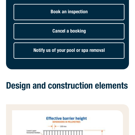
Book an inspection
Cancel a booking
Notify us of your pool or spa removal
Design and construction elements