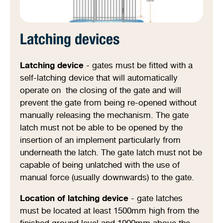
Latching devices
Latching device
- gates must be fitted with a
self-latching device that will automatically
operate on the closing of the gate and will
prevent the gate from being re-opened without
manually releasing the mechanism. The gate
latch must not be able to be opened by the
insertion of an implement particularly from
underneath the latch. The gate latch must not be
capable of being unlatched with the use of
manual force (usually downwards) to the gate.
Location of latching device
- gate latches
must be located at least 1500mm high from the
finished ground level and 1000mm above the