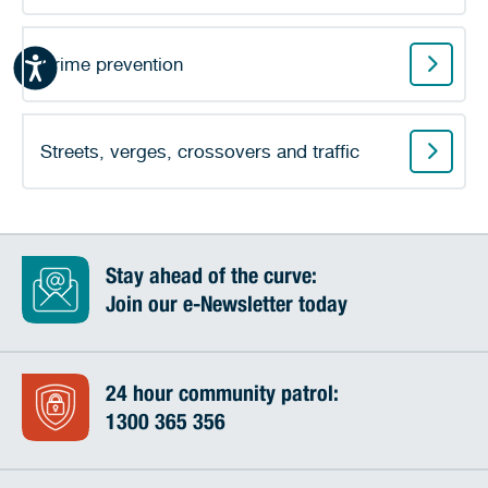
Crime prevention
Streets, verges, crossovers and traffic
Stay ahead of the curve:
Join our e-Newsletter today
24 hour community patrol:
1300 365 356