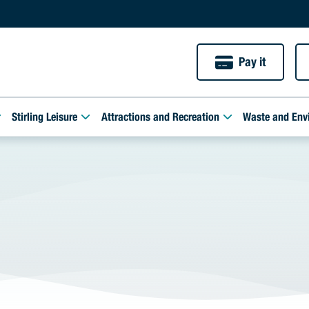
Pay it
Stirling Leisure
Attractions and Recreation
Waste and Env