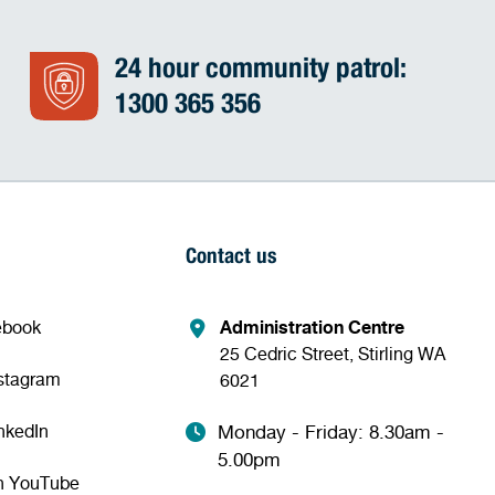
24 hour community patrol:
1300 365 356
Contact us
ebook
Administration Centre
25 Cedric Street, Stirling WA
nstagram
6021
nkedIn
Monday - Friday: 8.30am -
5.00pm
n YouTube