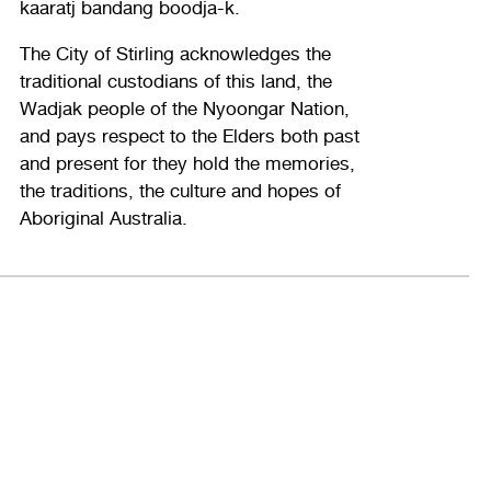
kaaratj bandang boodja-k.
The City of Stirling acknowledges the
traditional custodians of this land, the
Wadjak people of the Nyoongar Nation,
and pays respect to the Elders both past
and present for they hold the memories,
the traditions, the culture and hopes of
Aboriginal Australia.