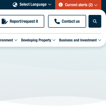
Select Language
Current alerts (2)
Report/request it
Contact us
ironment
Developing Property
Business and Investment