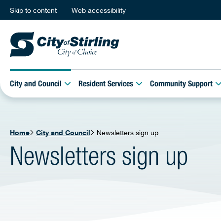
Skip to content
Web accessibility
City and Council
Resident Services
Community Support
Home
City and Council
Newsletters sign up
Newsletters sign up