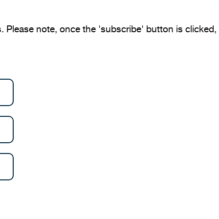
. Please note, once the 'subscribe' button is clicked, y