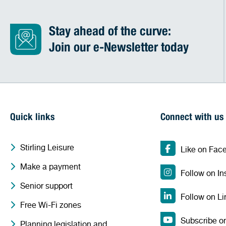
Stay ahead of the curve:
Join our e-Newsletter today
Quick links
Connect with us
Stirling Leisure
Like on Fac
Make a payment
Follow on I
Senior support
Follow on Li
Free Wi-Fi zones
Subscribe o
Planning legislation and