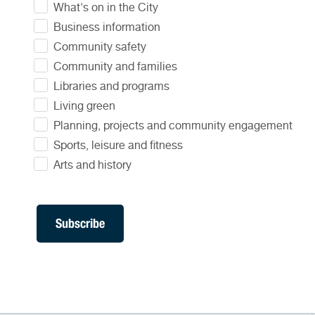
What's on in the City
Business information
Community safety
Community and families
Libraries and programs
Living green
Planning, projects and community engagement
Sports, leisure and fitness
Arts and history
Subscribe