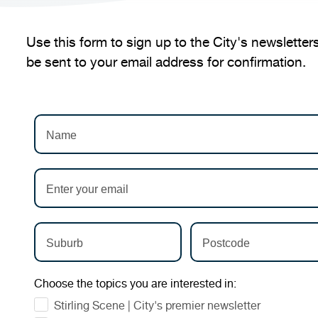
Use this form to sign up to the City's newsletters
be sent to your email address for confirmation.
Choose the topics you are interested in:
Stirling Scene | City's premier newsletter