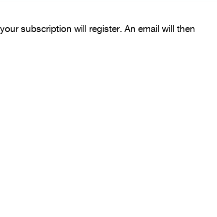
our subscription will register. An email will then