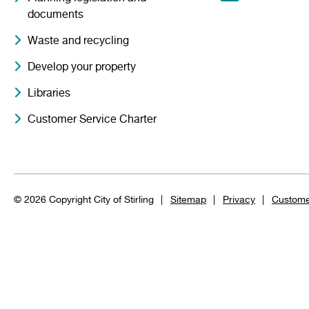
documents
Waste and recycling
Develop your property
Libraries
Customer Service Charter
© 2026 Copyright City of Stirling
Sitemap
Privacy
Custome