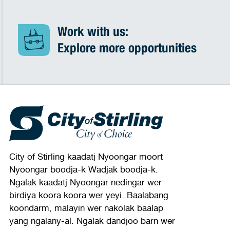
Work with us:
Explore more opportunities
City of Stirling kaadatj Nyoongar moort
Nyoongar boodja-k Wadjak boodja-k.
Ngalak kaadatj Nyoongar nedingar wer
birdiya koora koora wer yeyi. Baalabang
koondarm, malayin wer nakolak baalap
yang ngalany-al. Ngalak dandjoo barn wer