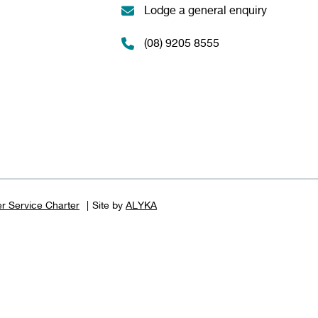
Lodge a general enquiry
(08) 9205 8555
r Service Charter
Site by
ALYKA