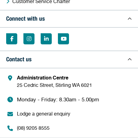
Customer Service Charter
Connect with us
Contact us
Administration Centre
25 Cedric Street, Stirling WA 6021
Monday - Friday: 8.30am - 5.00pm
Lodge a general enquiry
(08) 9205 8555