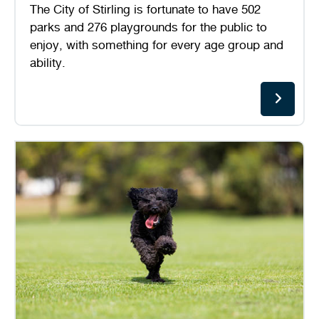
The City of Stirling is fortunate to have 502
Stirling Local Drug Action Team
Quick links
Public notices
Citizenship ceremonies
Develop your property
Toddler gym
Lap lane availability
parks and 276 playgrounds for the public to
enjoy, with something for every age group and
Quick links
Request a copy of plans
Pet registration
Parking rules
ability.
Pool safety and inspections
Pay your rates
Seniors
Homelessness and crisis support
Bin and waste collections
Naala Djookan Healing Centre
Access and inclusion initiatives