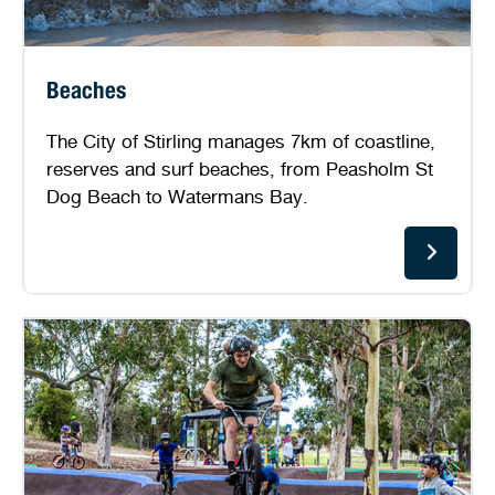
Beaches
The City of Stirling manages 7km of coastline,
reserves and surf beaches, from Peasholm St
Dog Beach to Watermans Bay.