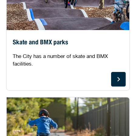
Skate and BMX parks
The City has a number of skate and BMX
facilities.