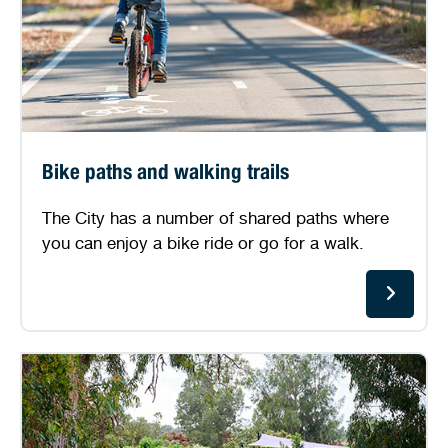
Bike paths and walking trails
The City has a number of shared paths where
you can enjoy a bike ride or go for a walk.