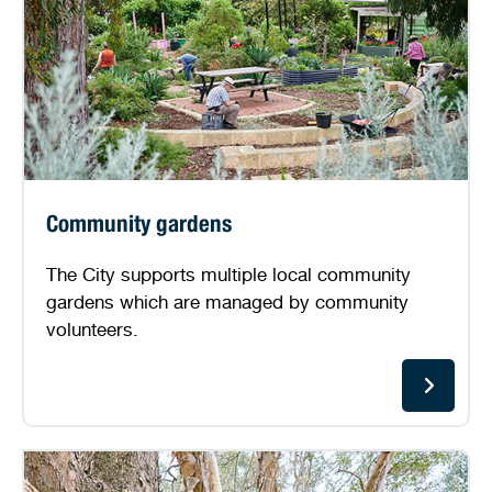
Community gardens
The City supports multiple local community
gardens which are managed by community
volunteers.