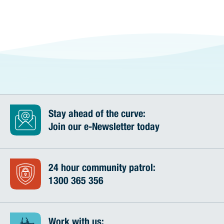
Stay ahead of the curve:
Join our e-Newsletter today
24 hour community patrol:
1300 365 356
Work with us: