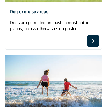
Dog exercise areas
Dogs are permitted on-leash in most public
places, unless otherwise sign posted.