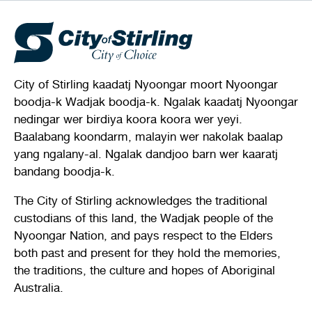
City of Stirling kaadatj Nyoongar moort Nyoongar
boodja-k Wadjak boodja-k. Ngalak kaadatj Nyoongar
nedingar wer birdiya koora koora wer yeyi.
Baalabang koondarm, malayin wer nakolak baalap
yang ngalany-al. Ngalak dandjoo barn wer kaaratj
bandang boodja-k.
The City of Stirling acknowledges the traditional
custodians of this land, the Wadjak people of the
Nyoongar Nation, and pays respect to the Elders
both past and present for they hold the memories,
the traditions, the culture and hopes of Aboriginal
Australia.