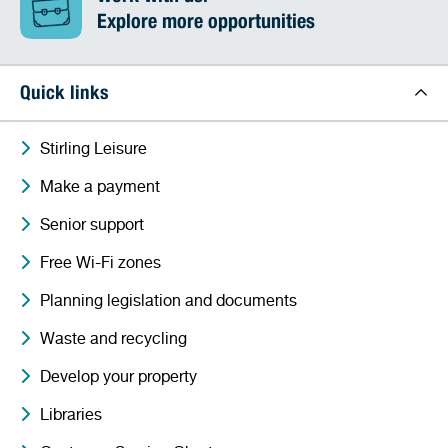
Explore more opportunities
Quick links
Stirling Leisure
Make a payment
Senior support
Free Wi-Fi zones
Planning legislation and documents
Waste and recycling
Develop your property
Libraries