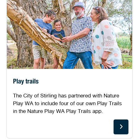
Play trails
The City of Stirling has partnered with Nature
Play WA to include four of our own Play Trails
in the Nature Play WA Play Trails app.