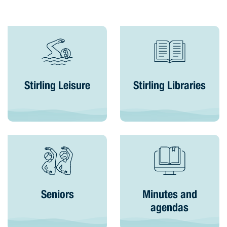
Stirling Leisure
Stirling Libraries
Seniors
Minutes and
agendas