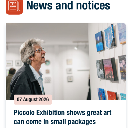
News and notices
07 August 2026
Piccolo Exhibition shows great art
can come in small packages