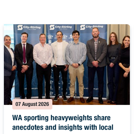
07 August 2026
WA sporting heavyweights share
anecdotes and insights with local