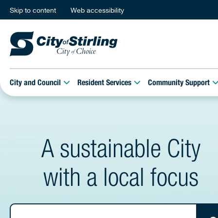
Skip to content
Web accessibility
City and Council
Resident Services
Community Support
A sustainable City
with a local focus