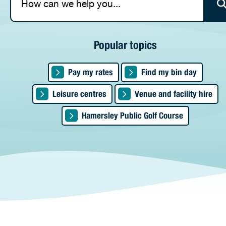
Popular topics
Pay my rates
Find my bin day
Leisure centres
Venue and facility hire
Are you p
property 
Artists i
Hamersley Public Golf Course