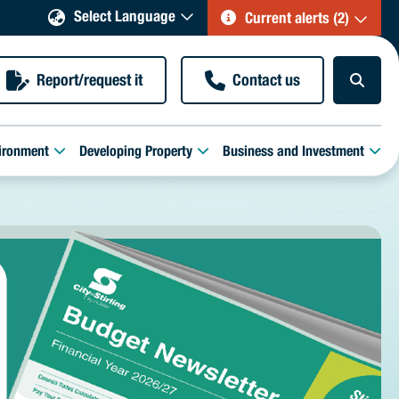
Select Language
Current alerts (2)
Report/request it
Contact us
ironment
Developing Property
Business and Investment