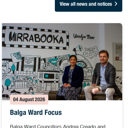
View all news and notices
04 August 2026
Balga Ward Focus
Balga Ward Councillors Andrea Creado and