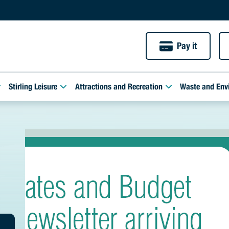
Pay it
Stirling Leisure
Attractions and Recreation
Waste and Env