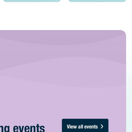
ng events
View all events