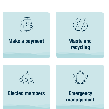
Make a payment
Waste and
recycling
Elected members
Emergency
management