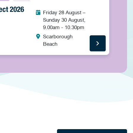
ect 2026
Friday 28 August –
Sunday 30 August,
9.00am - 10.30pm
Scarborough
Beach