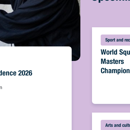
Sport and rec
World Sq
Masters
Champion
sidence 2026
m
Arts and cult