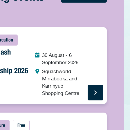
reation
uash
30 August - 6
September 2026
ship 2026
Squashworld
Mirrabooka and
Karrinyup
Shopping Centre
ure
Free