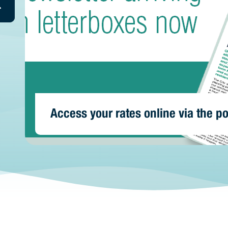
repared for storms? | Prepare your
today
n Residence 2026
Access your rates online via the po