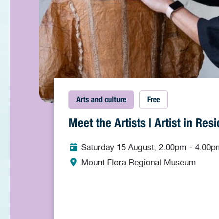
Arts and culture
Free
Meet the Artists | Artist in Re
Saturday 15 August, 2.00pm - 4.00p
Mount Flora Regional Museum