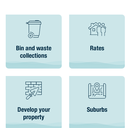
Bin and waste
Rates
collections
Develop your
Suburbs
property