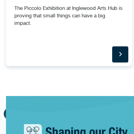
The Piccolo Exhibition at Inglewood Arts Hub is
proving that small things can have a big
impact.
Shaping our City