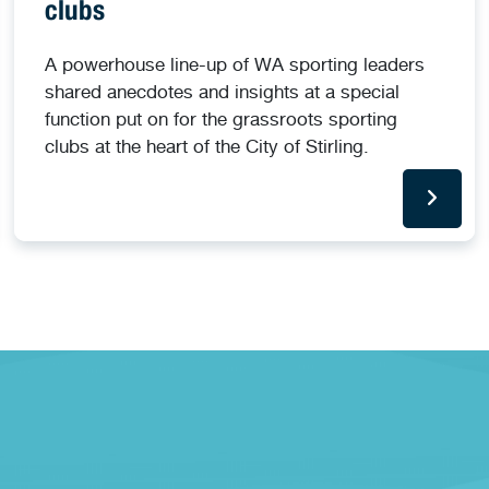
clubs
A powerhouse line-up of WA sporting leaders
shared anecdotes and insights at a special
function put on for the grassroots sporting
clubs at the heart of the City of Stirling.