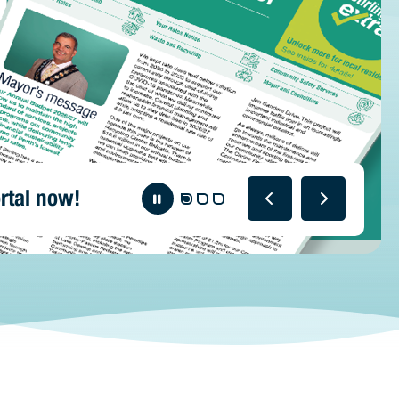
rtal now!