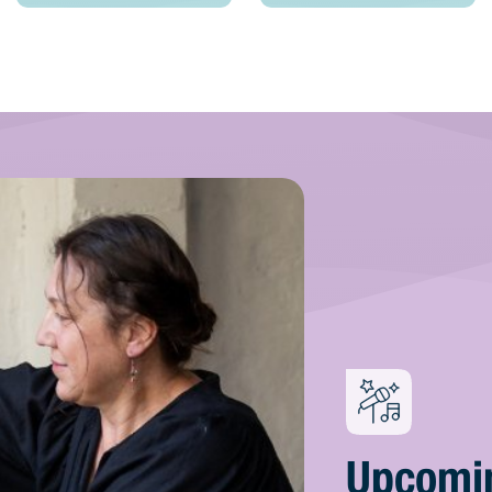
Upcomi