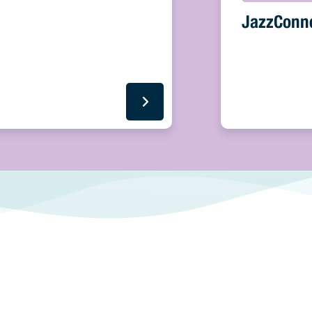
JazzConn