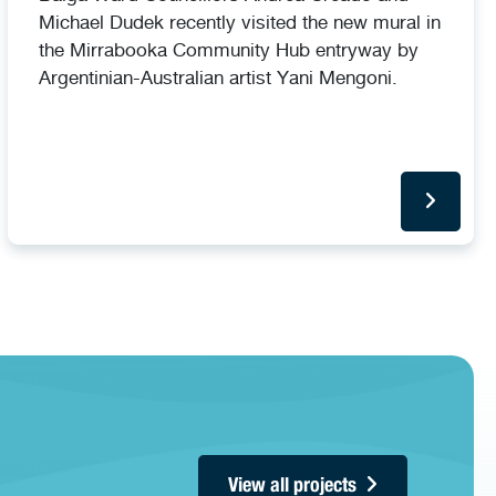
Michael Dudek recently visited the new mural in
the Mirrabooka Community Hub entryway by
Argentinian-Australian artist Yani Mengoni.
View all projects