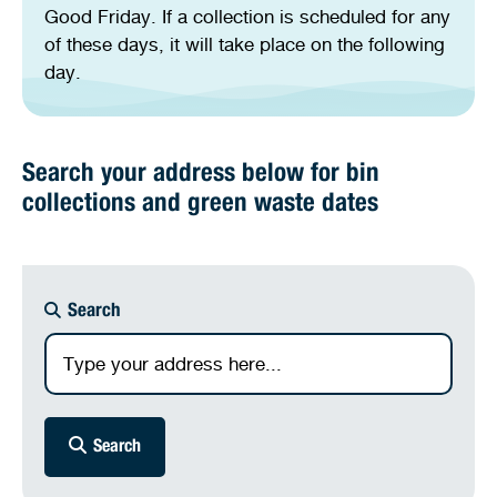
Good Friday. If a collection is scheduled for any
of these days, it will take place on the following
day.
Search your address below for bin
collections and green waste dates
Search
Search