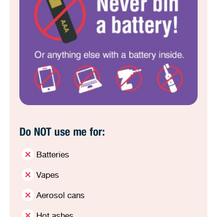
Do NOT use me for:
Batteries
Vapes
Aerosol cans
Hot ashes