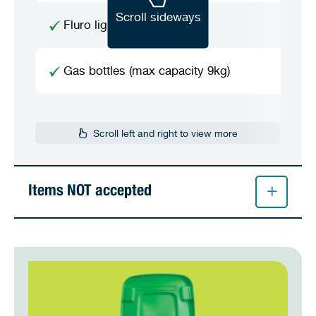
Scroll sideways
Fluro light globes / tubes
Gas bottles (max capacity 9kg)
Scroll left and right to view more
Items NOT accepted