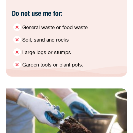
Do not use me for:
General waste or food waste
Soil, sand and rocks
Large logs or stumps
Garden tools or plant pots.