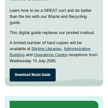
Stirling Local Drug Action Team
Quick links
Public notices
Citizenship ceremonies
Develop your property
Toddler gym
Lap lane availability
Containers for change
Learn how to be a GREAT sort and do better
than the bin with our Waste and Recycling
Tip passes
Quick links
Request a copy of plans
Pet registration
Parking rules
guide.
On-demand collections
Pool safety and inspections
Pay your rates
Seniors
Homelessness and crisis support
This digital guide replaces our printed mailout.
Skip bins
Bin and waste collections
Naala Djookan Healing Centre
A limited number of hard copies will be
Residential bin online
available at
Stirling Libraries
,
Administration
services
Access and inclusion initiatives
Building
and
Operations Centre
receptions from
Bulk green waste verge
Wednesday 15 July 2026.
collection
Have you left enough
space?
Download Waste Guide
Be a GREAT sort!