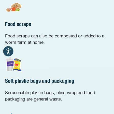
Food scraps
Food scraps can also be composted or added to a
worm farm at home.
Soft plastic bags and packaging
Scrunchable plastic bags, cling wrap and food
packaging are general waste.