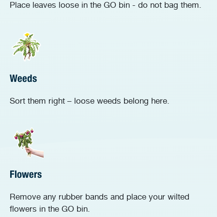
Place leaves loose in the GO bin - do not bag them.
Weeds
Sort them right – loose weeds belong here.
Flowers
Remove any rubber bands and place your wilted
flowers in the GO bin.