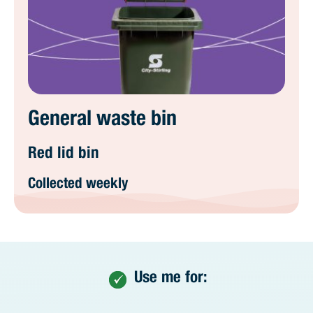
General waste bin
Red lid bin
Collected weekly
Use me for: