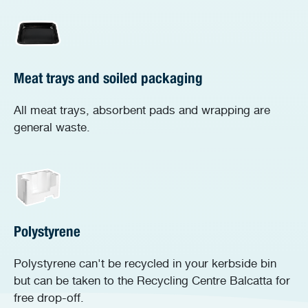
Meat trays and soiled packaging
All meat trays, absorbent pads and wrapping are
general waste.
Polystyrene
Polystyrene can't be recycled in your kerbside bin
but can be taken to the Recycling Centre Balcatta for
free drop-off.