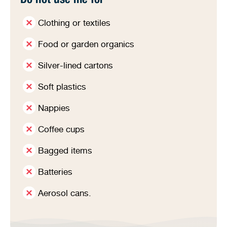
Do not use me for
Clothing or textiles
Food or garden organics
Silver-lined cartons
Soft plastics
Nappies
Coffee cups
Bagged items
Batteries
Aerosol cans.