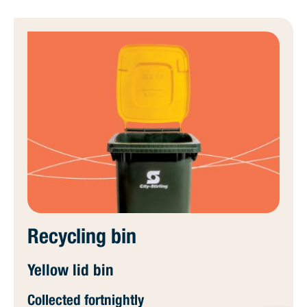
Recycling bin
Yellow lid bin
Collected fortnightly