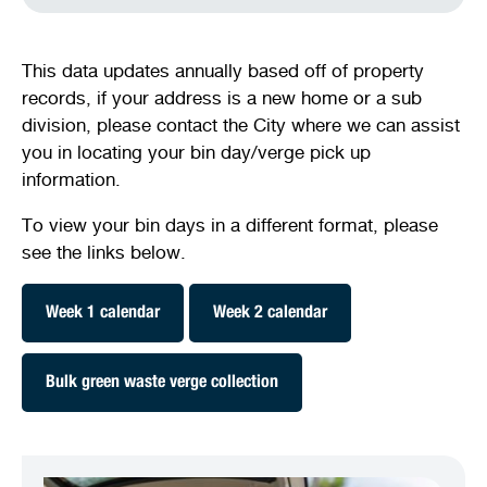
This data updates annually based off of property
records, if your address is a new home or a sub
division, please contact the City where we can assist
you in locating your bin day/verge pick up
information.
To view your bin days in a different format, please
see the links below.
Week 1 calendar
Week 2 calendar
Bulk green waste verge collection