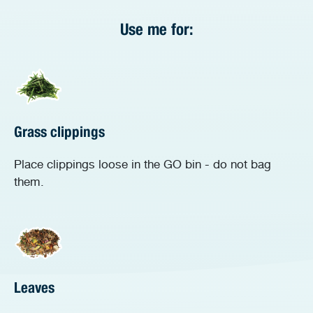
Use me for:
Grass clippings
Place clippings loose in the GO bin - do not bag
them.
Leaves