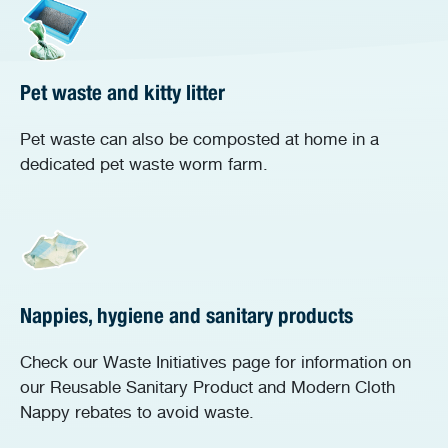
Pet waste and kitty litter
Pet waste can also be composted at home in a
dedicated pet waste worm farm.
Nappies, hygiene and sanitary products
Check our Waste Initiatives page for information on
our Reusable Sanitary Product and Modern Cloth
Nappy rebates to avoid waste.