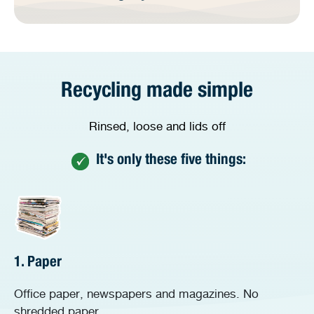
Recycling made simple
Rinsed, loose and lids off
It's only these five things:
1. Paper
Office paper, newspapers and magazines. No
shredded paper.