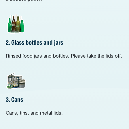
2. Glass bottles and jars
Rinsed food jars and bottles. Please take the lids off.
3. Cans
Cans, tins, and metal lids.