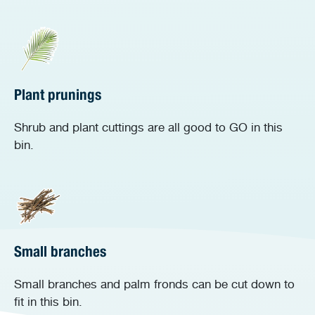
Plant prunings
Shrub and plant cuttings are all good to GO in this
bin.
Small branches
Small branches and palm fronds can be cut down to
fit in this bin.