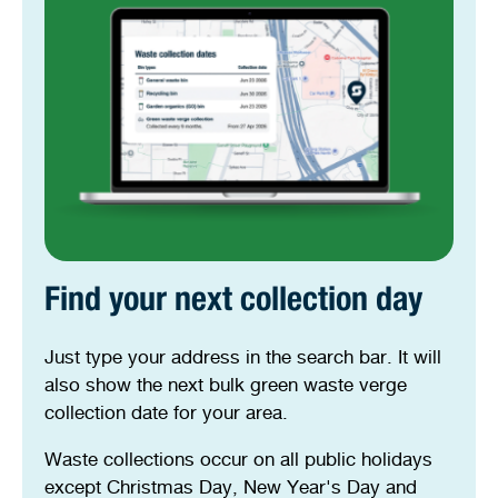
Find your next collection day
Just type your address in the search bar. It will
also show the next bulk green waste verge
collection date for your area.
Waste collections occur on all public holidays
except Christmas Day, New Year's Day and