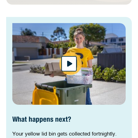
What happens next?
Your yellow lid bin gets collected fortnightly.