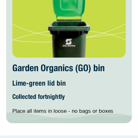
Garden Organics (GO) bin
Lime-green lid bin
Collected fortnightly
Place all items in loose - no bags or boxes