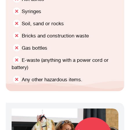
Syringes
Soil, sand or rocks
Bricks and construction waste
Gas bottles
E-waste (anything with a power cord or
battery)
Any other hazardous items.