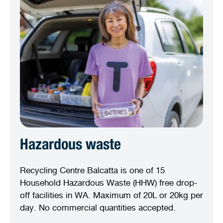
Hazardous waste
Recycling Centre Balcatta is one of 15
Household Hazardous Waste (HHW) free drop-
off facilities in WA. Maximum of 20L or 20kg per
day. No commercial quantities accepted.