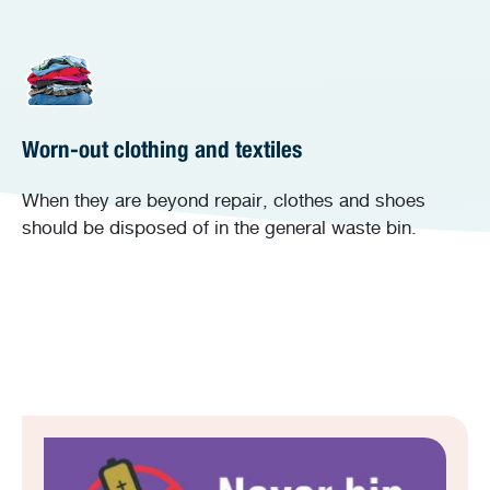
Worn-out clothing and textiles
When they are beyond repair, clothes and shoes
should be disposed of in the general waste bin.