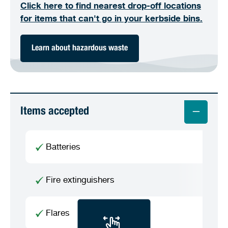
Click here to find nearest drop-off locations
for items that can't go in your kerbside bins.
Learn about hazardous waste
Items accepted
Batteries
Fire extinguishers
Flares