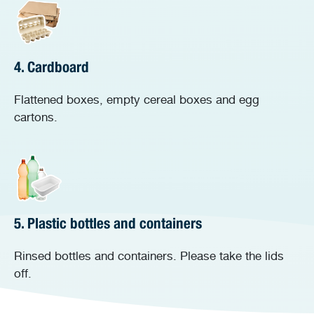
4. Cardboard
Flattened boxes, empty cereal boxes and egg
cartons.
5. Plastic bottles and containers
Rinsed bottles and containers. Please take the lids
off.