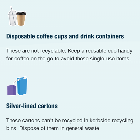
Disposable coffee cups and drink containers
These are not recyclable. Keep a reusable cup handy
for coffee on the go to avoid these single-use items.
Silver-lined cartons
These cartons can't be recycled in kerbside recycling
bins. Dispose of them in general waste.