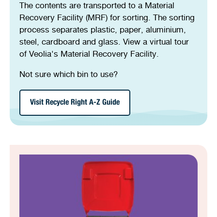
The contents are transported to a Material
Recovery Facility (MRF) for sorting. The sorting
process separates plastic, paper, aluminium,
steel, cardboard and glass. View a virtual tour
of Veolia's Material Recovery Facility.
Not sure which bin to use?
Visit Recycle Right A-Z Guide