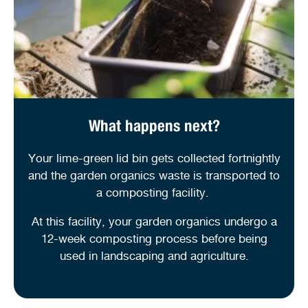
What happens next?
Your lime-green lid bin gets collected fortnightly
and the garden organics waste is transported to
a composting facility.
At this facility, your garden organics undergo a
12-week composting process before being
used in landscaping and agriculture.