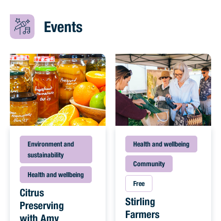
Events
Environment and
Health and wellbeing
sustainability
Community
Health and wellbeing
Free
Citrus
Stirling
Preserving
Farmers
with Amy