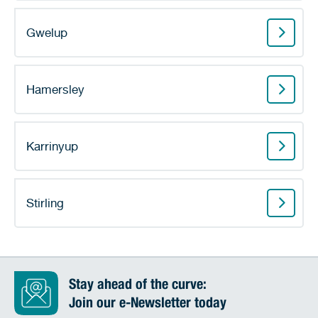
Gwelup
Hamersley
Karrinyup
Stirling
Stay ahead of the curve:
Join our e-Newsletter today