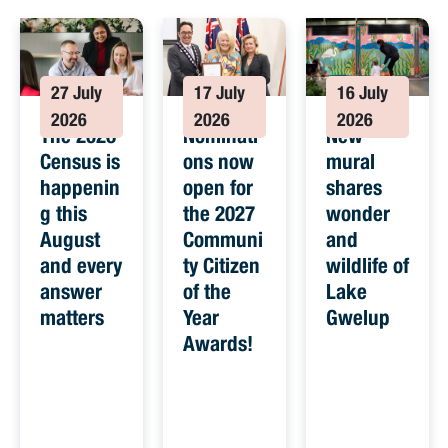
27 July
17 July
16 July
2026
2026
2026
The 2026
Nominati
New
Census is
ons now
mural
happenin
open for
shares
g this
the 2027
wonder
August
Communi
and
and every
ty Citizen
wildlife of
answer
of the
Lake
matters
Year
Gwelup
Awards!