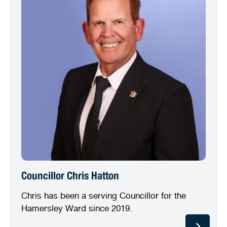
Councillor Chris Hatton
Chris has been a serving Councillor for the
Hamersley Ward since 2019.