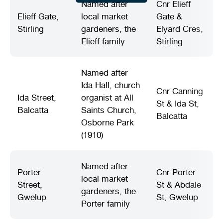
Named after
Cnr Elieff
Elieff Gate,
local market
Gate &
Stirling
gardeners, the
Elyard Cres,
Elieff family
Stirling
Named after
Ida Hall, church
Cnr Canning
Ida Street,
organist at All
St & Ida St,
Balcatta
Saints Church,
Balcatta
Osborne Park
(1910)
Named after
Porter
Cnr Porter
local market
Street,
St & Abdale
gardeners, the
Gwelup
St, Gwelup
Porter family