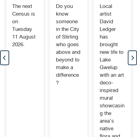
The next
Do you
Local
Census is
know
artist
on
someone
David
Tuesday
in the City
Ledger
11 August
of Stirling
has
2026.
who goes
brought
above and
new life to
beyond to
Lake
make a
Gwelup
difference
with an art
?
deco-
inspired
mural
showcasin
g the
area’s
native
flora and