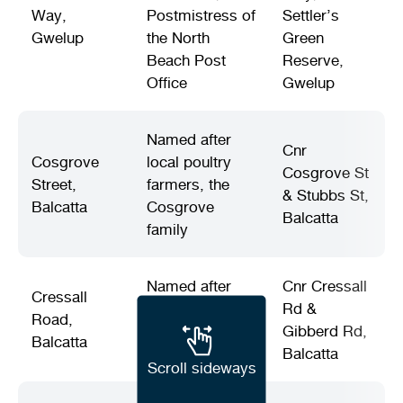
Way,
Postmistress of
Settler’s
Gwelup
the North
Green
Beach Post
Reserve,
Office
Gwelup
Named after
Cnr
Cosgrove
local poultry
Cosgrove St
Street,
farmers, the
& Stubbs St,
Balcatta
Cosgrove
Balcatta
family
Named after
Cnr Cressall
Cressall
local market
Rd &
Road,
gardeners, the
Gibberd Rd,
Balcatta
Cressall family
Balcatta
Scroll sideways