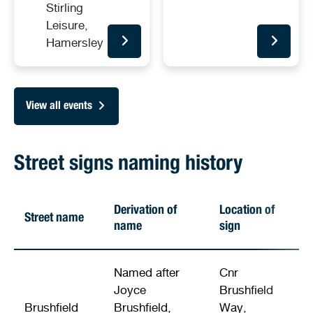
Stirling
Leisure,
Hamersley
View all events
Street signs naming history
Derivation of
Location of
Street name
name
sign
Named after
Cnr
Joyce
Brushfield
Brushfield
Brushfield,
Way,