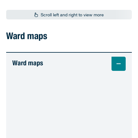
Scroll left and right to view more
Ward maps
Ward maps