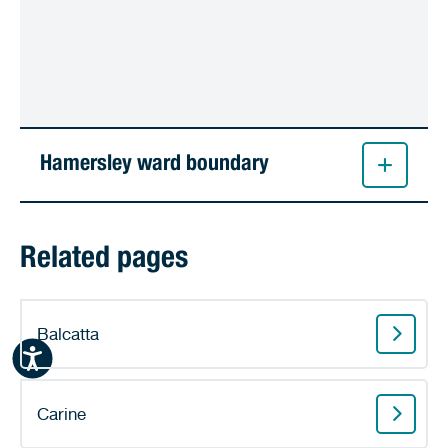
Hamersley ward boundary
Related pages
Balcatta
Carine