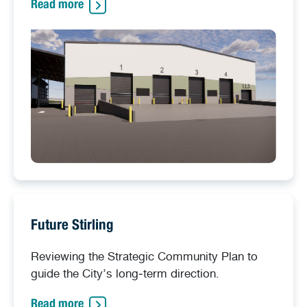
Read more
Future Stirling
Reviewing the Strategic Community Plan to
guide the City’s long‑term direction.
Read more