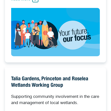
Talia Gardens, Princeton and Roselea
Wetlands Working Group
Supporting community involvement in the care
and management of local wetlands.