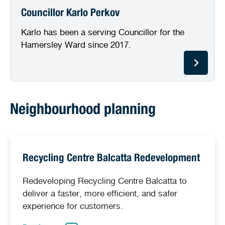
Councillor Karlo Perkov
Karlo has been a serving Councillor for the
Hamersley Ward since 2017.
Neighbourhood planning
Recycling Centre Balcatta Redevelopment
Redeveloping Recycling Centre Balcatta to
deliver a faster, more efficient, and safer
experience for customers.