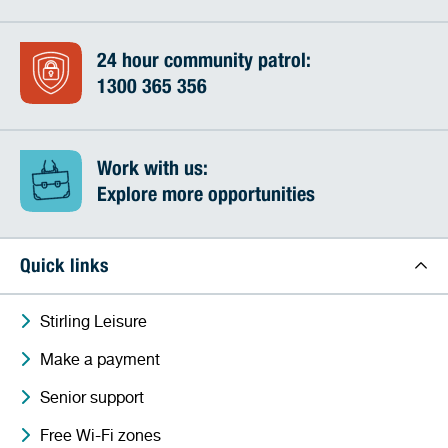
24 hour community patrol:
1300 365 356
Work with us:
Explore more opportunities
Quick links
Stirling Leisure
Make a payment
Senior support
Free Wi-Fi zones