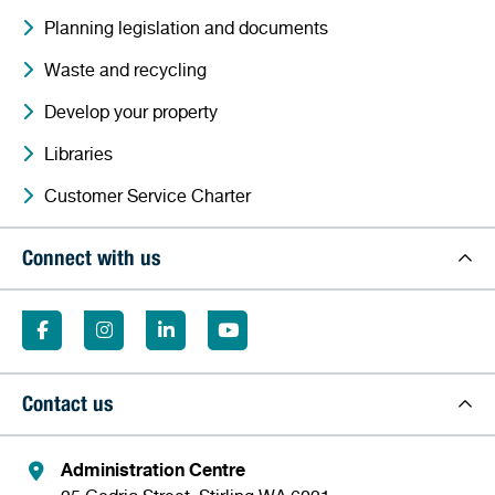
Planning legislation and documents
Waste and recycling
Develop your property
Libraries
Customer Service Charter
Connect with us
Contact us
Administration Centre