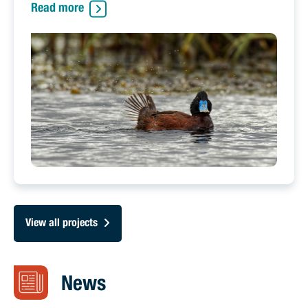
Read more
View all projects
News