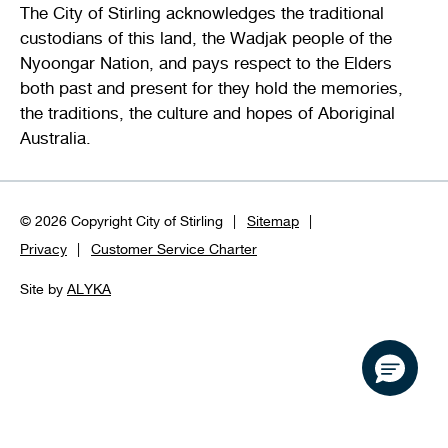
The City of Stirling acknowledges the traditional
custodians of this land, the Wadjak people of the
Nyoongar Nation, and pays respect to the Elders
both past and present for they hold the memories,
the traditions, the culture and hopes of Aboriginal
Australia.
© 2026 Copyright City of Stirling
Sitemap
Privacy
Customer Service Charter
Site by
ALYKA