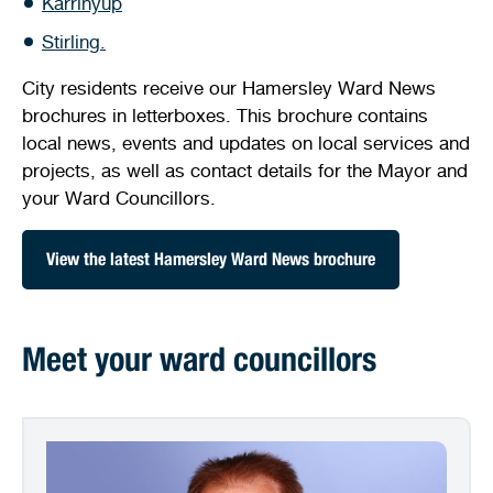
Karrinyup
Stirling Local Drug Action Team
Quick links
Public notices
Citizenship ceremonies
Develop your property
Toddler gym
Lap lane availability
Stirling.
Quick links
Request a copy of plans
City residents receive our Hamersley Ward News
Pet registration
Parking rules
brochures in letterboxes. This brochure contains
Pool safety and inspections
Pay your rates
Seniors
Homelessness and crisis support
local news, events and updates on local services and
projects, as well as contact details for the Mayor and
Bin and waste collections
Naala Djookan Healing Centre
your Ward Councillors.
Access and inclusion initiatives
View the latest Hamersley Ward News brochure
Meet your ward councillors