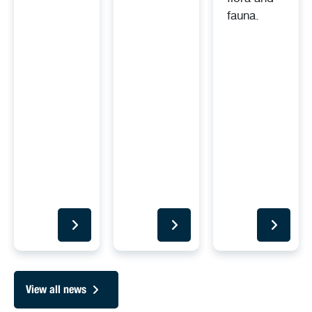
fauna.
View all news