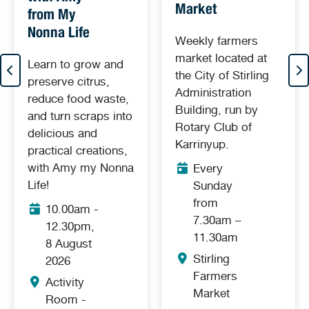
Market
from My
Nonna Life
Weekly farmers
market located at
Learn to grow and
the City of Stirling
preserve citrus,
Administration
reduce food waste,
Building, run by
and turn scraps into
Rotary Club of
delicious and
Karrinyup.
practical creations,
with Amy my Nonna
Every
Life!
Sunday
from
10.00am -
7.30am –
12.30pm,
11.30am
8 August
Stirling
2026
Farmers
Activity
Market
Room -