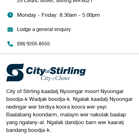
25 Cedric Street, Stirling WA 6021
Monday - Friday: 8.30am - 5.00pm
Lodge a general enquiry
(08) 9205 8555
City of Stirling kaadatj Nyoongar moort Nyoongar
boodja-k Wadjak boodja-k. Ngalak kaadatj Nyoongar
nedingar wer birdiya koora koora wer yeyi.
Baalabang koondarm, malayin wer nakolak baalap
yang ngalany-al. Ngalak dandjoo barn wer kaaratj
bandang boodja-k.