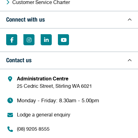
Customer Service Charter
Connect with us
Contact us
Administration Centre
25 Cedric Street, Stirling WA 6021
Monday - Friday: 8.30am - 5.00pm
Lodge a general enquiry
(08) 9205 8555