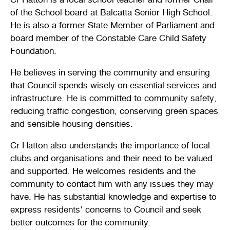
of the School board at Balcatta Senior High School.
He is also a former State Member of Parliament and
board member of the Constable Care Child Safety
Foundation.
He believes in serving the community and ensuring
that Council spends wisely on essential services and
infrastructure. He is committed to community safety,
reducing traffic congestion, conserving green spaces
and sensible housing densities.
Cr Hatton also understands the importance of local
clubs and organisations and their need to be valued
and supported. He welcomes residents and the
community to contact him with any issues they may
have. He has substantial knowledge and expertise to
express residents' concerns to Council and seek
better outcomes for the community.