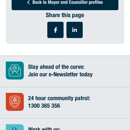
Back to Mayor and Councillor profiles
Share this page
Stay ahead of the curve:
Join our e-Newsletter today
24 hour community patrol:
1300 365 356