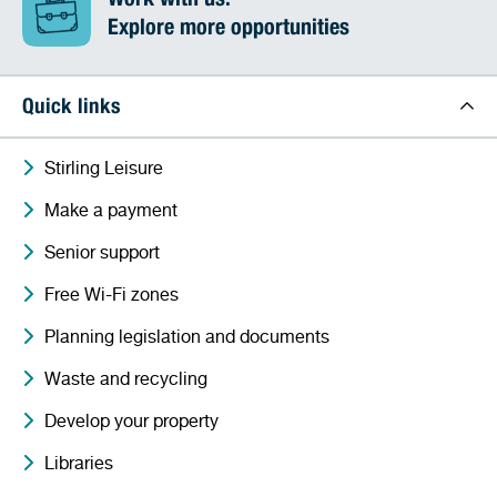
Work with us:
Explore more opportunities
Quick links
Stirling Leisure
Make a payment
Senior support
Free Wi-Fi zones
Planning legislation and documents
Waste and recycling
Develop your property
Libraries