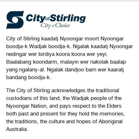
City of Stirling kaadatj Nyoongar moort Nyoongar
boodja-k Wadjak boodja-k. Ngalak kaadatj Nyoongar
nedingar wer birdiya koora koora wer yeyi.
Baalabang koondarm, malayin wer nakolak baalap
yang ngalany-al. Ngalak dandjoo barn wer kaaratj
bandang boodja-k.
The City of Stirling acknowledges the traditional
custodians of this land, the Wadjak people of the
Nyoongar Nation, and pays respect to the Elders
both past and present for they hold the memories,
the traditions, the culture and hopes of Aboriginal
Australia.