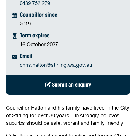
0439 752 279
Stirling Local Drug Action Team
Quick links
Public notices
Citizenship ceremonies
Develop your property
Toddler gym
Lap lane availability
Councillor since
Quick links
Request a copy of plans
2019
Pet registration
Parking rules
Term expires
Pool safety and inspections
Pay your rates
Seniors
Homelessness and crisis support
16 October 2027
Bin and waste collections
Naala Djookan Healing Centre
Email
chris.hatton@stirling.wa.gov.au
Access and inclusion initiatives
Submit an enquiry
Councillor Hatton and his family have lived in the City
of Stirling for over 30 years. He strongly believes
suburbs should be safe, vibrant and family friendly.
Cr Hatton is a local school teacher and former Chair