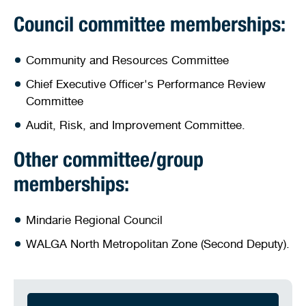
Council committee memberships:
Community and Resources Committee
Chief Executive Officer's Performance Review
Committee
Audit, Risk, and Improvement Committee.
Other committee/group
memberships:
Mindarie Regional Council
WALGA North Metropolitan Zone (Second Deputy).