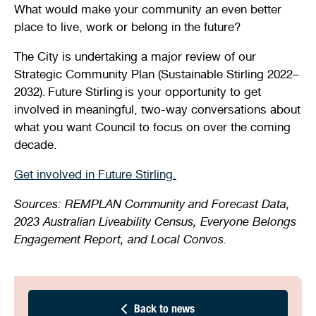
What would make your community an even better
place to live, work or belong in the future?
The City is undertaking a major review of our
Strategic Community Plan (Sustainable Stirling 2022–
2032). Future Stirling is your opportunity to get
involved in meaningful, two-way conversations about
what you want Council to focus on over the coming
decade.
Get involved in Future Stirling.
Sources: REMPLAN Community and Forecast Data,
2023 Australian Liveability Census, Everyone Belongs
Engagement Report, and Local Convos.
Back to news