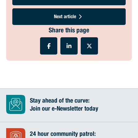
Next article
Share this page
Stay ahead of the curve:
Join our e-Newsletter today
24 hour community patrol: