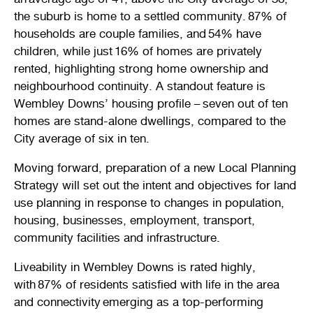
Stirling Local Drug Action Team
the suburb is home to a settled community. 87% of
Quick links
Public notices
Citizenship ceremonies
Develop your property
Toddler gym
Lap lane availability
households are couple families, and 54% have
children, while just 16% of homes are privately
Quick links
Request a copy of plans
Pet registration
Parking rules
rented, highlighting strong home ownership and
neighbourhood continuity. A standout feature is
Pool safety and inspections
Pay your rates
Seniors
Homelessness and crisis support
Wembley Downs’ housing profile – seven out of ten
homes are stand-alone dwellings, compared to the
Bin and waste collections
Naala Djookan Healing Centre
City average of six in ten.
Access and inclusion initiatives
Moving forward, preparation of a new Local Planning
Strategy will set out the intent and objectives for land
use planning in response to changes in population,
housing, businesses, employment, transport,
community facilities and infrastructure.
Liveability in Wembley Downs is rated highly,
with 87% of residents satisfied with life in the area
and connectivity emerging as a top-performing