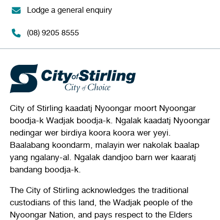
Lodge a general enquiry
(08) 9205 8555
City of Stirling kaadatj Nyoongar moort Nyoongar
boodja-k Wadjak boodja-k. Ngalak kaadatj Nyoongar
nedingar wer birdiya koora koora wer yeyi.
Baalabang koondarm, malayin wer nakolak baalap
yang ngalany-al. Ngalak dandjoo barn wer kaaratj
bandang boodja-k.
The City of Stirling acknowledges the traditional
custodians of this land, the Wadjak people of the
Nyoongar Nation, and pays respect to the Elders