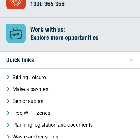
1300 365 356
Work with us:
Explore more opportunities
Quick links
Stirling Leisure
Make a payment
Senior support
Free Wi-Fi zones
Planning legislation and documents
Waste and recycling