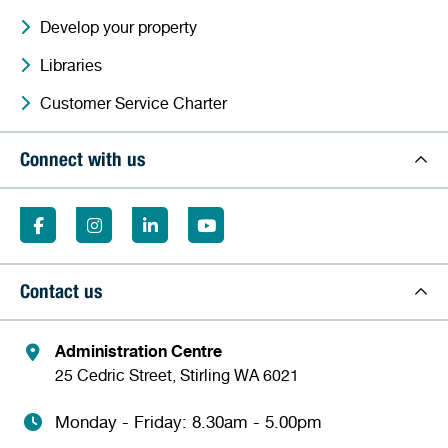
Develop your property
Libraries
Customer Service Charter
Connect with us
Contact us
Administration Centre
25 Cedric Street, Stirling WA 6021
Monday - Friday: 8.30am - 5.00pm