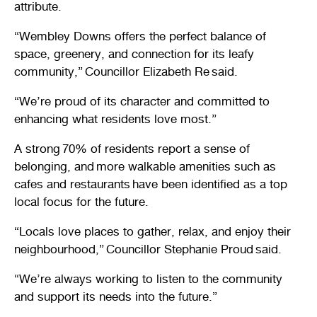
attribute.
“Wembley Downs offers the perfect balance of
space, greenery, and connection for its leafy
community,” Councillor Elizabeth Re said.
“We’re proud of its character and committed to
enhancing what residents love most.”
A strong 70% of residents report a sense of
belonging, and more walkable amenities such as
cafes and restaurants have been identified as a top
local focus for the future.
“Locals love places to gather, relax, and enjoy their
neighbourhood,” Councillor Stephanie Proud said.
“We’re always working to listen to the community
and support its needs into the future.”