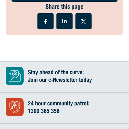
Share this page
Stay ahead of the curve:
Join our e-Newsletter today
24 hour community patrol:
1300 365 356