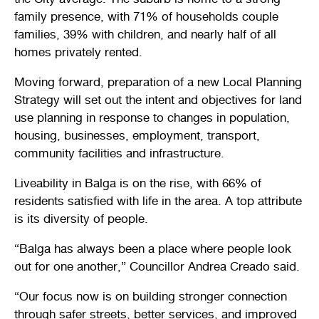
Stirling Local Drug Action Team
family presence, with 71% of households couple
Quick links
Public notices
Citizenship ceremonies
Develop your property
Toddler gym
Lap lane availability
families, 39% with children, and nearly half of all
homes privately rented.
Quick links
Request a copy of plans
Pet registration
Parking rules
Moving forward, preparation of a new Local Planning
Pool safety and inspections
Pay your rates
Seniors
Homelessness and crisis support
Strategy will set out the intent and objectives for land
use planning in response to changes in population,
Bin and waste collections
Naala Djookan Healing Centre
housing, businesses, employment, transport,
community facilities and infrastructure.
Access and inclusion initiatives
Liveability in Balga is on the rise, with 66% of
residents satisfied with life in the area. A top attribute
is its diversity of people.
“Balga has always been a place where people look
out for one another,” Councillor Andrea Creado said.
“Our focus now is on building stronger connection
through safer streets, better services, and improved