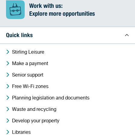
Work with us:
Explore more opportunities
Quick links
Stirling Leisure
Make a payment
Senior support
Free Wi-Fi zones
Planning legislation and documents
Waste and recycling
Develop your property
Libraries