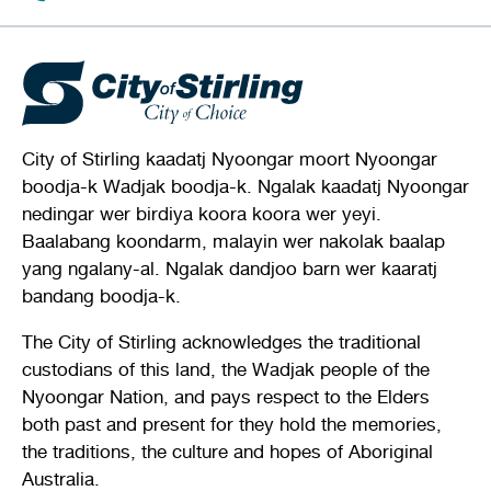
City of Stirling kaadatj Nyoongar moort Nyoongar
boodja-k Wadjak boodja-k. Ngalak kaadatj Nyoongar
nedingar wer birdiya koora koora wer yeyi.
Baalabang koondarm, malayin wer nakolak baalap
yang ngalany-al. Ngalak dandjoo barn wer kaaratj
bandang boodja-k.
The City of Stirling acknowledges the traditional
custodians of this land, the Wadjak people of the
Nyoongar Nation, and pays respect to the Elders
both past and present for they hold the memories,
the traditions, the culture and hopes of Aboriginal
Australia.