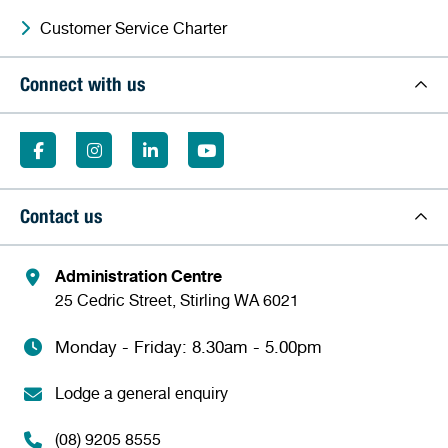
Customer Service Charter
Connect with us
Contact us
Administration Centre
25 Cedric Street, Stirling WA 6021
Monday - Friday: 8.30am - 5.00pm
Lodge a general enquiry
(08) 9205 8555