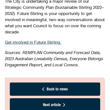
The City is undertaking a major review of our
Strategic Community Plan (Sustainable Stirling 2022–
2032). Future Stirling is your opportunity to get
involved in meaningful, two-way conversations about
what you want Council to focus on over the coming
decade.
Get involved in Future Stirling.
Sources: REMPLAN Community and Forecast Data,
2023 Australian Liveability Census, Everyone Belongs
Engagement Report, and Local Convos.
Back to news
Next article