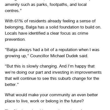
amenity such as parks, footpaths, and local
centres.”
With 61% of residents already feeling a sense of
belonging, Balga has a solid foundation to build on.
Locals have identified a clear focus as crime
prevention.
“Balga always had a bit of a reputation when I was
growing up,” Councillor Michael Dudek said.
“But this is slowly changing. And I'm happy that
we're doing our part and investing in improvements
that will continue to see this suburb change for the
better.”
What would make your community an even better
place to live, work or belong in the future?