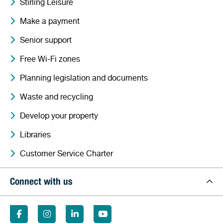
Stirling Leisure
Make a payment
Senior support
Free Wi-Fi zones
Planning legislation and documents
Waste and recycling
Develop your property
Libraries
Customer Service Charter
Connect with us