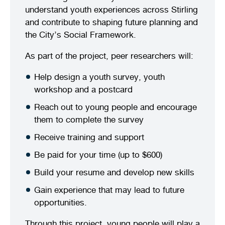
understand youth experiences across Stirling
and contribute to shaping future planning and
the City’s Social Framework.
As part of the project, peer researchers will:
Help design a youth survey, youth
workshop and a postcard
Reach out to young people and encourage
them to complete the survey
Receive training and support
Be paid for your time (up to $600)
Build your resume and develop new skills
Gain experience that may lead to future
opportunities.
Through this project, young people will play a