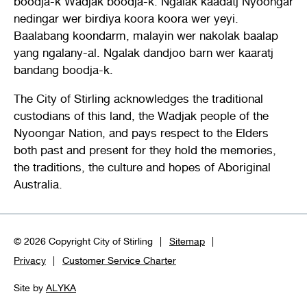
boodja-k Wadjak boodja-k. Ngalak kaadatj Nyoongar
nedingar wer birdiya koora koora wer yeyi.
Baalabang koondarm, malayin wer nakolak baalap
yang ngalany-al. Ngalak dandjoo barn wer kaaratj
bandang boodja-k.
The City of Stirling acknowledges the traditional
custodians of this land, the Wadjak people of the
Nyoongar Nation, and pays respect to the Elders
both past and present for they hold the memories,
the traditions, the culture and hopes of Aboriginal
Australia.
© 2026 Copyright City of Stirling
Sitemap
Privacy
Customer Service Charter
Site by
ALYKA