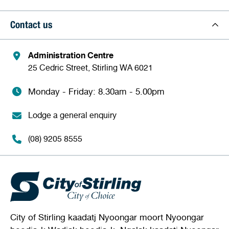
Contact us
Administration Centre
25 Cedric Street, Stirling WA 6021
Monday - Friday: 8.30am - 5.00pm
Lodge a general enquiry
(08) 9205 8555
City of Stirling kaadatj Nyoongar moort Nyoongar