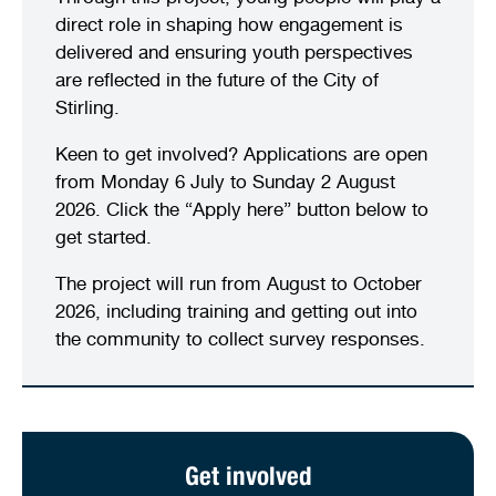
direct role in shaping how engagement is
delivered and ensuring youth perspectives
are reflected in the future of the City of
Stirling.
Keen to get involved? Applications are open
from Monday 6 July to Sunday 2 August
2026. Click the “Apply here” button below to
get started.
The project will run from August to October
2026, including training and getting out into
the community to collect survey responses.
Get involved