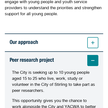
engage with young people and youth service
providers to understand the priorities and strengthen
support for all young people.
Our approach
Peer research project
The City is seeking up to 10 young people
aged 15 to 25 who live, work, study or
volunteer in the City of Stirling to take part as
peer researchers.
This opportunity gives you the chance to
work alongside the City and YACWA to better