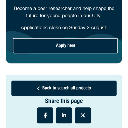
Become a peer researcher and help shape the
future for young people in our City.
Applications close on Sunday 2 August.
Apply here
Back to search all projects
Share this page