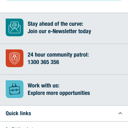
Stay ahead of the curve:
Join our e-Newsletter today
24 hour community patrol:
1300 365 356
Work with us:
Explore more opportunities
Quick links