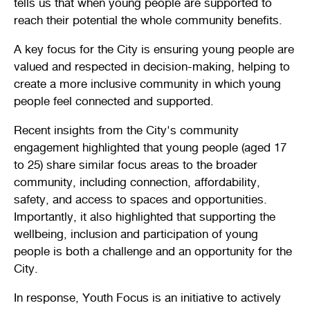
tells us that when young people are supported to
Stirling Local Drug Action Team
Quick links
reach their potential the whole community benefits.
Public notices
Citizenship ceremonies
Develop your property
Toddler gym
Lap lane availability
A key focus for the City is ensuring young people are
Quick links
Request a copy of plans
Pet registration
Parking rules
valued and respected in decision-making, helping to
create a more inclusive community in which young
Pool safety and inspections
Pay your rates
Seniors
Homelessness and crisis support
people feel connected and supported.
Bin and waste collections
Naala Djookan Healing Centre
Recent insights from the City's community
engagement highlighted that young people (aged 17
Access and inclusion initiatives
to 25) share similar focus areas to the broader
community, including connection, affordability,
safety, and access to spaces and opportunities.
Importantly, it also highlighted that supporting the
wellbeing, inclusion and participation of young
people is both a challenge and an opportunity for the
City.
In response, Youth Focus is an initiative to actively