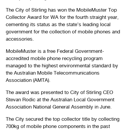
Stirling Local Drug Action Team
Quick links
Public notices
Citizenship ceremonies
Develop your property
Toddler gym
Lap lane availability
The City of Stirling has won the MobileMuster Top
Collector Award for WA for the fourth straight year,
Quick links
Request a copy of plans
Pet registration
Parking rules
cementing its status as the state’s leading local
government for the collection of mobile phones and
Pool safety and inspections
Pay your rates
Seniors
Homelessness and crisis support
accessories.
Bin and waste collections
Naala Djookan Healing Centre
MobileMuster is a free Federal Government-
accredited mobile phone recycling program
Access and inclusion initiatives
managed to the highest environmental standard by
the Australian Mobile Telecommunications
Association (AMTA).
The award was presented to City of Stirling CEO
Stevan Rodic at the Australian Local Government
Association National General Assembly in June.
The City secured the top collector title by collecting
700kg of mobile phone components in the past