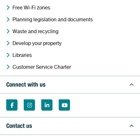
Free Wi-Fi zones
Planning legislation and documents
Waste and recycling
Develop your property
Libraries
Customer Service Charter
Connect with us
Contact us