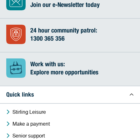
Join our e-Newsletter today
24 hour community patrol:
1300 365 356
Work with us:
Explore more opportunities
Quick links
Stirling Leisure
Make a payment
Senior support