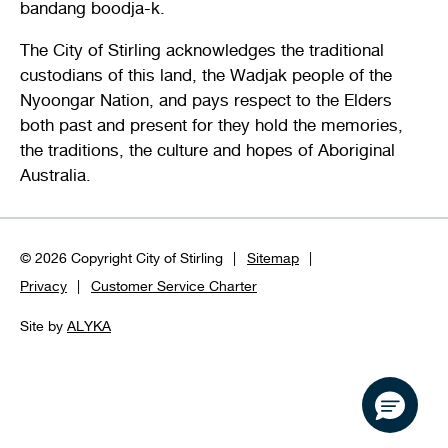
bandang boodja-k.
The City of Stirling acknowledges the traditional
custodians of this land, the Wadjak people of the
Nyoongar Nation, and pays respect to the Elders
both past and present for they hold the memories,
the traditions, the culture and hopes of Aboriginal
Australia.
© 2026 Copyright City of Stirling
Sitemap
Privacy
Customer Service Charter
Site by
ALYKA