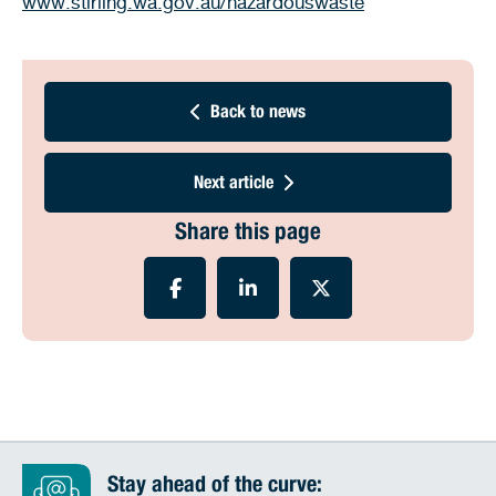
www.stirling.wa.gov.au/hazardouswaste
Back to news
Next article
Share this page
Stay ahead of the curve: