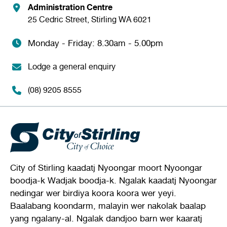
Administration Centre
25 Cedric Street, Stirling WA 6021
Monday - Friday: 8.30am - 5.00pm
Lodge a general enquiry
(08) 9205 8555
City of Stirling kaadatj Nyoongar moort Nyoongar
boodja-k Wadjak boodja-k. Ngalak kaadatj Nyoongar
nedingar wer birdiya koora koora wer yeyi.
Baalabang koondarm, malayin wer nakolak baalap
yang ngalany-al. Ngalak dandjoo barn wer kaaratj