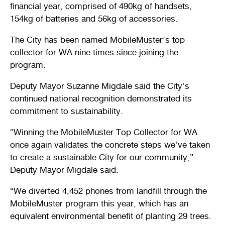
financial year, comprised of 490kg of handsets,
154kg of batteries and 56kg of accessories.
The City has been named MobileMuster’s top
collector for WA nine times since joining the
program.
Deputy Mayor Suzanne Migdale said the City’s
continued national recognition demonstrated its
commitment to sustainability.
“Winning the MobileMuster Top Collector for WA
once again validates the concrete steps we’ve taken
to create a sustainable City for our community,”
Deputy Mayor Migdale said.
“We diverted 4,452 phones from landfill through the
MobileMuster program this year, which has an
equivalent environmental benefit of planting 29 trees.