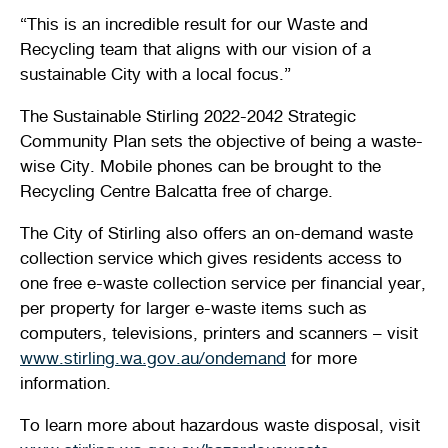
“This is an incredible result for our Waste and
Recycling team that aligns with our vision of a
sustainable City with a local focus.”
The Sustainable Stirling 2022-2042 Strategic
Community Plan sets the objective of being a waste-
wise City. Mobile phones can be brought to the
Recycling Centre Balcatta free of charge.
The City of Stirling also offers an on-demand waste
collection service which gives residents access to
one free e-waste collection service per financial year,
per property for larger e-waste items such as
computers, televisions, printers and scanners – visit
www.stirling.wa.gov.au/ondemand
for more
information.
To learn more about hazardous waste disposal, visit