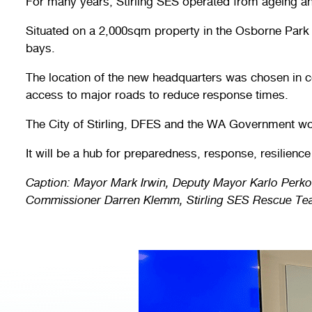
For many years, Stirling SES operated from ageing and
Situated on a 2,000sqm property in the Osborne Park 
bays.
The location of the new headquarters was chosen in c
access to major roads to reduce response times.
The City of Stirling, DFES and the WA Government work
It will be a hub for preparedness, response, resilienc
Caption: Mayor Mark Irwin, Deputy Mayor Karlo Perko
Commissioner Darren Klemm, Stirling SES Rescue Team