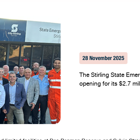
28 November 2025
The Stirling State Eme
opening for its $2.7 mi