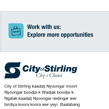
Work with us:
Explore more opportunities
City of Stirling kaadatj Nyoongar moort
Nyoongar boodja-k Wadjak boodja-k.
Ngalak kaadatj Nyoongar nedingar wer
birdiya koora koora wer yeyi. Baalabang