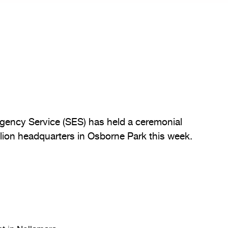
rgency Service (SES) has held a ceremonial
llion headquarters in Osborne Park this week.