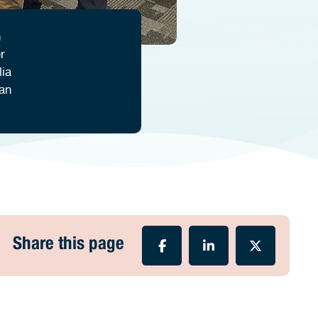
n
r
lia
an
Share this page