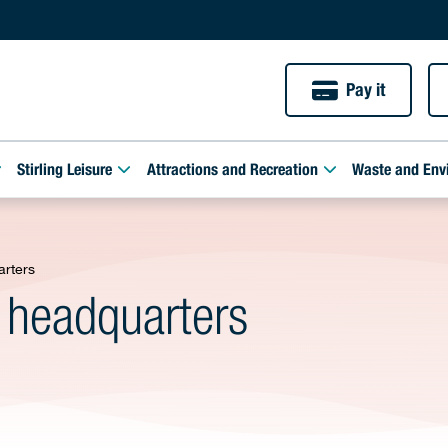
Pay it
Stirling Leisure
Attractions and Recreation
Waste and Env
arters
 headquarters