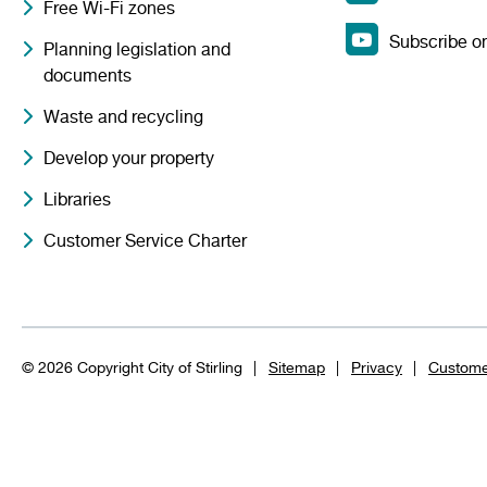
Free Wi-Fi zones
Subscribe o
Planning legislation and
documents
Waste and recycling
Develop your property
Libraries
Customer Service Charter
© 2026 Copyright City of Stirling
Sitemap
Privacy
Custome