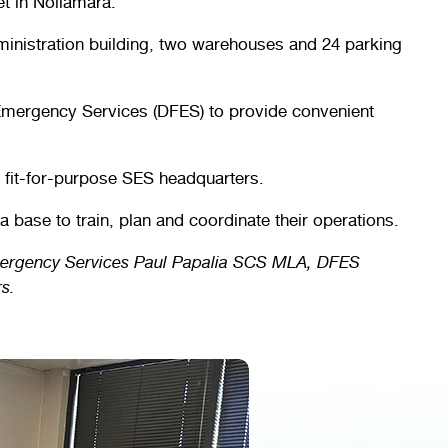
t in Nollamara.
ministration building, two warehouses and 24 parking
 Emergency Services (DFES) to provide convenient
a fit-for-purpose SES headquarters.
a base to train, plan and coordinate their operations.
Emergency Services Paul Papalia SCS MLA, DFES
s.