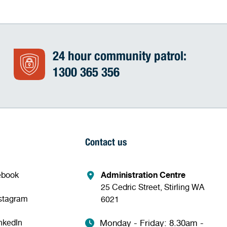
24 hour community patrol:
1300 365 356
Contact us
ebook
Administration Centre
25 Cedric Street, Stirling WA
nstagram
6021
nkedIn
Monday - Friday: 8.30am -