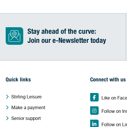
Stay ahead of the curve:
Join our e-Newsletter today
Quick links
Connect with us
Stirling Leisure
Like on Fac
Make a payment
Follow on I
Senior support
Follow on Li