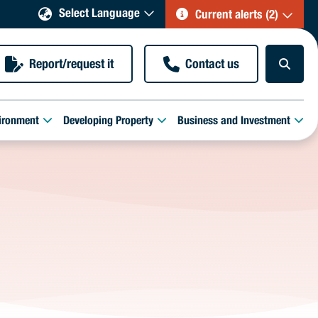
Select Language
Current alerts (2)
Report/request it
Contact us
ironment
Developing Property
Business and Investment