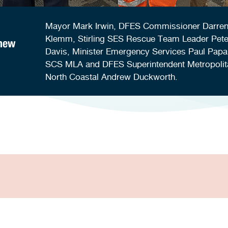
Mayor Mark Irwin, DFES Commissioner Darre
Klemm, Stirling SES Rescue Team Leader Pete
 new
Davis, Minister Emergency Services Paul Papa
SCS MLA and DFES Superintendent Metropolit
North Coastal Andrew Duckworth.