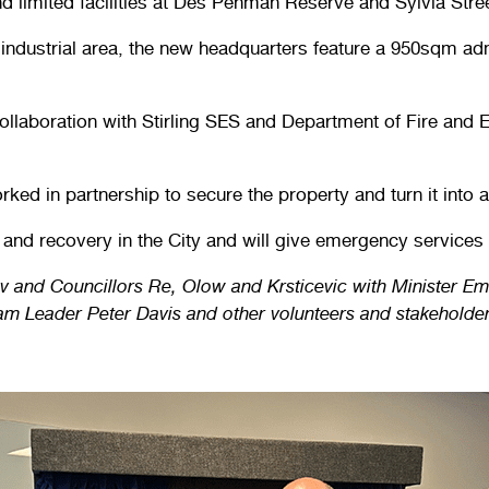
 limited facilities at Des Penman Reserve and Sylvia Stree
industrial area, the new headquarters feature a 950sqm ad
ollaboration with Stirling SES and Department of Fire and
ed in partnership to secure the property and turn it into 
e and recovery in the City and will give emergency services 
v and Councillors Re, Olow and Krsticevic with Minister 
 Leader Peter Davis and other volunteers and stakeholder