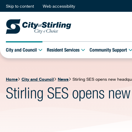
Skip to content
Web accessibility
City and Council
Resident Services
Community Support
Home
City and Council
News
Stirling SES opens new headqu
Stirling SES opens new