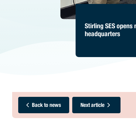
Stirling SES opens
headquarters
Back to news
Next article