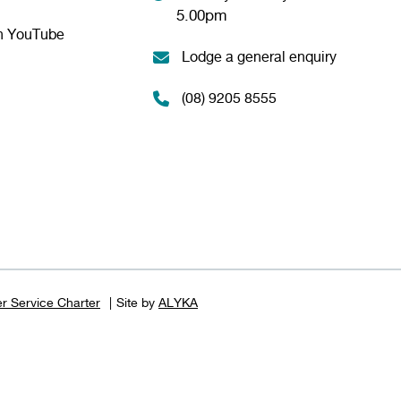
5.00pm
n YouTube
Lodge a general enquiry
(08) 9205 8555
r Service Charter
Site by
ALYKA