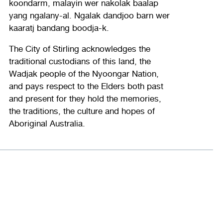
koondarm, malayin wer nakolak baalap
yang ngalany-al. Ngalak dandjoo barn wer
kaaratj bandang boodja-k.
The City of Stirling acknowledges the
traditional custodians of this land, the
Wadjak people of the Nyoongar Nation,
and pays respect to the Elders both past
and present for they hold the memories,
the traditions, the culture and hopes of
Aboriginal Australia.