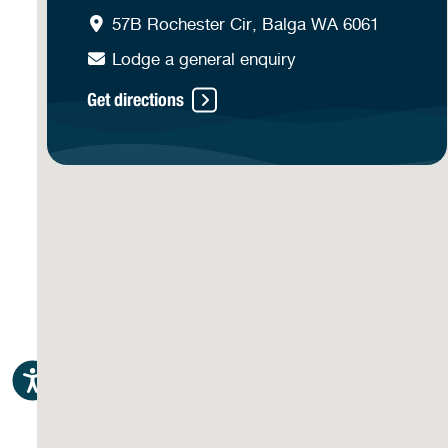
57B Rochester Cir, Balga WA 6061
Lodge a general enquiry
Get directions