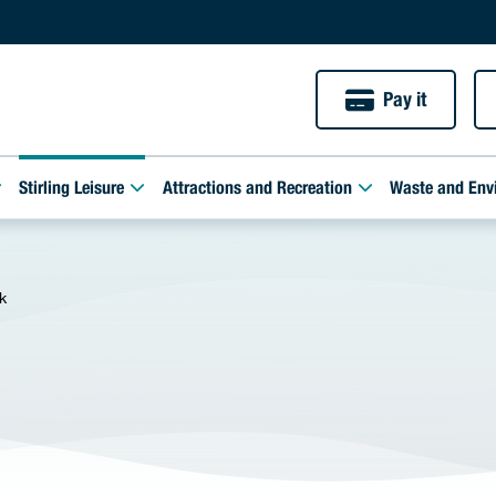
Pay it
Stirling Leisure
Attractions and Recreation
Waste and Env
k