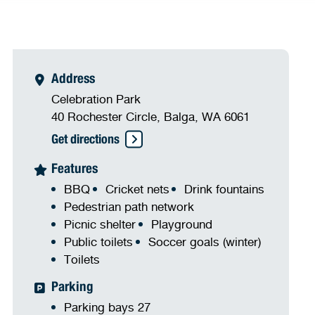
Address
Celebration Park
40 Rochester Circle, Balga, WA 6061
Get directions
Features
BBQ
Cricket nets
Drink fountains
Pedestrian path network
Picnic shelter
Playground
Public toilets
Soccer goals (winter)
Toilets
Parking
Parking bays 27