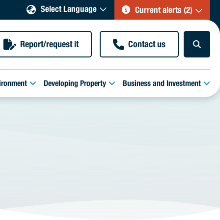
Select Language
Current alerts (2)
Report/request it
Contact us
ironment
Developing Property
Business and Investment