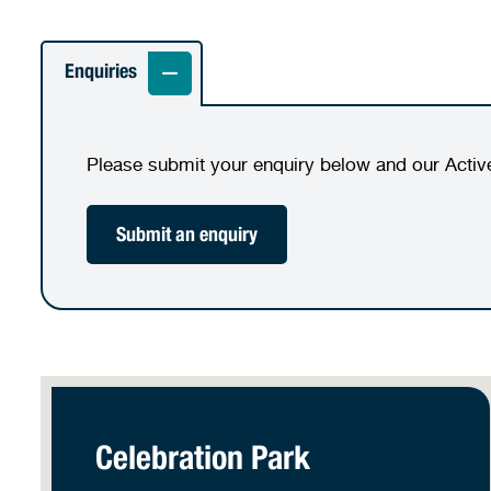
Enquiries
Please submit your enquiry below and our Activ
Submit an enquiry
Celebration Park