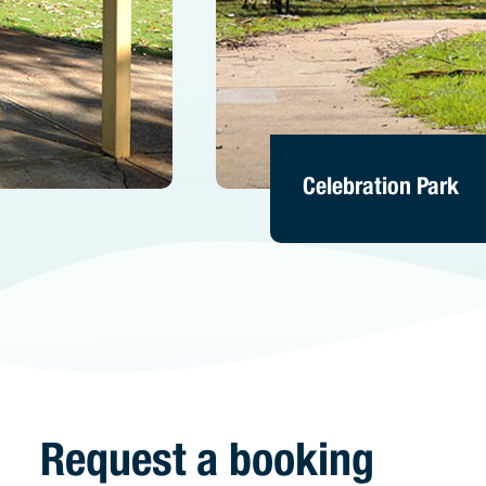
Celebration Park
Celebration Park
Celebration Park
Request a booking