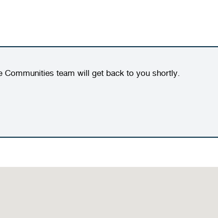
e Communities team will get back to you shortly.