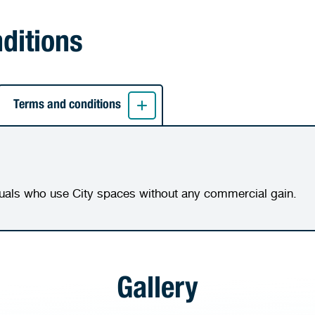
nditions
Terms and conditions
duals who use City spaces without any commercial gain.
Gallery