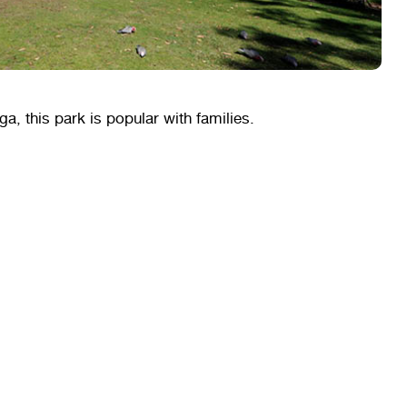
a, this park is popular with families.