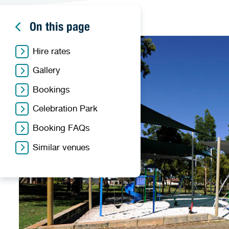
On this page
Hire rates
Gallery
Bookings
Celebration Park
Booking FAQs
Similar venues