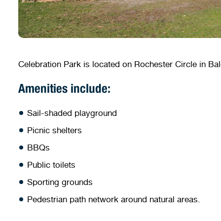
Celebration Park is located on Rochester Circle in Balg
Amenities include:
Sail-shaded playground
Picnic shelters
BBQs
Public toilets
Sporting grounds
Pedestrian path network around natural areas.