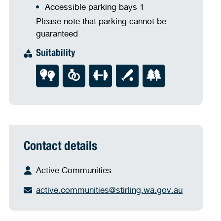
Accessible parking bays 1
Please note that parking cannot be
guaranteed
Suitability
Contact details
Active Communities
active.communities@stirling.wa.gov.au