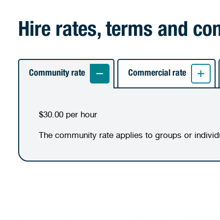
Hire rates, terms and co
Community rate
Commercial rate
$30.00 per hour
The community rate applies to groups or indivi