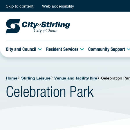
Skip to content
Web accessibility
City and Council
Resident Services
Community Support
Home
Stirling Leisure
Venue and facility hire
Celebration Par
Celebration Park