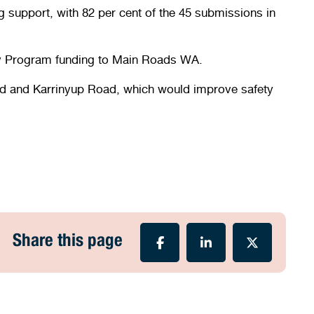
g support, with 82 per cent of the 45 submissions in
ety Program funding to Main Roads WA.
s Road and Karrinyup Road, which would improve safety
Share this page