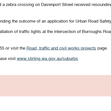
and a zebra crossing on Davenport Street received resoundin
ending the outcome of an application for Urban Road Saf
stallation of traffic lights at the intersection of Burrough
55 or visit the
Road, traffic and civil works projects
page.
ease visit
www.stirling.wa.gov.au/suburbs