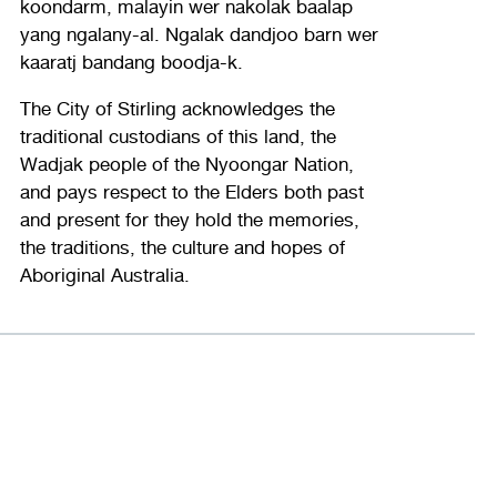
koondarm, malayin wer nakolak baalap
yang ngalany-al. Ngalak dandjoo barn wer
kaaratj bandang boodja-k.
The City of Stirling acknowledges the
traditional custodians of this land, the
Wadjak people of the Nyoongar Nation,
and pays respect to the Elders both past
and present for they hold the memories,
the traditions, the culture and hopes of
Aboriginal Australia.