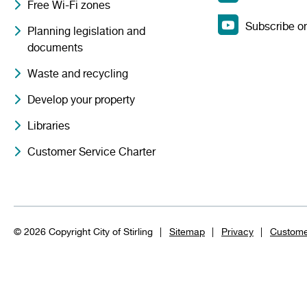
Free Wi-Fi zones
Subscribe o
Planning legislation and
documents
Waste and recycling
Develop your property
Libraries
Customer Service Charter
© 2026 Copyright City of Stirling
Sitemap
Privacy
Custome