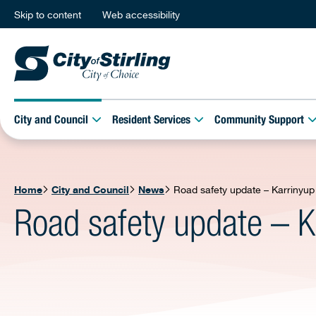
Skip to content
Web accessibility
City and Council
Resident Services
Community Support
Home
City and Council
News
Road safety update – Karrinyup
Road safety update – K