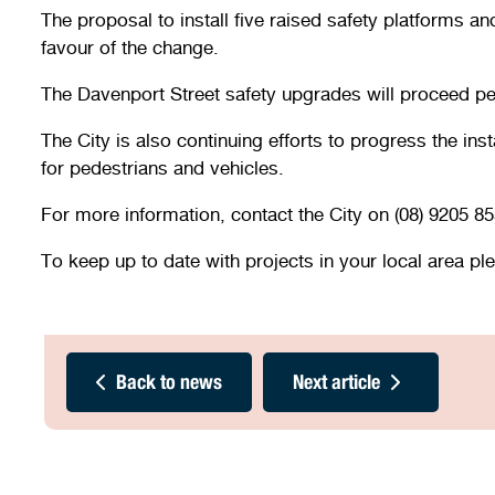
The proposal to install five raised safety platforms 
favour of the change.
The Davenport Street safety upgrades will proceed p
The City is also continuing efforts to progress the in
for pedestrians and vehicles.
For more information, contact the City on (08) 9205 85
To keep up to date with projects in your local area pl
Back to news
Next article