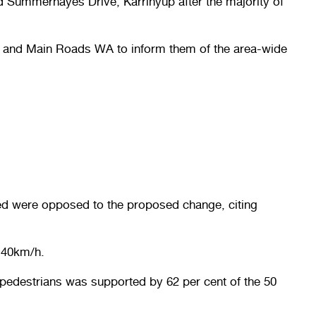
nd Summerhayes Drive, Karrinyup after the majority of
LA and Main Roads WA to inform them of the area-wide
ed were opposed to the proposed change, citing
 40km/h.
pedestrians was supported by 62 per cent of the 50