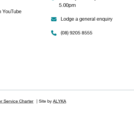
5.00pm
n YouTube
Lodge a general enquiry
(08) 9205 8555
r Service Charter
Site by
ALYKA