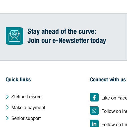
Stay ahead of the curve:
Join our e-Newsletter today
Quick links
Connect with us
Stirling Leisure
Like on Fac
Make a payment
Follow on I
Senior support
Follow on Li