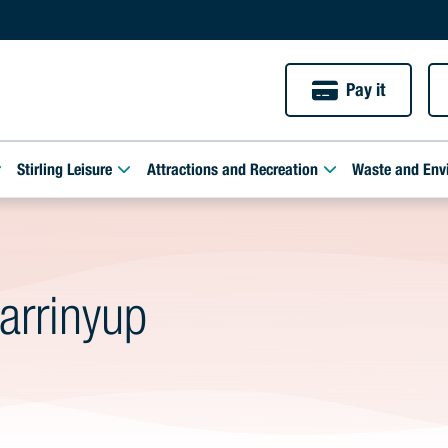
Pay it
Stirling Leisure
Attractions and Recreation
Waste and Env
arrinyup