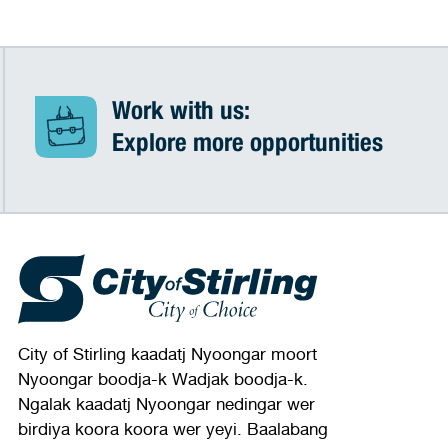
Work with us:
Explore more opportunities
City of Stirling kaadatj Nyoongar moort
Nyoongar boodja-k Wadjak boodja-k.
Ngalak kaadatj Nyoongar nedingar wer
birdiya koora koora wer yeyi. Baalabang