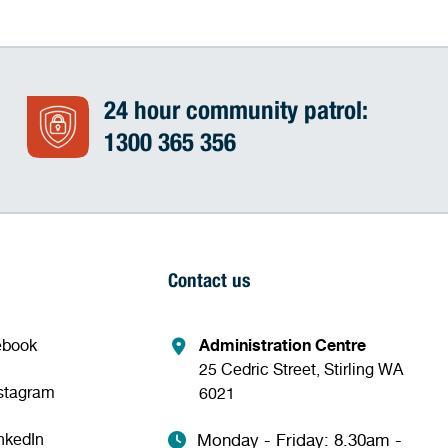
24 hour community patrol:
1300 365 356
Contact us
ebook
Administration Centre
25 Cedric Street, Stirling WA
nstagram
6021
nkedIn
Monday - Friday: 8.30am -