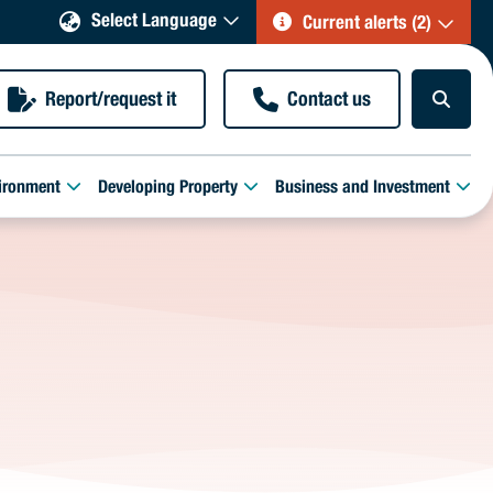
Select Language
Current alerts (2)
Report/request it
Contact us
ironment
Developing Property
Business and Investment