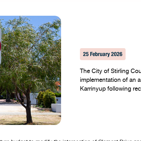
25 February 2026
The City of Stirling Co
implementation of an a
Karrinyup following rec