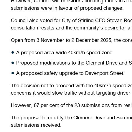
However, Council will consider allocating funds in a 
submissions were in favour of proposed changes.
Council also voted for City of Stirling CEO Stevan 
consultation results and the community’s desire for 
Open from 3 November to 2 December 2025, the cons
A proposed area-wide 40km/h speed zone
Proposed modifications to the Clement Drive and 
A proposed safety upgrade to Davenport Street.
The decision not to proceed with the 40km/h speed z
concerns it would slow traffic without targeting driver
However, 87 per cent of the 23 submissions from res
The proposal to modify the Clement Drive and Summerh
submissions received.