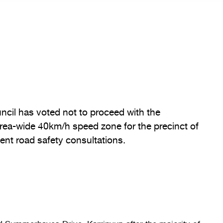
uncil has voted not to proceed with the
rea-wide 40km/h speed zone for the precinct of
ent road safety consultations.