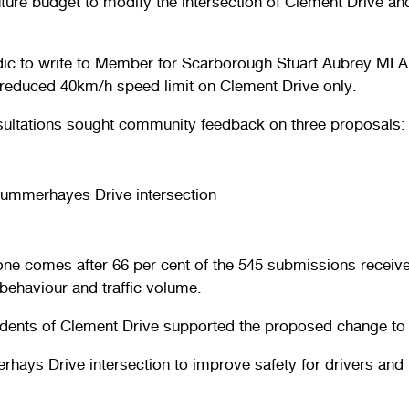
future budget to modify the intersection of Clement Drive a
Rodic to write to Member for Scarborough Stuart Aubrey M
a reduced 40km/h speed limit on Clement Drive only.
ultations sought community feedback on three proposals:
Summerhayes Drive intersection
one comes after 66 per cent of the 545 submissions receiv
 behaviour and traffic volume.
idents of Clement Drive supported the proposed change to
ays Drive intersection to improve safety for drivers and 