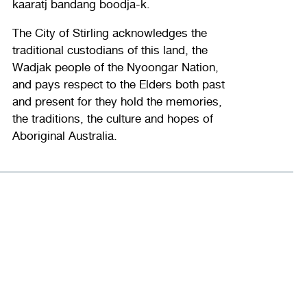
kaaratj bandang boodja-k.
The City of Stirling acknowledges the
traditional custodians of this land, the
Wadjak people of the Nyoongar Nation,
and pays respect to the Elders both past
and present for they hold the memories,
the traditions, the culture and hopes of
Aboriginal Australia.