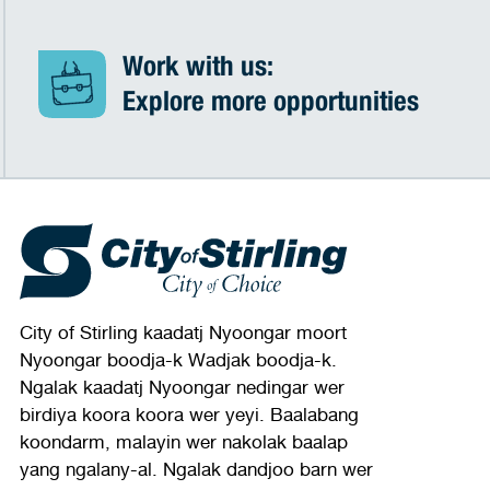
Work with us:
Explore more opportunities
City of Stirling kaadatj Nyoongar moort
Nyoongar boodja-k Wadjak boodja-k.
Ngalak kaadatj Nyoongar nedingar wer
birdiya koora koora wer yeyi. Baalabang
koondarm, malayin wer nakolak baalap
yang ngalany-al. Ngalak dandjoo barn wer