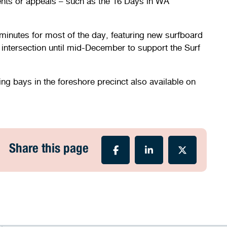
 events or appeals – such as the 16 Days in WA
minutes for most of the day, featuring new surfboard
ntersection until mid-December to support the Surf
ng bays in the foreshore precinct also available on
Share this page