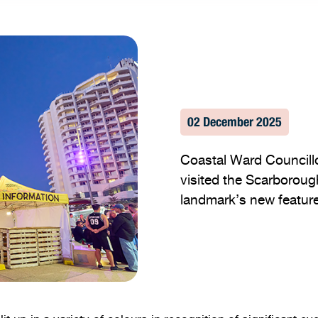
02 December 2025
Coastal Ward Councill
visited the Scarboroug
landmark’s new feature 