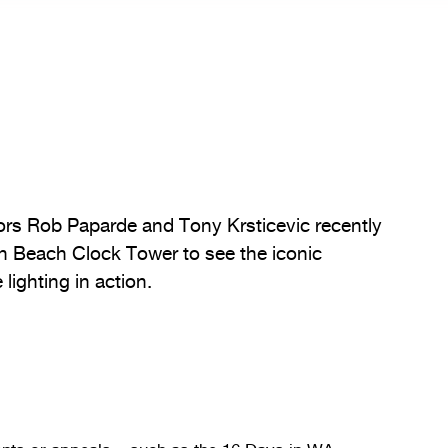
ors Rob Paparde and Tony Krsticevic recently
h Beach Clock Tower to see the iconic
lighting in action.