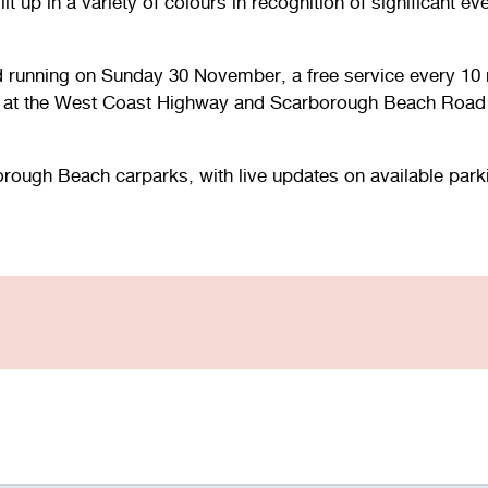
lit up in a variety of colours in recognition of significant
d running on Sunday 30 November, a free service every 10 
 at the West Coast Highway and Scarborough Beach Road i
rough Beach carparks, with live updates on available parki