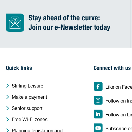
Stay ahead of the curve:
Join our e-Newsletter today
Quick links
Connect with us
Stirling Leisure
Like on Fac
Make a payment
Follow on I
Senior support
Follow on Li
Free Wi-Fi zones
Subscribe o
Planning legislation and