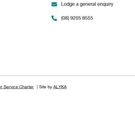
Lodge a general enquiry
(08) 9205 8555
r Service Charter
Site by
ALYKA