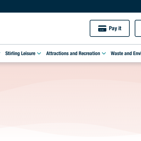
Pay it
Stirling Leisure
Attractions and Recreation
Waste and Env