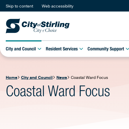
Skip to content
Web accessibility
City and Council
Resident Services
Community Support
Home
City and Council
News
Coastal Ward Focus
Coastal Ward Focus