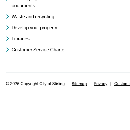
documents
Waste and recycling
Develop your property
Libraries
Customer Service Charter
© 2026 Copyright City of Stirling
Sitemap
Privacy
Custome