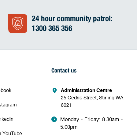
24 hour community patrol:
1300 365 356
Contact us
ebook
Administration Centre
25 Cedric Street, Stirling WA
nstagram
6021
nkedIn
Monday - Friday: 8.30am -
5.00pm
n YouTube