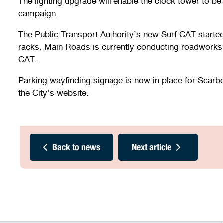
The lighting upgrade will enable the clock tower to be 
campaign.
The Public Transport Authority’s new Surf CAT starte
racks. Main Roads is currently conducting roadworks
CAT.
Parking wayfinding signage is now in place for Scarbo
the City’s website.
Back to news
Next article