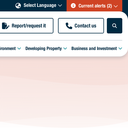
Select Language
Current alerts (2)
Report/request it
Contact us
ironment
Developing Property
Business and Investment