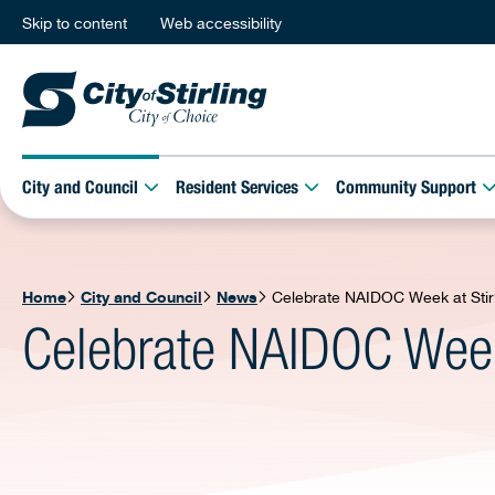
Skip to content
Web accessibility
City and Council
Resident Services
Community Support
Home
City and Council
News
Celebrate NAIDOC Week at Stirl
Celebrate NAIDOC Week 