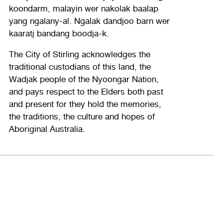
koondarm, malayin wer nakolak baalap
yang ngalany-al. Ngalak dandjoo barn wer
kaaratj bandang boodja-k.
The City of Stirling acknowledges the
traditional custodians of this land, the
Wadjak people of the Nyoongar Nation,
and pays respect to the Elders both past
and present for they hold the memories,
the traditions, the culture and hopes of
Aboriginal Australia.