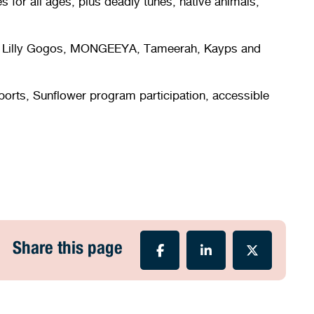
s for all ages, plus deadly tunes, native animals,
Kid, Lilly Gogos, MONGEEYA, Tameerah, Kayps and
upports, Sunflower program participation, accessible
Share this page