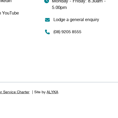
nkedIn
Monday - Friday: 8.30am -
5.00pm
n YouTube
Lodge a general enquiry
(08) 9205 8555
r Service Charter
Site by
ALYKA