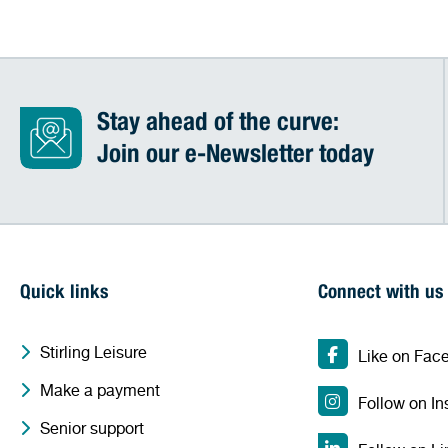
Stay ahead of the curve:
Join our e-Newsletter today
Quick links
Connect with us
Stirling Leisure
Like on Fac
Make a payment
Follow on I
Senior support