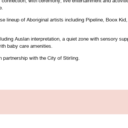
connection, with ceremony, live entertainment and activitie
e.
se lineup of Aboriginal artists including Pipeline, Boox 
 including Auslan interpretation, a quiet zone with sensory s
with baby care amenities.
artnership with the City of Stirling.