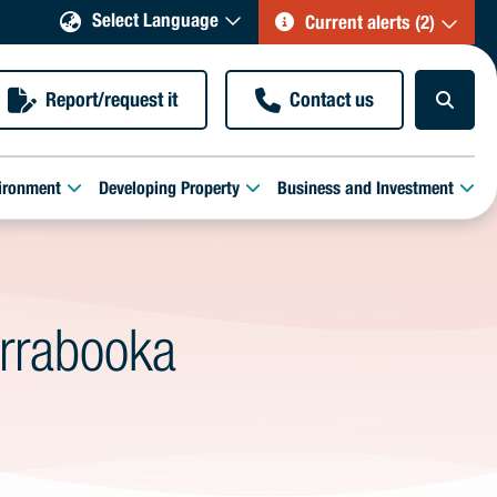
Select Language
Current alerts (2)
Report/request it
Contact us
ironment
Developing Property
Business and Investment
irrabooka