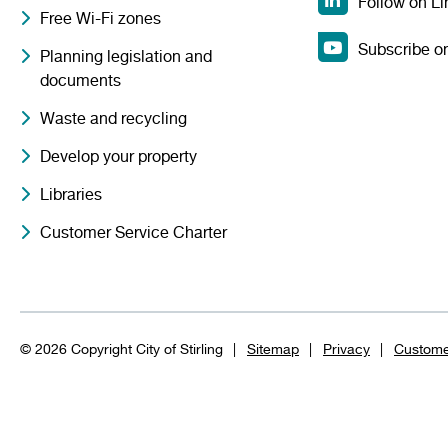
Follow on Li
Free Wi-Fi zones
Subscribe o
Planning legislation and
documents
Waste and recycling
Develop your property
Libraries
Customer Service Charter
© 2026 Copyright City of Stirling
Sitemap
Privacy
Custome