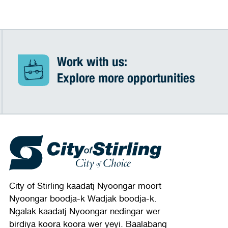
Work with us:
Explore more opportunities
City of Stirling kaadatj Nyoongar moort
Nyoongar boodja-k Wadjak boodja-k.
Ngalak kaadatj Nyoongar nedingar wer
birdiya koora koora wer yeyi. Baalabang