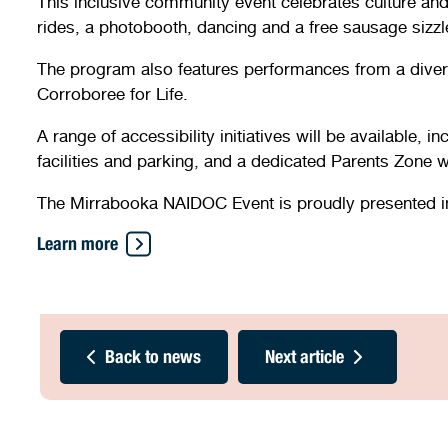
This inclusive community event celebrates culture and 
rides, a photobooth, dancing and a free sausage sizzl
The program also features performances from a diver
Corroboree for Life.
A range of accessibility initiatives will be available,
facilities and parking, and a dedicated Parents Zone 
The Mirrabooka NAIDOC Event is proudly presented in p
Learn more
Back to news
Next article