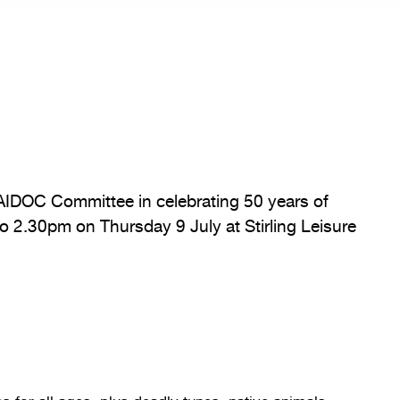
AIDOC Committee in celebrating 50 years of
 2.30pm on Thursday 9 July at Stirling Leisure