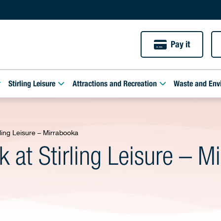
Pay it
Stirling Leisure
Attractions and Recreation
Waste and Env
ing Leisure – Mirrabooka
at Stirling Leisure – M