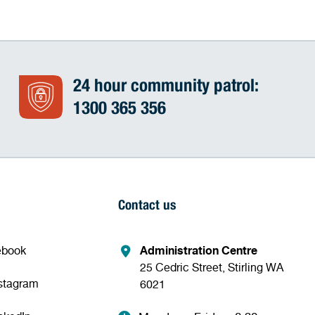
24 hour community patrol:
1300 365 356
Contact us
ebook
Administration Centre
25 Cedric Street, Stirling WA
nstagram
6021