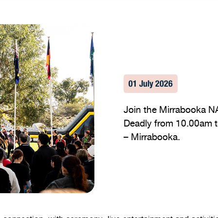
01 July 2026
Join the Mirrabooka N
Deadly from 10.00am to
– Mirrabooka.