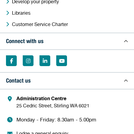
Develop your property
Libraries
Customer Service Charter
Connect with us
Contact us
Administration Centre
25 Cedric Street, Stirling WA 6021
Monday - Friday: 8.30am - 5.00pm
Lodge a general enquiry