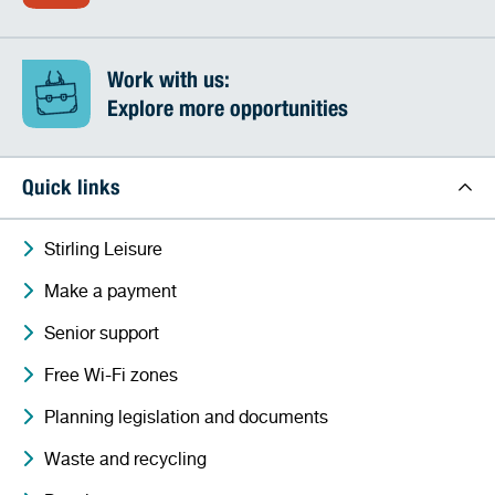
Work with us:
Explore more opportunities
Quick links
Stirling Leisure
Make a payment
Senior support
Free Wi-Fi zones
Planning legislation and documents
Waste and recycling