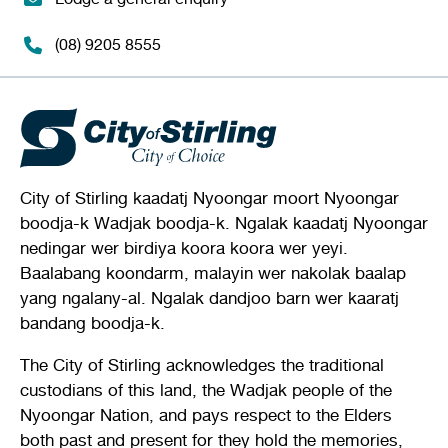
(08) 9205 8555
City of Stirling kaadatj Nyoongar moort Nyoongar
boodja-k Wadjak boodja-k. Ngalak kaadatj Nyoongar
nedingar wer birdiya koora koora wer yeyi.
Baalabang koondarm, malayin wer nakolak baalap
yang ngalany-al. Ngalak dandjoo barn wer kaaratj
bandang boodja-k.
The City of Stirling acknowledges the traditional
custodians of this land, the Wadjak people of the
Nyoongar Nation, and pays respect to the Elders
both past and present for they hold the memories,