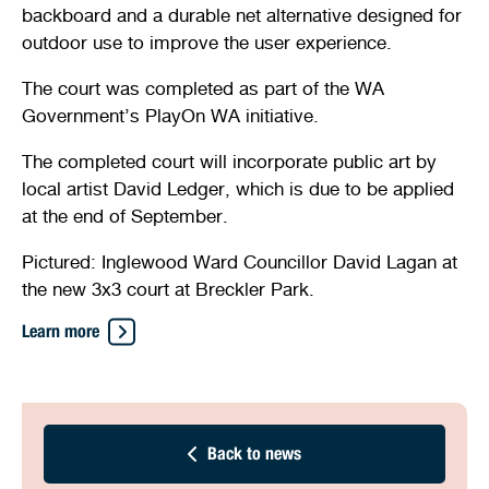
backboard and a durable net alternative designed for
Stirling Local Drug Action Team
Quick links
Public notices
Citizenship ceremonies
Develop your property
Toddler gym
Lap lane availability
outdoor use to improve the user experience.
Quick links
Request a copy of plans
Pet registration
Parking rules
The court was completed as part of the WA
Government’s PlayOn WA initiative.
Pool safety and inspections
Pay your rates
Seniors
Homelessness and crisis support
The completed court will incorporate public art by
local artist David Ledger, which is due to be applied
Bin and waste collections
Naala Djookan Healing Centre
at the end of September.
Access and inclusion initiatives
Pictured: Inglewood Ward Councillor David Lagan at
the new 3x3 court at Breckler Park.
Learn more
Back to news