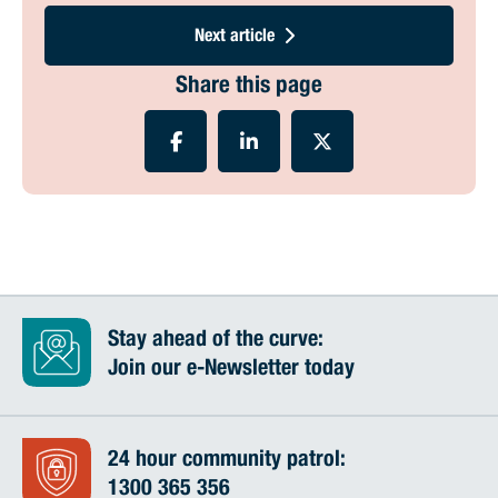
Next article
Share this page
Stay ahead of the curve:
Join our e-Newsletter today
24 hour community patrol:
1300 365 356