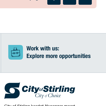
Work with us:
Explore more opportunities
City of Stirling kaadatj Nyoongar moort