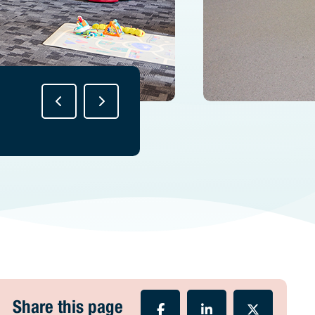
Share this page