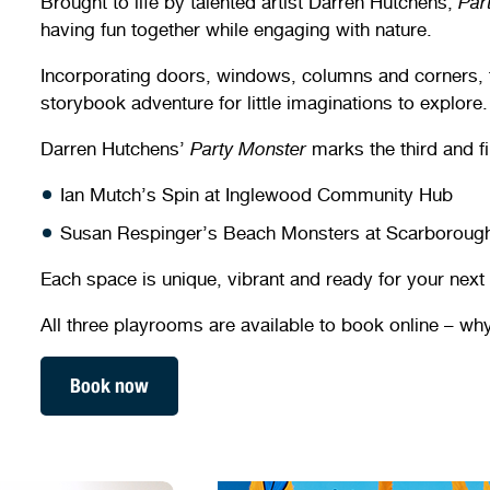
Brought to life by talented artist Darren Hutchens,
Par
having fun together while engaging with nature.
Incorporating doors, windows, columns and corners, th
storybook adventure for little imaginations to explore.
Darren Hutchens’
Party Monster
marks the third and fi
Ian Mutch’s Spin at Inglewood Community Hub
Susan Respinger’s Beach Monsters at Scarborou
Each space is unique, vibrant and ready for your next
All three playrooms are available to book online – why
Book now