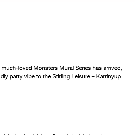
ur much-loved Monsters Mural Series has arrived,
dly party vibe to the Stirling Leisure – Karrinyup