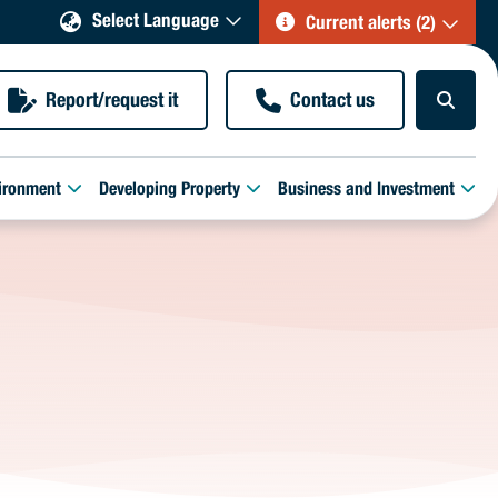
Select Language
Current alerts (2)
Report/request it
Contact us
ironment
Developing Property
Business and Investment