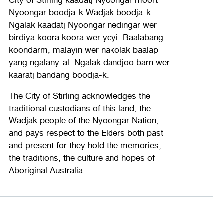
Nyoongar boodja-k Wadjak boodja-k.
Ngalak kaadatj Nyoongar nedingar wer
birdiya koora koora wer yeyi. Baalabang
koondarm, malayin wer nakolak baalap
yang ngalany-al. Ngalak dandjoo barn wer
kaaratj bandang boodja-k.
The City of Stirling acknowledges the
traditional custodians of this land, the
Wadjak people of the Nyoongar Nation,
and pays respect to the Elders both past
and present for they hold the memories,
the traditions, the culture and hopes of
Aboriginal Australia.