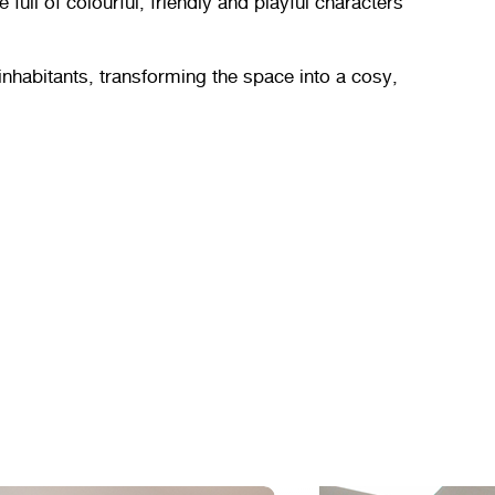
ull of colourful, friendly and playful characters
inhabitants, transforming the space into a cosy,