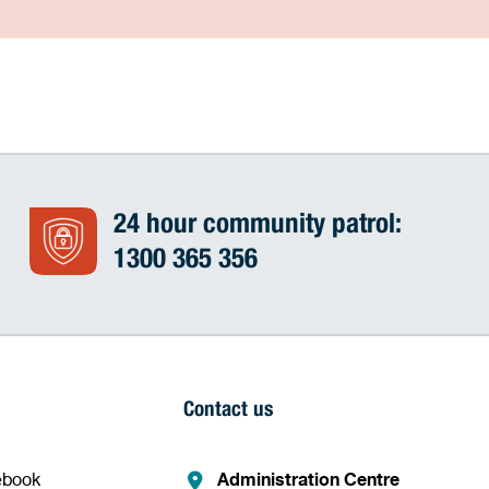
24 hour community patrol:
1300 365 356
Contact us
ebook
Administration Centre