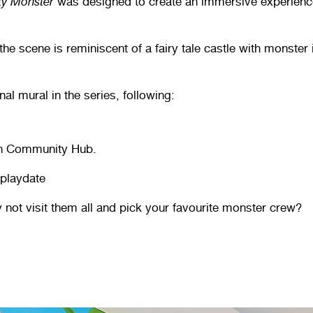
ty Monster
was designed to create an immersive experience f
e scene is reminiscent of a fairy tale castle with monster 
nal mural in the series, following:
gh Community Hub.
 playdate
 not visit them all and pick your favourite monster crew?