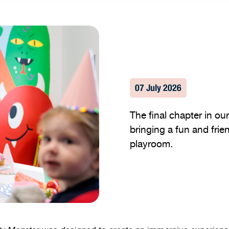
07 July 2026
The final chapter in o
bringing a fun and frien
playroom.