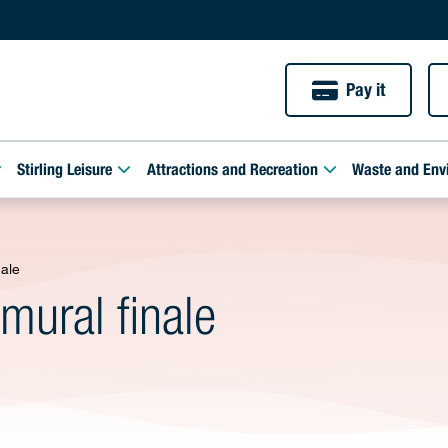
Pay it
Stirling Leisure
Attractions and Recreation
Waste and Env
nale
mural finale