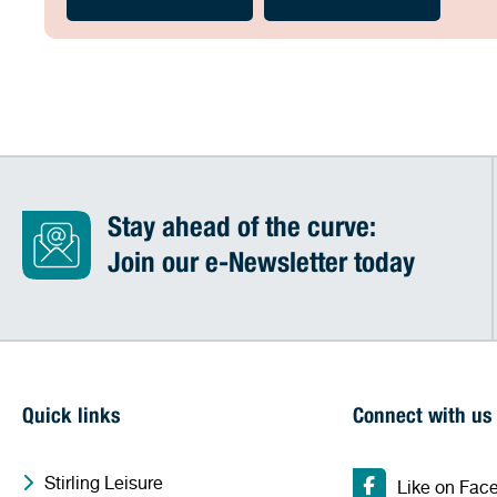
Stay ahead of the curve:
Join our e-Newsletter today
Quick links
Connect with us
Stirling Leisure
Like on Fac