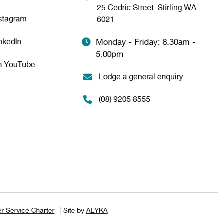
25 Cedric Street, Stirling WA
nstagram
6021
nkedIn
Monday - Friday: 8.30am -
5.00pm
n YouTube
Lodge a general enquiry
(08) 9205 8555
r Service Charter
Site by
ALYKA