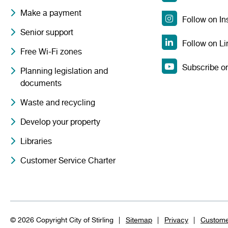
Make a payment
Follow on I
Senior support
Follow on Li
Free Wi-Fi zones
Subscribe o
Planning legislation and
documents
Waste and recycling
Develop your property
Libraries
Customer Service Charter
© 2026 Copyright City of Stirling
Sitemap
Privacy
Custome