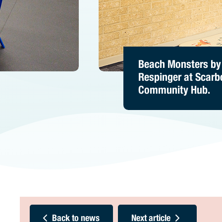
Spin by Ian Mutch 
Beach Monsters by
Party Monster by D
Inglewood Commun
Respinger at Scar
Hutchens at Stirlin
Hub.
Community Hub.
Leisure – Karrinyup
Back to news
Next article