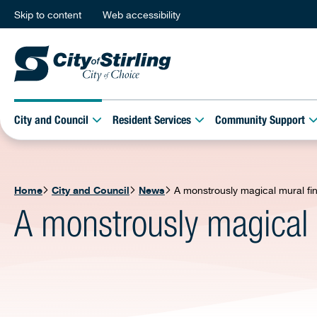
Skip to content
Web accessibility
City and Council
Resident Services
Community Support
Home
City and Council
News
A monstrously magical mural fi
A monstrously magical 