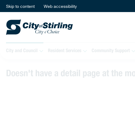
Skip to content
Web accessibility
City and Council
Resident Services
Community Support
Doesn't have a detail page at the 