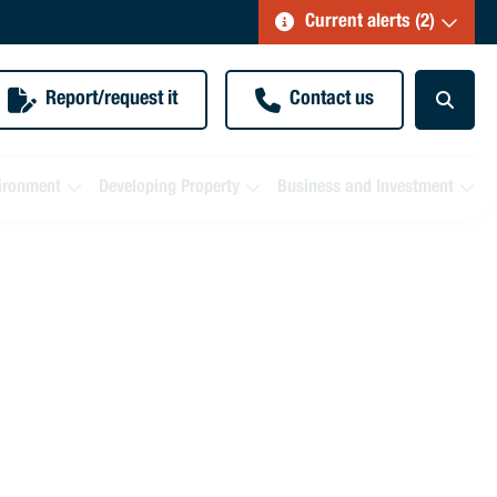
Current alerts (2)
Report/request it
Contact us
ironment
Developing Property
Business and Investment