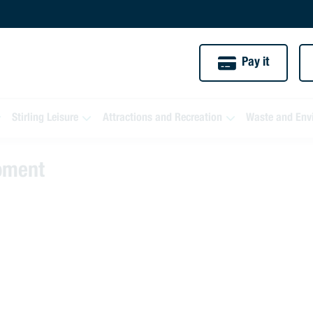
Pay it
Stirling Leisure
Attractions and Recreation
Waste and Env
moment