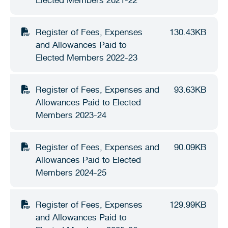
Stirling Local Drug Action Team
Quick links
Public notices
Citizenship ceremonies
Develop your property
Toddler gym
Lap lane availability
Register of Fees, Expenses
130.43KB
Quick links
Request a copy of plans
Pet registration
Parking rules
and Allowances Paid to
Elected Members 2022-23
Pool safety and inspections
Pay your rates
Seniors
Homelessness and crisis support
Bin and waste collections
Naala Djookan Healing Centre
Register of Fees, Expenses and
93.63KB
Allowances Paid to Elected
Access and inclusion initiatives
Members 2023-24
Register of Fees, Expenses and
90.09KB
Allowances Paid to Elected
Members 2024-25
Register of Fees, Expenses
129.99KB
and Allowances Paid to