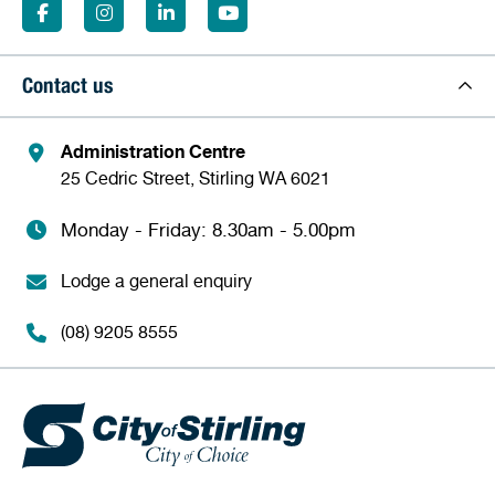
Contact us
Administration Centre
25 Cedric Street, Stirling WA 6021
Monday - Friday: 8.30am - 5.00pm
Lodge a general enquiry
(08) 9205 8555