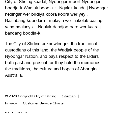
City of Stirling kaadatj Nyoongar moort Nyoongar
boodja-k Wadjak boodja-k. Ngalak kaadatj Nyoongar
nedingar wer birdiya koora koora wer yeyi.
Baalabang koondarm, malayin wer nakolak baalap
yang ngalany-al. Ngalak dandjoo barn wer kaaratj
bandang boodja-k.
The City of Stirling acknowledges the traditional
custodians of this land, the Wadjak people of the
Nyoongar Nation, and pays respect to the Elders
both past and present for they hold the memories,
the traditions, the culture and hopes of Aboriginal
Australia.
© 2026 Copyright City of Stirling
Sitemap
Privacy
Customer Service Charter