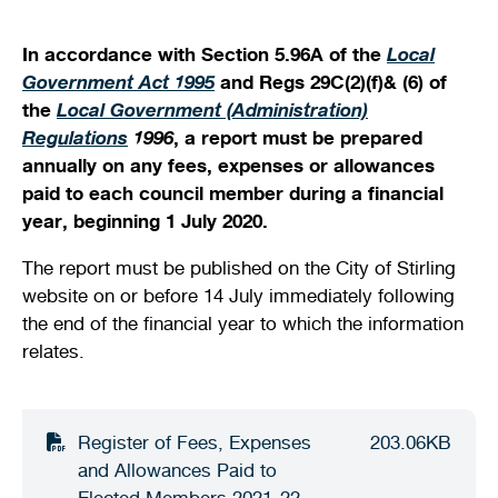
Shaping our City
Safety
Young people
Venue and facility hire
Venue and facility hire
Future planning
Quick links
Quick links
In accordance with Section 5.96A of the
Local
Government Act 1995
and Regs 29C(2)(f)& (6) of
Document and publications
Justice of the Peace services
Access and inclusion
Kids sports and leisure programs
History and heritage
Streets, verges, crossovers and traffic
Bin and waste collections
Planning wizard
the
Local Government (Administration)
Regulations
1996
, a report must be prepared
News
Public health
Homelessness and support services
Sports
Winter school holidays
Heritage and development
A - Z waste guide
Lodge and track applications
Illegal dumping
annually on any fees, expenses or allowances
paid to each council member during a financial
Your local ward
Parking and transport
New residents and migrants
Crèche facilities
Development Assessment Panel (DAP)
Quick links
Recycling and hazardous waste disposal
Tender register
Health approvals
year, beginning 1 July 2020.
Stirling Scene
Being a good neighbour
Aboriginal and Torres Strait Islander
Community activities
Design Review Panel (DRP)
On-demand waste collections
Finding the right business approvals
The report must be published on the City of Stirling
Library catalogue
website on or before 14 July immediately following
Your street
Family wellness and mental health
Active communities
Stirling property maps
Quick links
Hamersley public golf course
the end of the financial year to which the information
relates.
Free Wi-Fi zones
Volunteering
Stirling Leisure - Hamersley Public Golf Course
Quick links
Events calendar
Explore Scarborough
Minutes and agendas
Report illegal dumping
Naala Djookan Healing Centre
Quick links
Community hubs
Council and committee meetings
Planning documents
Register of Fees, Expenses
203.06KB
Stirling Extras
Children and families
and Allowances Paid to
Mayor and Councillor profiles
Lodge and track an application
Book online
Membership registration
Elected Members 2021-22