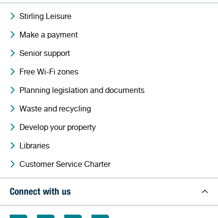
Stirling Leisure
Make a payment
Senior support
Free Wi-Fi zones
Planning legislation and documents
Waste and recycling
Develop your property
Libraries
Customer Service Charter
Connect with us