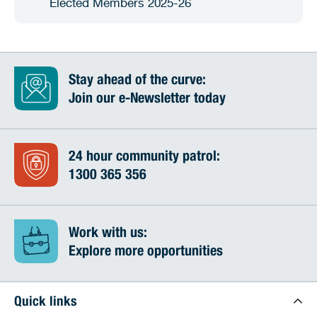
Elected Members 2025-26
Stay ahead of the curve:
Join our e-Newsletter today
24 hour community patrol:
1300 365 356
Work with us:
Explore more opportunities
Quick links