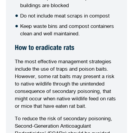
buildings are blocked
Do not include meat scraps in compost
Keep waste bins and compost containers
clean and well maintained.
How to eradicate rats
The most effective management strategies
include the use of traps and poison baits.
However, some rat baits may present a risk
to native wildlife through the unintended
consequence of secondary poisoning, that
might occur when native wildlife feed on rats
or mice that have eaten rat bait.
To reduce the risk of secondary poisoning,
Second-Generation Anticoagulant