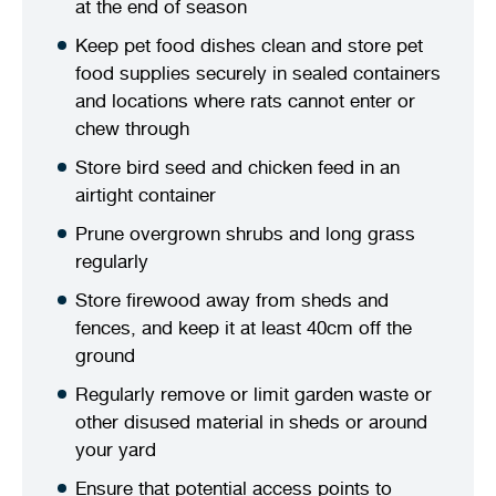
at the end of season
Stirling Local Drug Action Team
Quick links
Public notices
Citizenship ceremonies
Develop your property
Toddler gym
Lap lane availability
Keep pet food dishes clean and store pet
food supplies securely in sealed containers
Quick links
Request a copy of plans
Pet registration
Parking rules
and locations where rats cannot enter or
chew through
Pool safety and inspections
Pay your rates
Seniors
Homelessness and crisis support
Store bird seed and chicken feed in an
Bin and waste collections
Naala Djookan Healing Centre
airtight container
Prune overgrown shrubs and long grass
Access and inclusion initiatives
regularly
Store firewood away from sheds and
fences, and keep it at least 40cm off the
ground
Regularly remove or limit garden waste or
other disused material in sheds or around
your yard
Ensure that potential access points to