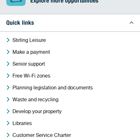
Explore more opportunities
Quick links
Stirling Leisure
Make a payment
Senior support
Free Wi-Fi zones
Planning legislation and documents
Waste and recycling
Develop your property
Libraries
Customer Service Charter