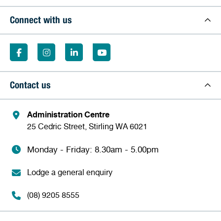
Connect with us
Contact us
Administration Centre
25 Cedric Street, Stirling WA 6021
Monday - Friday: 8.30am - 5.00pm
Lodge a general enquiry
(08) 9205 8555