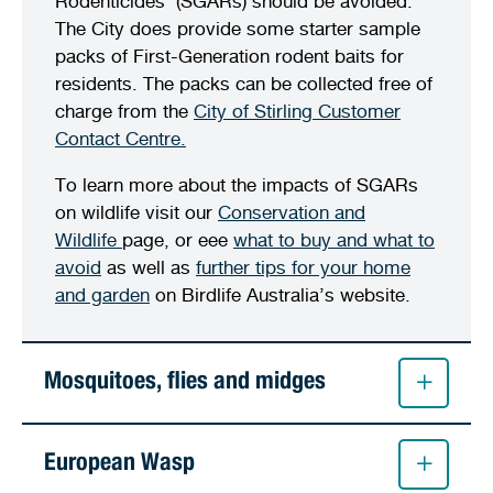
Rodenticides’ (SGARs) should be avoided.
The City does provide some starter sample
packs of First-Generation rodent baits for
residents. The packs can be collected free of
charge from the
City of Stirling Customer
Contact Centre.
To learn more about the impacts of SGARs
on wildlife visit our
Conservation and
Wildlife
page, or eee
what to buy and what to
avoid
as well as
further tips for your home
and garden
on Birdlife Australia’s website.
Mosquitoes, flies and midges
European Wasp