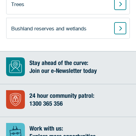
Trees
Bushland reserves and wetlands
Stay ahead of the curve:
Join our e-Newsletter today
24 hour community patrol:
1300 365 356
Work with us: