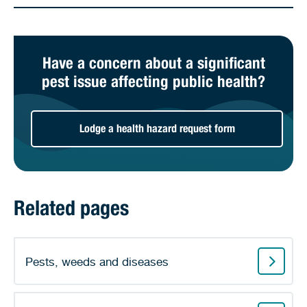
Have a concern about a significant
pest issue affecting public health?
Lodge a health hazard request form
Related pages
Pests, weeds and diseases