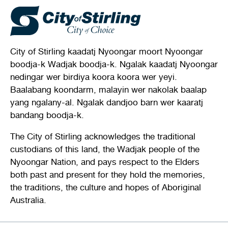
City of Stirling kaadatj Nyoongar moort Nyoongar
boodja-k Wadjak boodja-k. Ngalak kaadatj Nyoongar
nedingar wer birdiya koora koora wer yeyi.
Baalabang koondarm, malayin wer nakolak baalap
yang ngalany-al. Ngalak dandjoo barn wer kaaratj
bandang boodja-k.
The City of Stirling acknowledges the traditional
custodians of this land, the Wadjak people of the
Nyoongar Nation, and pays respect to the Elders
both past and present for they hold the memories,
the traditions, the culture and hopes of Aboriginal
Australia.