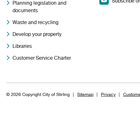
Subscribe o
Planning legislation and
documents
Waste and recycling
Develop your property
Libraries
Customer Service Charter
© 2026 Copyright City of Stirling
Sitemap
Privacy
Custome