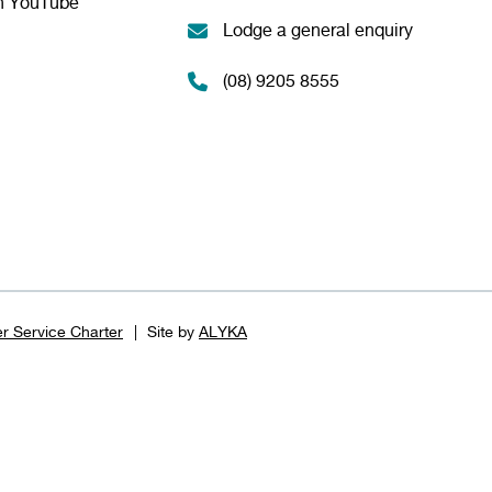
n YouTube
Lodge a general enquiry
(08) 9205 8555
r Service Charter
Site by
ALYKA