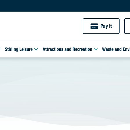
Pay it
Stirling Leisure
Attractions and Recreation
Waste and Env