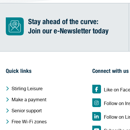
Stay ahead of the curve:
Join our e-Newsletter today
Quick links
Connect with us
Stirling Leisure
Like on Fac
Make a payment
Follow on I
Senior support
Follow on Li
Free Wi-Fi zones