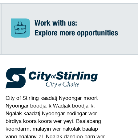
Work with us:
Explore more opportunities
City of Stirling kaadatj Nyoongar moort
Nyoongar boodja-k Wadjak boodja-k.
Ngalak kaadatj Nyoongar nedingar wer
birdiya koora koora wer yeyi. Baalabang
koondarm, malayin wer nakolak baalap
yang ngalany-al. Ngalak dandjoo barn wer