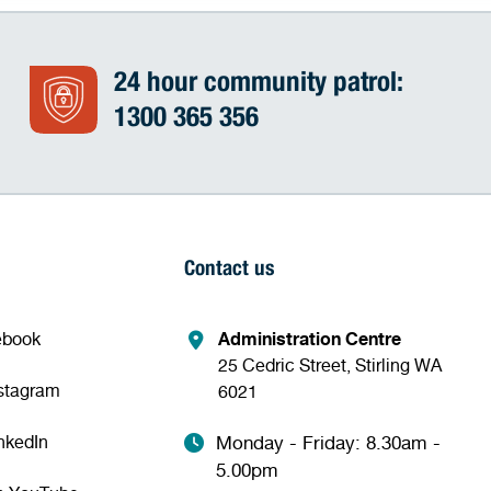
24 hour community patrol:
1300 365 356
Contact us
ebook
Administration Centre
25 Cedric Street, Stirling WA
nstagram
6021
nkedIn
Monday - Friday: 8.30am -
5.00pm