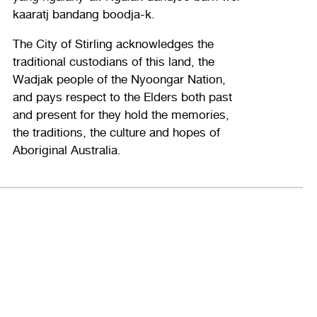
kaaratj bandang boodja-k.
The City of Stirling acknowledges the
traditional custodians of this land, the
Wadjak people of the Nyoongar Nation,
and pays respect to the Elders both past
and present for they hold the memories,
the traditions, the culture and hopes of
Aboriginal Australia.