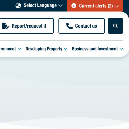
Select Language
Current alerts (2)
Report/request it
Contact us
ironment
Developing Property
Business and Investment