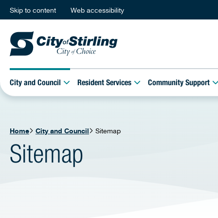
Skip to content
Web accessibility
City and Council
Resident Services
Community Support
Home
City and Council
Sitemap
Sitemap