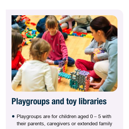
Playgroups and toy libraries
Playgroups are for children aged 0 – 5 with
their parents, caregivers or extended family