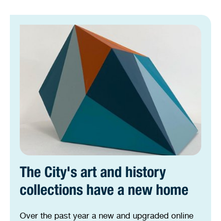
The City's art and history
collections have a new home
Over the past year a new and upgraded online