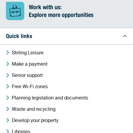
Work with us:
Explore more opportunities
Quick links
Stirling Leisure
Make a payment
Senior support
Free Wi-Fi zones
Planning legislation and documents
Waste and recycling
Develop your property
Libraries