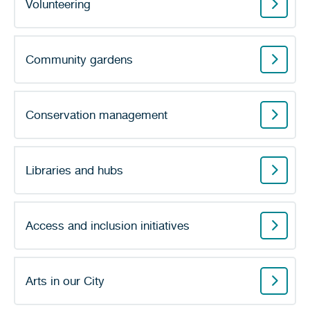
Volunteering
Community gardens
Conservation management
Libraries and hubs
Access and inclusion initiatives
Arts in our City