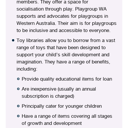
members. They offer a space for
socialisation through play. Playgroup WA
supports and advocates for playgroups in
Western Australia. Their aim is for playgroups
to be inclusive and accessible to everyone.
Toy libraries allow you to borrow from a vast
range of toys that have been designed to
support your child’s skill development and
imagination. They have a range of benefits,
including:
Provide quality educational items for loan
Are inexpensive (usually an annual
subscription is charged)
Principally cater for younger children
Have a range of items covering all stages
of growth and development