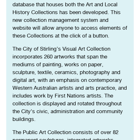
database that houses both the Art and Local
History Collections has been developed. This
new collection management system and
website will allow anyone to access elements of
these Collections at the click of a button.
The City of Stirling’s Visual Art Collection
incorporates 260 artworks that span the
mediums of painting, works on paper,
sculpture, textile, ceramics, photography and
digital art, with an emphasis on contemporary
Western Australian artists and arts practice, and
includes work by First Nations artists. The
collection is displayed and rotated throughout
the City’s civic, administration and community
buildings.
The Public Art Collection consists of over 82
permanent sculptures, integrated artworks,