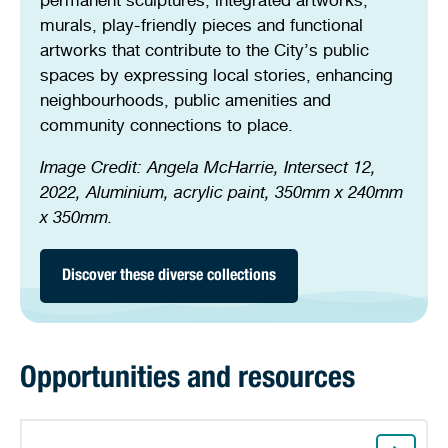
murals, play-friendly pieces and functional
artworks that contribute to the City’s public
spaces by expressing local stories, enhancing
neighbourhoods, public amenities and
community connections to place.
Image Credit:
Angela McHarrie, Intersect 12,
2022, Aluminium, acrylic paint, 350mm x 240mm
x 350mm.
Discover these diverse collections
Opportunities and resources