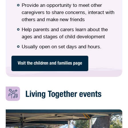
Provide an opportunity to meet other
caregivers to share concerns, interact with
others and make new friends
Help parents and carers learn about the
ages and stages of child development
Usually open on set days and hours.
Visit the children and families page
Living Together events