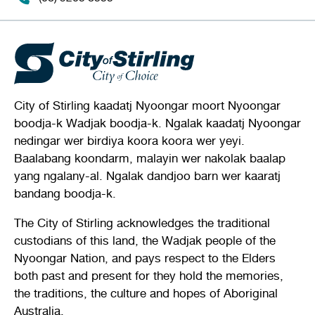
City of Stirling kaadatj Nyoongar moort Nyoongar
boodja-k Wadjak boodja-k. Ngalak kaadatj Nyoongar
nedingar wer birdiya koora koora wer yeyi.
Baalabang koondarm, malayin wer nakolak baalap
yang ngalany-al. Ngalak dandjoo barn wer kaaratj
bandang boodja-k.
The City of Stirling acknowledges the traditional
custodians of this land, the Wadjak people of the
Nyoongar Nation, and pays respect to the Elders
both past and present for they hold the memories,
the traditions, the culture and hopes of Aboriginal
Australia.