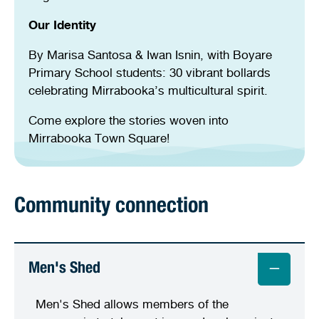
Our Identity
By Marisa Santosa & Iwan Isnin, with Boyare
Primary School students: 30 vibrant bollards
celebrating Mirrabooka’s multicultural spirit.
Come explore the stories woven into
Mirrabooka Town Square!
Community connection
Men's Shed
Men's Shed allows members of the