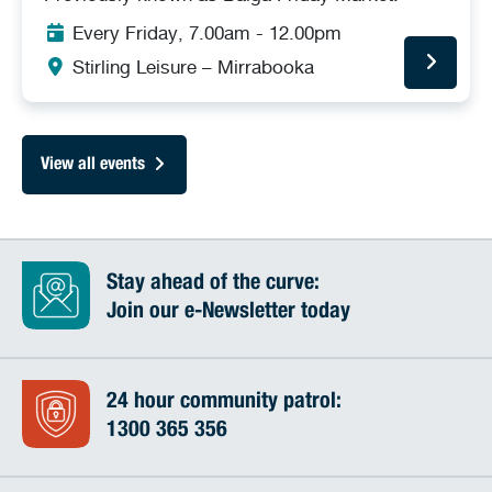
Every Friday, 7.00am - 12.00pm
Stirling Leisure – Mirrabooka
View all events
Stay ahead of the curve:
Join our e-Newsletter today
24 hour community patrol:
1300 365 356