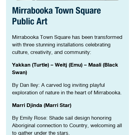
Stirling Local Drug Action Team
Quick links
Public notices
Citizenship ceremonies
Develop your property
Toddler gym
Lap lane availability
Mirrabooka Town Square
Public Art
Quick links
Request a copy of plans
Pet registration
Parking rules
Mirrabooka Town Square has been transformed
Pool safety and inspections
Pay your rates
Seniors
Homelessness and crisis support
with three stunning installations celebrating
culture, creativity, and community:
Bin and waste collections
Naala Djookan Healing Centre
Yakkan (Turtle) – Weitj (Emu) – Maali (Black
Access and inclusion initiatives
Swan)
By Dan Iley: A carved log inviting playful
exploration of nature in the heart of Mirrabooka.
Marri Djinda (Marri Star)
By Emily Rose: Shade sail design honoring
Aboriginal connection to Country, welcoming all
to gather under the stars.