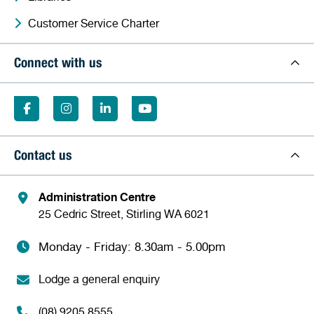
Customer Service Charter
Connect with us
Contact us
Administration Centre
25 Cedric Street, Stirling WA 6021
Monday - Friday: 8.30am - 5.00pm
Lodge a general enquiry
(08) 9205 8555