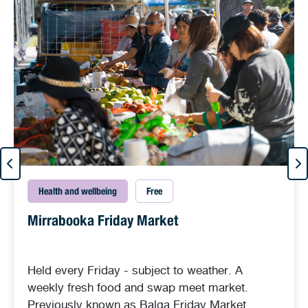
Health and wellbeing
Free
Mirrabooka Friday Market
Held every Friday - subject to weather. A
weekly fresh food and swap meet market.
Previously known as Balga Friday Market.