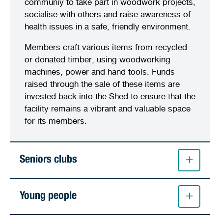
communiy to take part in woodwork projects,
socialise with others and raise awareness of
health issues in a safe, friendly environment.
Members craft various items from recycled
or donated timber, using woodworking
machines, power and hand tools. Funds
raised through the sale of these items are
invested back into the Shed to ensure that the
facility remains a vibrant and valuable space
for its members.
Seniors clubs
Young people