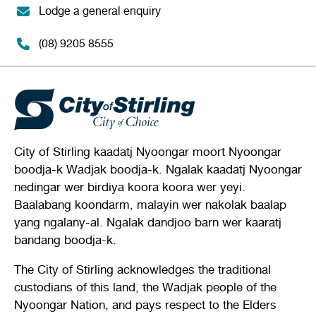
Lodge a general enquiry
(08) 9205 8555
City of Stirling kaadatj Nyoongar moort Nyoongar
boodja-k Wadjak boodja-k. Ngalak kaadatj Nyoongar
nedingar wer birdiya koora koora wer yeyi.
Baalabang koondarm, malayin wer nakolak baalap
yang ngalany-al. Ngalak dandjoo barn wer kaaratj
bandang boodja-k.
The City of Stirling acknowledges the traditional
custodians of this land, the Wadjak people of the
Nyoongar Nation, and pays respect to the Elders