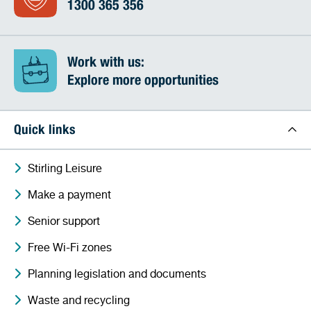
1300 365 356
Work with us:
Explore more opportunities
Quick links
Stirling Leisure
Make a payment
Senior support
Free Wi-Fi zones
Planning legislation and documents
Waste and recycling