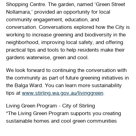
Shopping Centre. The garden, named 'Green Street
Stirling Local Drug Action Team
Quick links
Public notices
Citizenship ceremonies
Develop your property
Toddler gym
Lap lane availability
Nollamara,' provided an opportunity for local
community engagement, education, and
Quick links
Request a copy of plans
Pet registration
Parking rules
conversation. Conversations explored how the City is
working to increase greening and biodiversity in the
Pool safety and inspections
Pay your rates
Seniors
Homelessness and crisis support
neighborhood, improving local safety, and offering
practical tips and tools to help residents make their
Bin and waste collections
Naala Djookan Healing Centre
gardens waterwise, green and cool.
Access and inclusion initiatives
We look forward to continuing the conversation with
the community as part of future greening initiatives in
the Balga Ward. You can learn more sustainability
tips at
www.stirling.wa.gov.au/livinggreen
.
Living Green Program - City of Stirling
*The Living Green Program supports you creating
sustainable homes and cool green communities