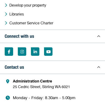
Develop your property
Libraries
Customer Service Charter
Connect with us
Contact us
Administration Centre
25 Cedric Street, Stirling WA 6021
Monday - Friday: 8.30am - 5.00pm