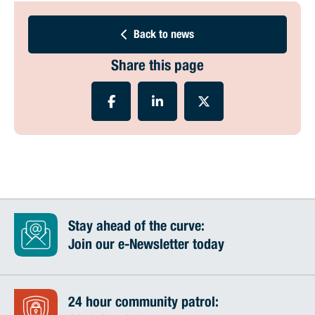
Back to news
Share this page
Stay ahead of the curve:
Join our e-Newsletter today
24 hour community patrol: