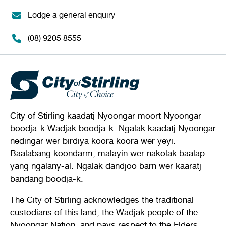
Lodge a general enquiry
(08) 9205 8555
City of Stirling kaadatj Nyoongar moort Nyoongar
boodja-k Wadjak boodja-k. Ngalak kaadatj Nyoongar
nedingar wer birdiya koora koora wer yeyi.
Baalabang koondarm, malayin wer nakolak baalap
yang ngalany-al. Ngalak dandjoo barn wer kaaratj
bandang boodja-k.
The City of Stirling acknowledges the traditional
custodians of this land, the Wadjak people of the
Nyoongar Nation, and pays respect to the Elders