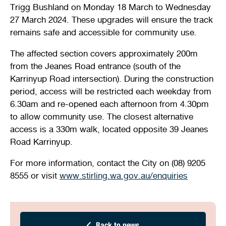
Trigg Bushland on Monday 18 March to Wednesday
Stirling Local Drug Action Team
Quick links
Public notices
Citizenship ceremonies
Develop your property
Toddler gym
Lap lane availability
27 March 2024. These upgrades will ensure the track
remains safe and accessible for community use.
Quick links
Request a copy of plans
Pet registration
Parking rules
The affected section covers approximately 200m
Pool safety and inspections
Pay your rates
Seniors
Homelessness and crisis support
from the Jeanes Road entrance (south of the
Karrinyup Road intersection). During the construction
Bin and waste collections
Naala Djookan Healing Centre
period, access will be restricted each weekday from
6.30am and re-opened each afternoon from 4.30pm
Access and inclusion initiatives
to allow community use. The closest alternative
access is a 330m walk, located opposite 39 Jeanes
Road Karrinyup.
For more information, contact the City on (08) 9205
8555 or visit
www.stirling.wa.gov.au/enquiries