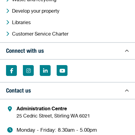
Develop your property
Libraries
Customer Service Charter
Connect with us
Contact us
Administration Centre
25 Cedric Street, Stirling WA 6021
Monday - Friday: 8.30am - 5.00pm