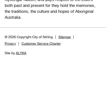
both past and present for they hold the memories,
the traditions, the culture and hopes of Aboriginal
Australia.
© 2026 Copyright City of Stirling
Sitemap
Privacy
Customer Service Charter
Site by
ALYKA