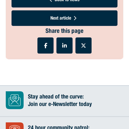
Back to news
Next article
Share this page
Stay ahead of the curve:
Join our e-Newsletter today
24 hour community patrol: