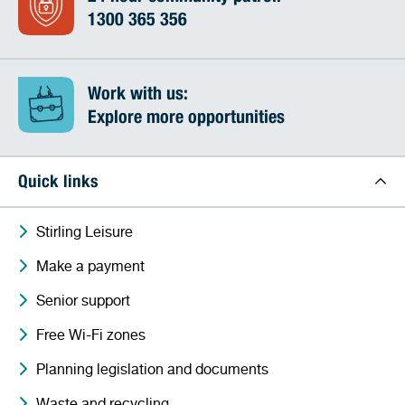
1300 365 356
Work with us:
Explore more opportunities
Quick links
Stirling Leisure
Make a payment
Senior support
Free Wi-Fi zones
Planning legislation and documents
Waste and recycling