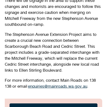
There will be signage in the area to support these
changes and motorists are encouraged to follow this
signage and exercise caution when merging on
Mitchell Freeway from the new Stephenson Avenue
southbound on-ramp.
The Stephenson Avenue Extension Project aims to
create a crucial new connection between
Scarborough Beach Road and Cedric Street. This
project includes a grade-separated interchange with
the Mitchell Freeway, which will replace the current
Cedric Street interchange, alongside new local road
links to Ellen Stirling Boulevard.
For more information, contact Main Roads on 138
138 or email
enquiries@mainroads.wa.gov.au
.