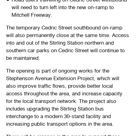
will need to turn left into the new on-ramp to
Mitchell Freeway.
The temporary Cedric Street southbound on-ramp
will also permanently close at the same time. Access
into and out of the Stirling Station northern and
southern car parks on Cedric Street will continue to
be maintained.
The opening is part of ongoing works for the
Stephenson Avenue Extension Project, which will
also improve traffic flows, provide better local
access throughout the area, and increase capacity
for the local transport network. The project also
includes upgrading the Stirling Station bus
interchange to a modern 30-stand facility and
increasing public transport options in the area.