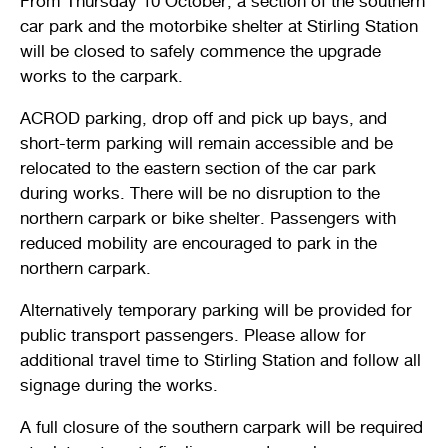
From Thursday 10 October, a section of the southern
Stirling Local Drug Action Team
car park and the motorbike shelter at Stirling Station
Quick links
Public notices
Citizenship ceremonies
Develop your property
Toddler gym
Lap lane availability
will be closed to safely commence the upgrade
Quick links
works to the carpark.
Request a copy of plans
Pet registration
Parking rules
ACROD parking, drop off and pick up bays, and
Pool safety and inspections
Pay your rates
Seniors
Homelessness and crisis support
short-term parking will remain accessible and be
relocated to the eastern section of the car park
Bin and waste collections
Naala Djookan Healing Centre
during works. There will be no disruption to the
northern carpark or bike shelter. Passengers with
Access and inclusion initiatives
reduced mobility are encouraged to park in the
northern carpark.
Alternatively temporary parking will be provided for
public transport passengers. Please allow for
additional travel time to Stirling Station and follow all
signage during the works.
A full closure of the southern carpark will be required