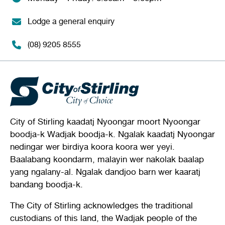
Lodge a general enquiry
(08) 9205 8555
City of Stirling kaadatj Nyoongar moort Nyoongar
boodja-k Wadjak boodja-k. Ngalak kaadatj Nyoongar
nedingar wer birdiya koora koora wer yeyi.
Baalabang koondarm, malayin wer nakolak baalap
yang ngalany-al. Ngalak dandjoo barn wer kaaratj
bandang boodja-k.
The City of Stirling acknowledges the traditional
custodians of this land, the Wadjak people of the