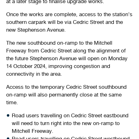
at a later stage to finalise upgrade works.
Once the works are complete, access to the station’s
southern carpark will be via Cedric Street and the
new Stephenson Avenue.
The new southbound on-ramp to the Mitchell
Freeway from Cedric Street along the alignment of
the future Stephenson Avenue will open on Monday
14 October 2024, improving congestion and
connectivity in the area.
Access to the temporary Cedric Street southbound
on-ramp will also permanently close at the same
time.
Road users travelling on Cedric Street eastbound
will need to turn right into the new on-ramp to
Mitchell Freeway.
Road users travelling on Cedric Street westbound