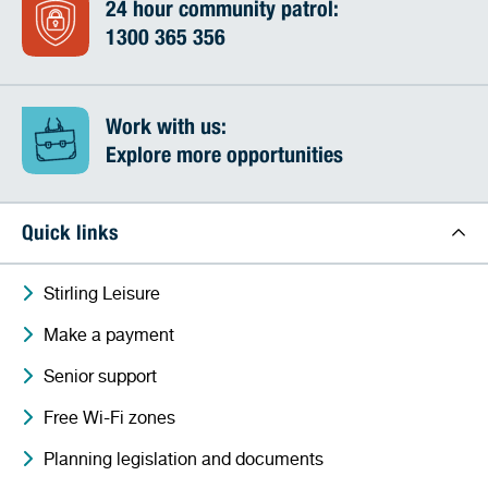
24 hour community patrol:
1300 365 356
Work with us:
Explore more opportunities
Quick links
Stirling Leisure
Make a payment
Senior support
Free Wi-Fi zones
Planning legislation and documents