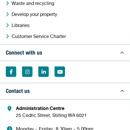
Waste and recycling
Develop your property
Libraries
Customer Service Charter
Connect with us
Contact us
Administration Centre
25 Cedric Street, Stirling WA 6021
Monday - Friday: 8.30am - 5.00pm