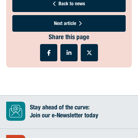
Back to news
Next article
Share this page
Stay ahead of the curve:
Join our e-Newsletter today