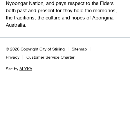
Nyoongar Nation, and pays respect to the Elders
both past and present for they hold the memories,
the traditions, the culture and hopes of Aboriginal
Australia.
© 2026 Copyright City of Stirling
Sitemap
Privacy
Customer Service Charter
Site by
ALYKA