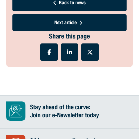
Back to news
Next article
Share this page
Stay ahead of the curve:
Join our e-Newsletter today