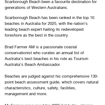
Scarborough Beach been a favourite destination for
Stirling Local Drug Action Team
Quick links
Public notices
Citizenship ceremonies
Develop your property
Toddler gym
Lap lane availability
generations of Western Australians.
Quick links
Scarborough Beach has been ranked in the top 10
Request a copy of plans
Pet registration
Parking rules
beaches in Australia for 2025, with the nation’s
leading beach expert hailing its redeveloped
Pool safety and inspections
Pay your rates
Seniors
Homelessness and crisis support
foreshore as the best in the country.
Bin and waste collections
Naala Djookan Healing Centre
Brad Farmer AM is a passionate coastal
Access and inclusion initiatives
conservationist who curates an annual list of
Australia’s best beaches in his role as Tourism
Australia’s Beach Ambassador.
Beaches are judged against his comprehensive 130-
point beach assessment guide, which covers natural
characteristics, culture, safety, facilities,
management and more.