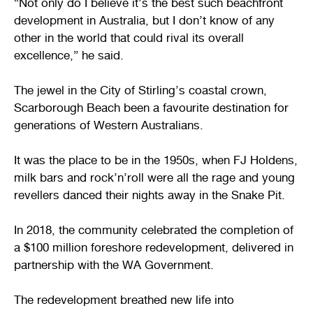
“Not only do I believe it’s the best such beachfront
development in Australia, but I don’t know of any
other in the world that could rival its overall
excellence,” he said.
The jewel in the City of Stirling’s coastal crown,
Scarborough Beach been a favourite destination for
generations of Western Australians.
It was the place to be in the 1950s, when FJ Holdens,
milk bars and rock’n’roll were all the rage and young
revellers danced their nights away in the Snake Pit.
In 2018, the community celebrated the completion of
a $100 million foreshore redevelopment, delivered in
partnership with the WA Government.
The redevelopment breathed new life into