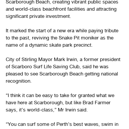
Scarborough Beach, creating vibrant public spaces
and world-class beachfront facilities and attracting
significant private investment.
It marked the start of a new era while paying tribute
to the past, reviving the Snake Pit moniker as the
name of a dynamic skate park precinct.
City of Stirling Mayor Mark Irwin, a former president
of Scarboro Surf Life Saving Club, said he was
pleased to see Scarborough Beach getting national
recognition.
“I think it can be easy to take for granted what we
have here at Scarborough, but like Brad Farmer
says, it’s world-class,” Mr Irwin said.
“You can surf some of Perth’s best waves, swim in