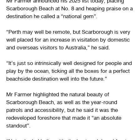
Mr Farmer announced his 2025 list today, placing
Scarborough Beach at No. 8 and heaping praise on a
destination he called a “national gem”.
“Perth may well be remote, but Scarborough is very
well placed for an increase in visitation by domestic
and overseas visitors to Australia,” he said.
“It’s just so intrinsically well designed for people and
play by the ocean, ticking all the boxes for a perfect
beachside destination well into the future.”
Mr Farmer highlighted the natural beauty of
Scarborough Beach, as well as the year-round
patrols and accessibility, but he said it was the
redeveloped foreshore that made it “an absolute
standout”.