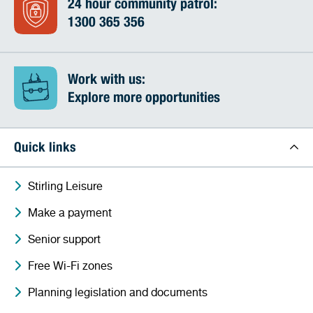
24 hour community patrol:
1300 365 356
Work with us:
Explore more opportunities
Quick links
Stirling Leisure
Make a payment
Senior support
Free Wi-Fi zones
Planning legislation and documents