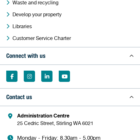
Waste and recycling
Develop your property
Libraries
Customer Service Charter
Connect with us
Contact us
Administration Centre
25 Cedric Street, Stirling WA 6021
Monday - Friday: 8.30am - 5.00pm