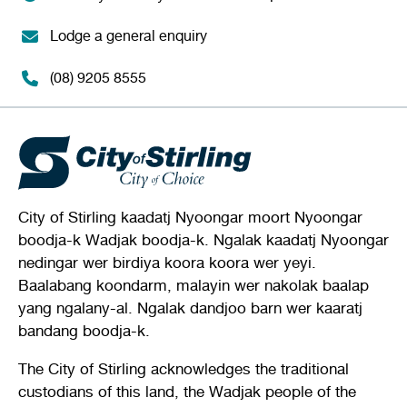
Lodge a general enquiry
(08) 9205 8555
City of Stirling kaadatj Nyoongar moort Nyoongar
boodja-k Wadjak boodja-k. Ngalak kaadatj Nyoongar
nedingar wer birdiya koora koora wer yeyi.
Baalabang koondarm, malayin wer nakolak baalap
yang ngalany-al. Ngalak dandjoo barn wer kaaratj
bandang boodja-k.
The City of Stirling acknowledges the traditional
custodians of this land, the Wadjak people of the