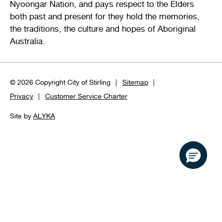
Nyoongar Nation, and pays respect to the Elders
both past and present for they hold the memories,
the traditions, the culture and hopes of Aboriginal
Australia.
© 2026 Copyright City of Stirling
Sitemap
Privacy
Customer Service Charter
Site by
ALYKA