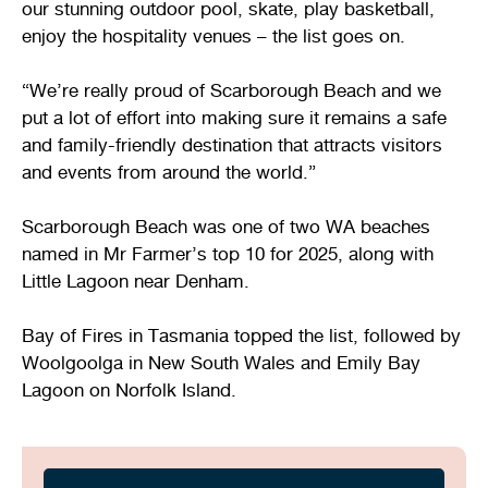
our stunning outdoor pool, skate, play basketball,
enjoy the hospitality venues – the list goes on.
“We’re really proud of Scarborough Beach and we
put a lot of effort into making sure it remains a safe
and family-friendly destination that attracts visitors
and events from around the world.”
Scarborough Beach was one of two WA beaches
named in Mr Farmer’s top 10 for 2025, along with
Little Lagoon near Denham.
Bay of Fires in Tasmania topped the list, followed by
Woolgoolga in New South Wales and Emily Bay
Lagoon on Norfolk Island.