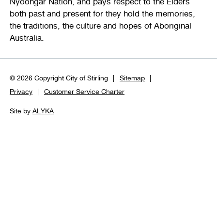
Nyoongar Nation, and pays respect to the Elders
both past and present for they hold the memories,
the traditions, the culture and hopes of Aboriginal
Australia.
© 2026 Copyright City of Stirling
Sitemap
Privacy
Customer Service Charter
Site by
ALYKA