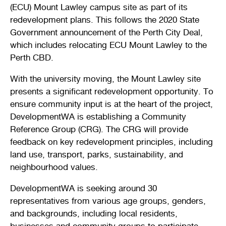
(ECU) Mount Lawley campus site as part of its
Stirling Local Drug Action Team
Quick links
Public notices
Citizenship ceremonies
Develop your property
Toddler gym
Lap lane availability
redevelopment plans. This follows the 2020 State
Government announcement of the Perth City Deal,
Quick links
Request a copy of plans
Pet registration
Parking rules
which includes relocating ECU Mount Lawley to the
Perth CBD.
Pool safety and inspections
Pay your rates
Seniors
Homelessness and crisis support
With the university moving, the Mount Lawley site
Bin and waste collections
Naala Djookan Healing Centre
presents a significant redevelopment opportunity. To
ensure community input is at the heart of the project,
Access and inclusion initiatives
DevelopmentWA is establishing a Community
Reference Group (CRG). The CRG will provide
feedback on key redevelopment principles, including
land use, transport, parks, sustainability, and
neighbourhood values.
DevelopmentWA is seeking around 30
representatives from various age groups, genders,
and backgrounds, including local residents,
businesses and community groups to participate.