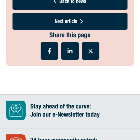
Back to news
Next article
Share this page
Stay ahead of the curve:
Join our e-Newsletter today