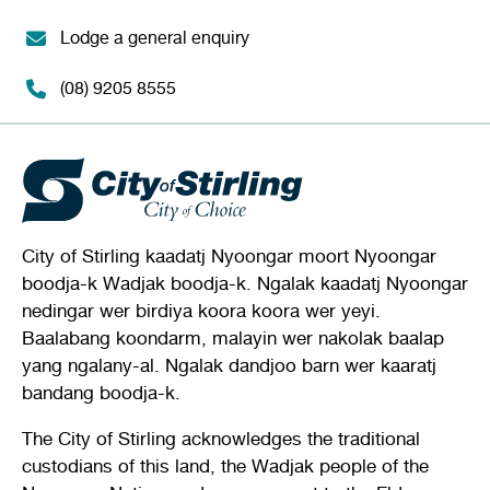
Lodge a general enquiry
(08) 9205 8555
City of Stirling kaadatj Nyoongar moort Nyoongar
boodja-k Wadjak boodja-k. Ngalak kaadatj Nyoongar
nedingar wer birdiya koora koora wer yeyi.
Baalabang koondarm, malayin wer nakolak baalap
yang ngalany-al. Ngalak dandjoo barn wer kaaratj
bandang boodja-k.
The City of Stirling acknowledges the traditional
custodians of this land, the Wadjak people of the