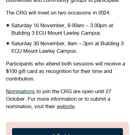
The CRG will meet on two occasions in 2024:
Saturday 16 November, 9.00am – 3.00pm at
Building 3 ECU Mount Lawley Campus
Saturday 30 November, 9am – 3pm at Building 3
ECU Mount Lawley Campus.
Participants who attend both sessions will receive a
$100 gift card as recognition for their time and
contribution.
Nominations
to join the CRG are open until 27
October. For more information or to submit a
nomination, visit their
website
.