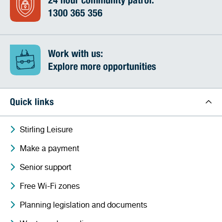
24 hour community patrol:
1300 365 356
Work with us:
Explore more opportunities
Quick links
Stirling Leisure
Make a payment
Senior support
Free Wi-Fi zones
Planning legislation and documents