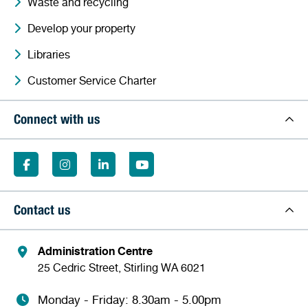
Waste and recycling
Develop your property
Libraries
Customer Service Charter
Connect with us
Contact us
Administration Centre
25 Cedric Street, Stirling WA 6021
Monday - Friday: 8.30am - 5.00pm