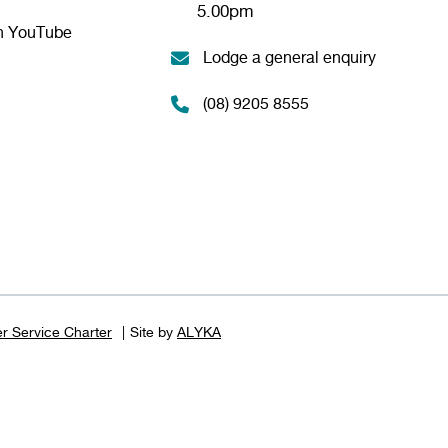
5.00pm
n YouTube
Lodge a general enquiry
(08) 9205 8555
r Service Charter
Site by
ALYKA