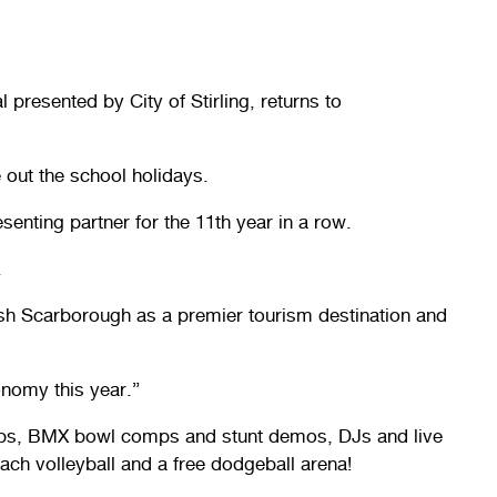
 presented by City of Stirling, returns to
 out the school holidays.
senting partner for the 11th year in a row.
.
blish Scarborough as a premier tourism destination and
onomy this year.”
omps, BMX bowl comps and stunt demos, DJs and live
each volleyball and a free dodgeball arena!