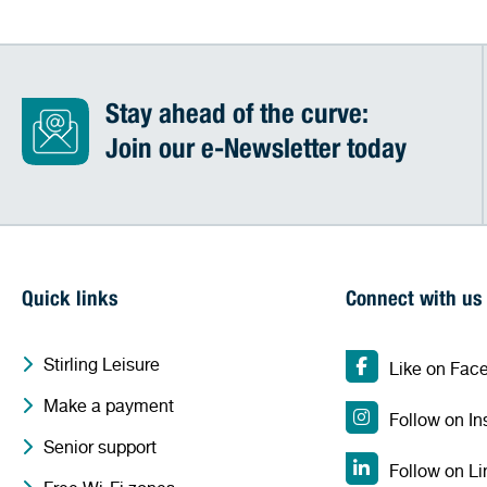
Stay ahead of the curve:
Join our e-Newsletter today
Quick links
Connect with us
Stirling Leisure
Like on Fac
Make a payment
Follow on I
Senior support
Follow on Li