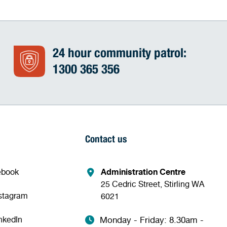
24 hour community patrol:
1300 365 356
Contact us
ebook
Administration Centre
25 Cedric Street, Stirling WA
nstagram
6021
nkedIn
Monday - Friday: 8.30am -