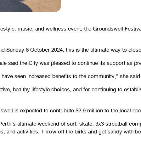
festyle, music, and wellness event, the Groundswell Festival
 Sunday 6 October 2024, this is the ultimate way to close
le said the City was pleased to continue its support as pre
have seen increased benefits to the community,” she said
ive, healthy lifestyle choices, and for continuing to esta
ell is expected to contribute $2.9 million to the local ec
erth’s ultimate weekend of surf, skate, 3x3 streetball c
s, and activities. Throw off the birks and get sandy with b