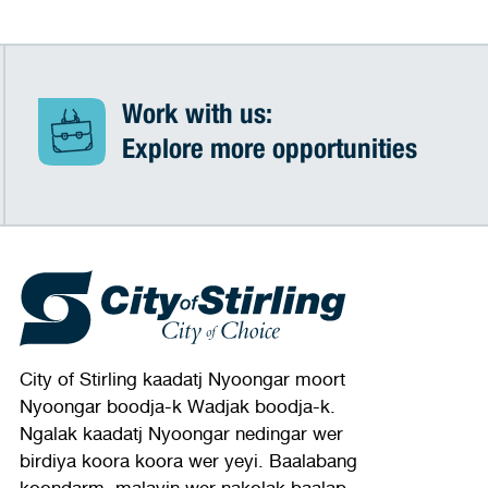
Work with us:
Explore more opportunities
City of Stirling kaadatj Nyoongar moort
Nyoongar boodja-k Wadjak boodja-k.
Ngalak kaadatj Nyoongar nedingar wer
birdiya koora koora wer yeyi. Baalabang
koondarm, malayin wer nakolak baalap