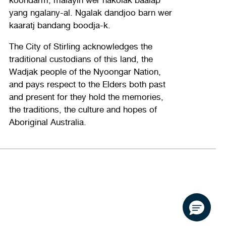
yang ngalany-al. Ngalak dandjoo barn wer
kaaratj bandang boodja-k.
The City of Stirling acknowledges the
traditional custodians of this land, the
Wadjak people of the Nyoongar Nation,
and pays respect to the Elders both past
and present for they hold the memories,
the traditions, the culture and hopes of
Aboriginal Australia.