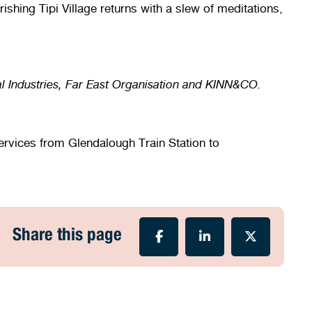
shing Tipi Village returns with a slew of meditations,
al Industries, Far East Organisation and KINN&CO.
services from Glendalough Train Station to
Share this page