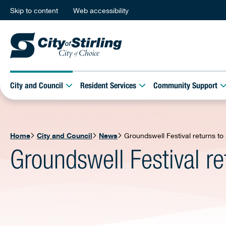
Skip to content
Web accessibility
City and Council
Resident Services
Community Support
Home
City and Council
News
Groundswell Festival returns t
Groundswell Festival r