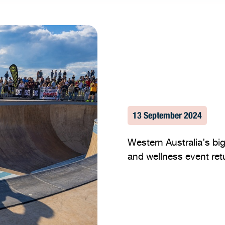
13 September 2024
Western Australia’s big
and wellness event retu