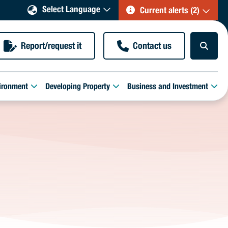
Select Language
Current alerts (2)
Report/request it
Contact us
ironment
Developing Property
Business and Investment