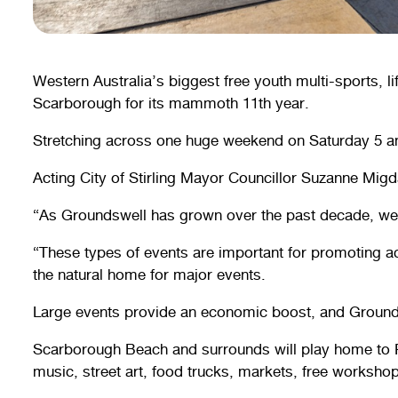
Western Australia’s biggest free youth multi-sports, li
Scarborough for its mammoth 11th year.
Stretching across one huge weekend on Saturday 5 and
Acting City of Stirling Mayor Councillor Suzanne Migda
“As Groundswell has grown over the past decade, we 
“These types of events are important for promoting act
the natural home for major events.
Large events provide an economic boost, and Groundsw
Scarborough Beach and surrounds will play home to P
music, street art, food trucks, markets, free workshop