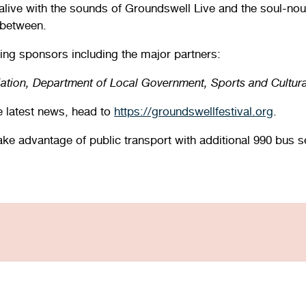
live with the sounds of Groundswell Live and the soul-nouri
 between.
ing sponsors including the major partners:
iation, Department of Local Government, Sports and Cultur
he latest news, head to
https://groundswellfestival.org
.
Take advantage of public transport with additional 990 bus 