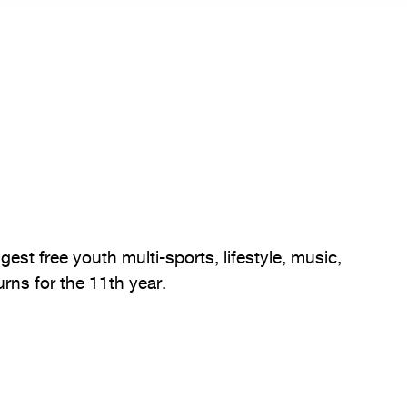
gest free youth multi-sports, lifestyle, music,
rns for the 11th year.