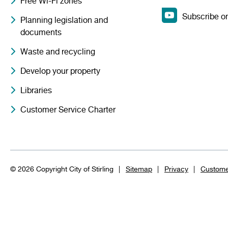
Free Wi-Fi zones
Subscribe o
Planning legislation and
documents
Waste and recycling
Develop your property
Libraries
Customer Service Charter
© 2026 Copyright City of Stirling
Sitemap
Privacy
Custome