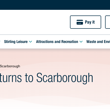
Pay it
Stirling Leisure
Attractions and Recreation
Waste and Env
o Scarborough
eturns to Scarborough