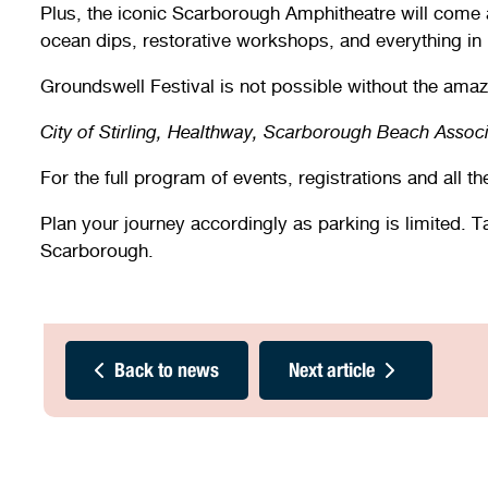
Plus, the iconic Scarborough Amphitheatre will come a
ocean dips, restorative workshops, and everything in
Groundswell Festival is not possible without the amaz
City of Stirling, Healthway, Scarborough Beach Assoc
For the full program of events, registrations and all t
Plan your journey accordingly as parking is limited. 
Scarborough.
Back to news
Next article