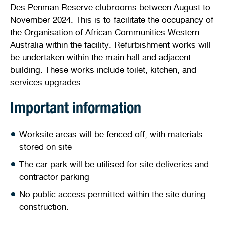
Des Penman Reserve clubrooms between August to
Stirling Local Drug Action Team
Quick links
Public notices
Citizenship ceremonies
Develop your property
Toddler gym
Lap lane availability
November 2024. This is to facilitate the occupancy of
the Organisation of African Communities Western
Quick links
Request a copy of plans
Pet registration
Parking rules
Australia within the facility. Refurbishment works will
be undertaken within the main hall and adjacent
Pool safety and inspections
Pay your rates
Seniors
Homelessness and crisis support
building. These works include toilet, kitchen, and
services upgrades.
Bin and waste collections
Naala Djookan Healing Centre
Important information
Access and inclusion initiatives
Worksite areas will be fenced off, with materials
stored on site
The car park will be utilised for site deliveries and
contractor parking
No public access permitted within the site during
construction.