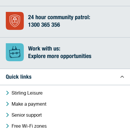
24 hour community patrol:
1300 365 356
Work with us:
Explore more opportunities
Quick links
Stirling Leisure
Make a payment
Senior support
Free Wi-Fi zones