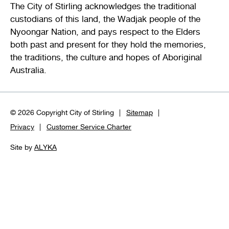
The City of Stirling acknowledges the traditional
custodians of this land, the Wadjak people of the
Nyoongar Nation, and pays respect to the Elders
both past and present for they hold the memories,
the traditions, the culture and hopes of Aboriginal
Australia.
© 2026 Copyright City of Stirling
Sitemap
Privacy
Customer Service Charter
Site by
ALYKA