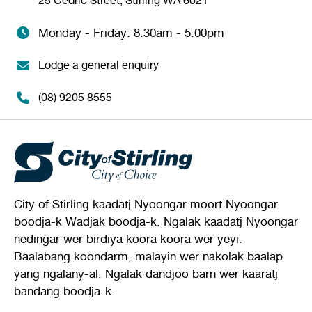
25 Cedric Street, Stirling WA 6021
Monday - Friday: 8.30am - 5.00pm
Lodge a general enquiry
(08) 9205 8555
City of Stirling kaadatj Nyoongar moort Nyoongar
boodja-k Wadjak boodja-k. Ngalak kaadatj Nyoongar
nedingar wer birdiya koora koora wer yeyi.
Baalabang koondarm, malayin wer nakolak baalap
yang ngalany-al. Ngalak dandjoo barn wer kaaratj
bandang boodja-k.