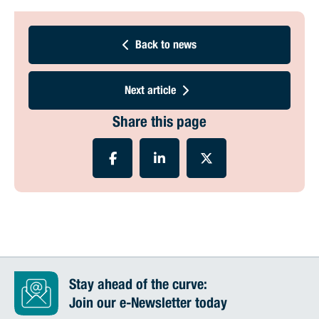
Back to news
Next article
Share this page
Stay ahead of the curve:
Join our e-Newsletter today