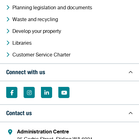
Planning legislation and documents
Waste and recycling
Develop your property
Libraries
Customer Service Charter
Connect with us
Contact us
Administration Centre