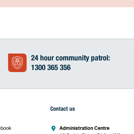
24 hour community patrol:
1300 365 356
Contact us
ebook
Administration Centre