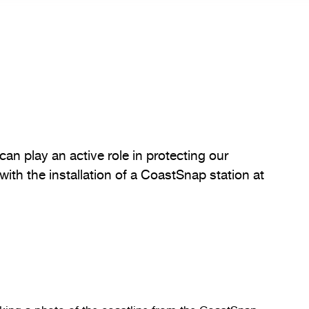
can play an active role in protecting our
with the installation of a CoastSnap station at