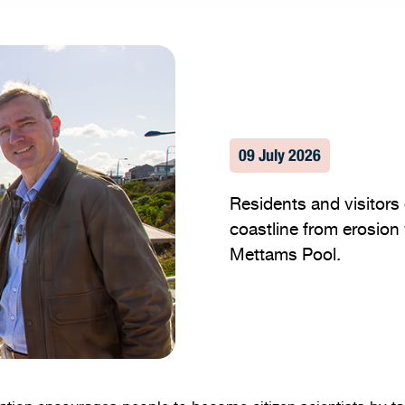
09 July 2026
Residents and visitors 
coastline from erosion 
Mettams Pool.