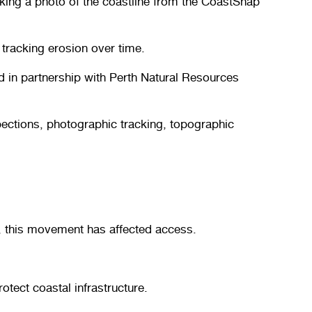
king a photo of the coastline from the CoastSnap
 tracking erosion over time.
d in partnership with Perth Natural Resources
pections, photographic tracking, topographic
s, this movement has affected access.
tect coastal infrastructure.