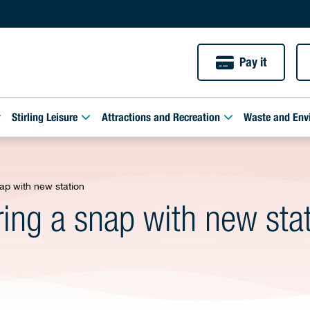
Pay it
Stirling Leisure
Attractions and Recreation
Waste and Env
ap with new station
ring a snap with new sta