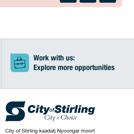
Work with us:
Explore more opportunities
City of Stirling kaadatj Nyoongar moort