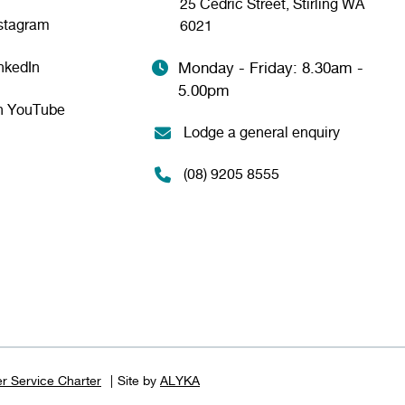
25 Cedric Street, Stirling WA
nstagram
6021
nkedIn
Monday - Friday: 8.30am -
5.00pm
n YouTube
Lodge a general enquiry
(08) 9205 8555
r Service Charter
Site by
ALYKA