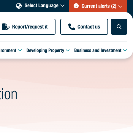
Select Language
Current alerts (2)
Report/request it
Contact us
ironment
Developing Property
Business and Investment
tion