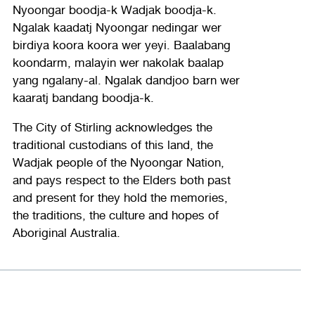
Nyoongar boodja-k Wadjak boodja-k.
Ngalak kaadatj Nyoongar nedingar wer
birdiya koora koora wer yeyi. Baalabang
koondarm, malayin wer nakolak baalap
yang ngalany-al. Ngalak dandjoo barn wer
kaaratj bandang boodja-k.
The City of Stirling acknowledges the
traditional custodians of this land, the
Wadjak people of the Nyoongar Nation,
and pays respect to the Elders both past
and present for they hold the memories,
the traditions, the culture and hopes of
Aboriginal Australia.