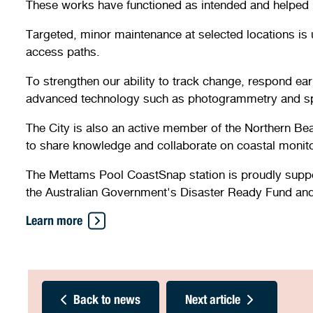
These works have functioned as intended and helped h
Targeted, minor maintenance at selected locations is 
access paths.
To strengthen our ability to track change, respond ear
advanced technology such as photogrammetry and sp
The City is also an active member of the Northern Bea
to share knowledge and collaborate on coastal monito
The Mettams Pool CoastSnap station is proudly suppor
the Australian Government's Disaster Ready Fund an
Learn more
Back to news
Next article