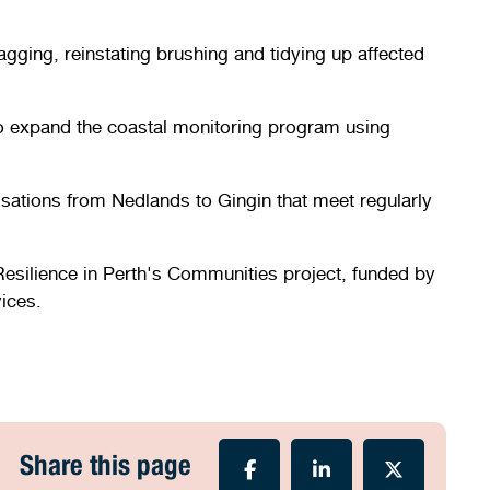
gging, reinstating brushing and tidying up affected
 to expand the coastal monitoring program using
isations from Nedlands to Gingin that meet regularly
esilience in Perth's Communities project, funded by
ices.
Share this page