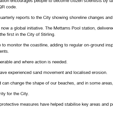
ation encourages people to become citizen scientists by ta
 QR code.
quarterly reports to the City showing shoreline changes and
ow a global initiative. The Mettams Pool station, delivere
 first in the City of Stirling.
e to monitor the coastline, adding to regular on-ground ins
ents.
lnerable and where action is needed.
e have experienced sand movement and localised erosion.
and can change the shape of our beaches, and in some area
ty for the City.
rotective measures have helped stabilise key areas and pro