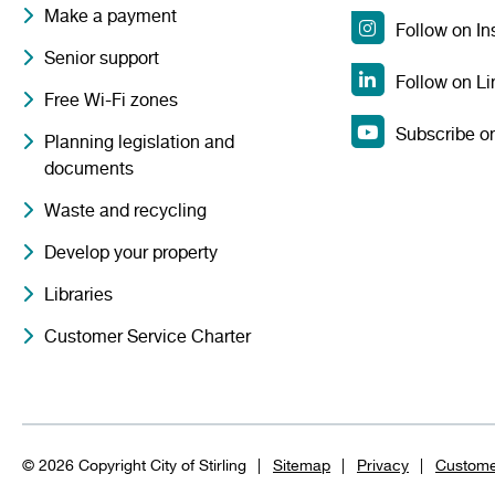
Make a payment
Follow on I
Senior support
Follow on Li
Free Wi-Fi zones
Subscribe o
Planning legislation and
documents
Waste and recycling
Develop your property
Libraries
Customer Service Charter
© 2026 Copyright City of Stirling
Sitemap
Privacy
Custome