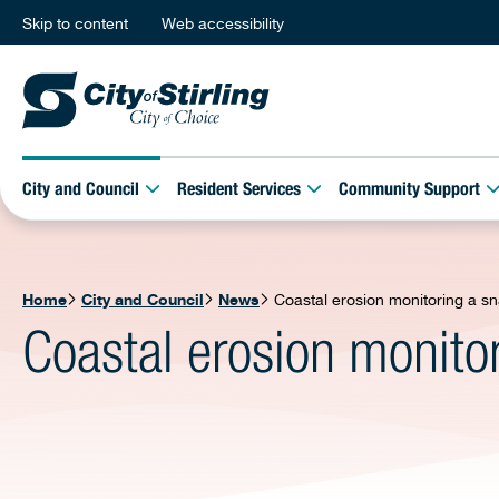
Skip to content
Web accessibility
City and Council
Resident Services
Community Support
Home
City and Council
News
Coastal erosion monitoring a sn
Coastal erosion monito