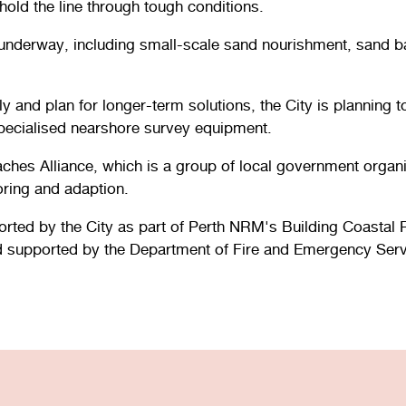
old the line through tough conditions.
underway, including small-scale sand nourishment, sand ba
ly and plan for longer-term solutions, the City is planning
ecialised nearshore survey equipment.
ches Alliance, which is a group of local government organ
ring and adaption.
ted by the City as part of Perth NRM's Building Coastal R
d supported by the Department of Fire and Emergency Serv