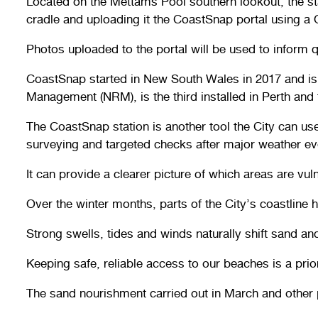
Located on the Mettams Pool southern lookout, the st
cradle and uploading it the CoastSnap portal using a
Photos uploaded to the portal will be used to inform 
CoastSnap started in New South Wales in 2017 and is n
Management (NRM), is the third installed in Perth and the
The CoastSnap station is another tool the City can us
surveying and targeted checks after major weather ev
It can provide a clearer picture of which areas are vu
Over the winter months, parts of the City’s coastlin
Strong swells, tides and winds naturally shift sand 
Keeping safe, reliable access to our beaches is a priori
The sand nourishment carried out in March and other p