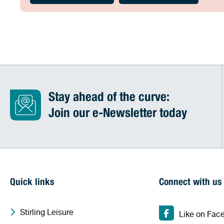
Stay ahead of the curve:
Join our e-Newsletter today
Quick links
Connect with us
Stirling Leisure
Like on Fac