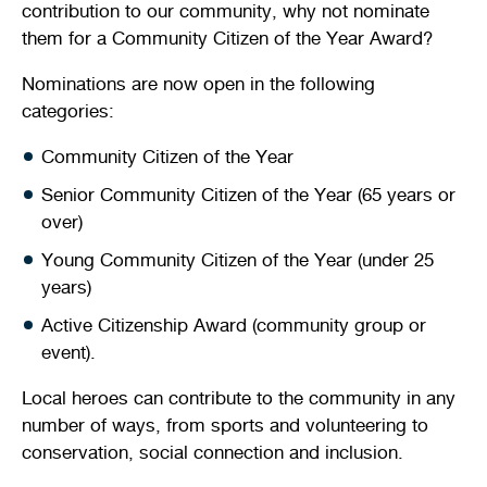
contribution to our community, why not nominate
Stirling Local Drug Action Team
Quick links
Public notices
Citizenship ceremonies
Develop your property
Toddler gym
Lap lane availability
them for a Community Citizen of the Year Award?
Quick links
Nominations are now open in the following
Request a copy of plans
Pet registration
Parking rules
categories:
Pool safety and inspections
Pay your rates
Seniors
Homelessness and crisis support
Community Citizen of the Year
Bin and waste collections
Naala Djookan Healing Centre
Senior Community Citizen of the Year (65 years or
over)
Access and inclusion initiatives
Young Community Citizen of the Year (under 25
years)
Active Citizenship Award (community group or
event).
Local heroes can contribute to the community in any
number of ways, from sports and volunteering to
conservation, social connection and inclusion.