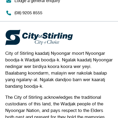
Lodge a general enquiry
(08) 9205 8555
City of Stirling kaadatj Nyoongar moort Nyoongar
boodja-k Wadjak boodja-k. Ngalak kaadatj Nyoongar
nedingar wer birdiya koora koora wer yeyi.
Baalabang koondarm, malayin wer nakolak baalap
yang ngalany-al. Ngalak dandjoo barn wer kaaratj
bandang boodja-k.
The City of Stirling acknowledges the traditional
custodians of this land, the Wadjak people of the
Nyoongar Nation, and pays respect to the Elders
both past and present for they hold the memories,