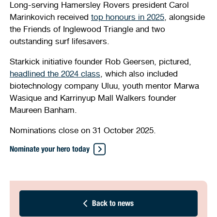
Long-serving Hamersley Rovers president Carol
Marinkovich received
top honours in 2025
, alongside
the Friends of Inglewood Triangle and two
outstanding surf lifesavers.
Starkick initiative founder Rob Geersen, pictured,
headlined the 2024 class
, which also included
biotechnology company Uluu, youth mentor Marwa
Wasique and Karrinyup Mall Walkers founder
Maureen Banham.
Nominations close on 31 October 2025.
Nominate your hero today
Back to news