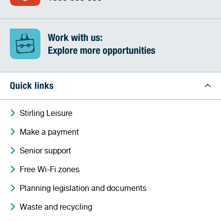
Work with us:
Explore more opportunities
Quick links
Stirling Leisure
Make a payment
Senior support
Free Wi-Fi zones
Planning legislation and documents
Waste and recycling