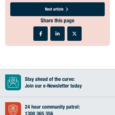
Next article
Share this page
Stay ahead of the curve:
Join our e-Newsletter today
24 hour community patrol:
1300 365 356