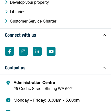
Develop your property
Libraries
Customer Service Charter
Connect with us
Contact us
Administration Centre
25 Cedric Street, Stirling WA 6021
Monday - Friday: 8.30am - 5.00pm