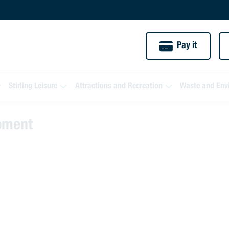
Pay it
Stirling Leisure
Attractions and Recreation
Waste and Env
moment