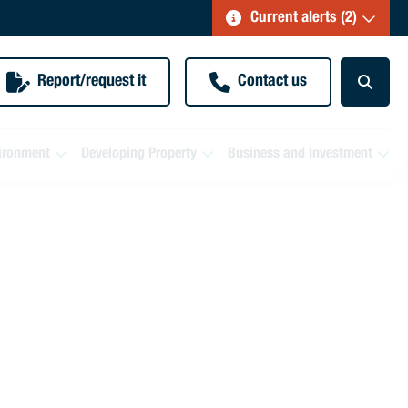
Current alerts (2)
Report/request it
Contact us
ironment
Developing Property
Business and Investment