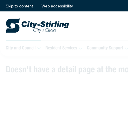
Skip to content
Web accessibility
City and Council
Resident Services
Community Support
Doesn't have a detail page at the 