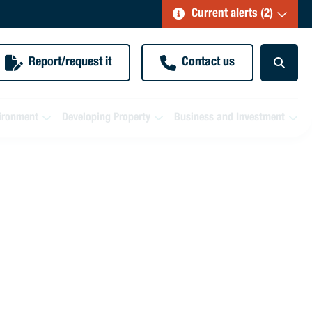
Current alerts (2)
Report/request it
Contact us
ironment
Developing Property
Business and Investment