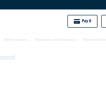
Pay it
Stirling Leisure
Attractions and Recreation
Waste and Env
moment