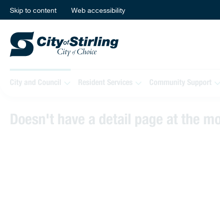
Skip to content
Web accessibility
City and Council
Resident Services
Community Support
Doesn't have a detail page at the 