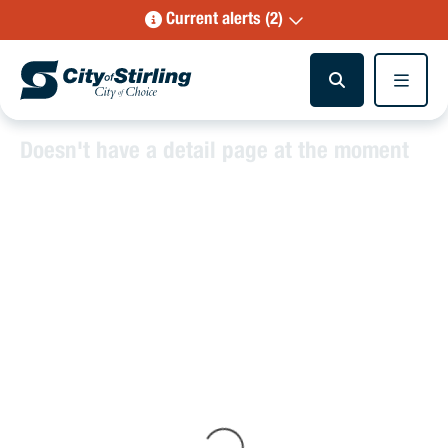
Current alerts (2)
Doesn't have a detail page at the moment