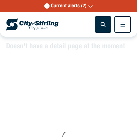
Current alerts (2)
Doesn't have a detail page at the moment