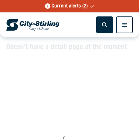
Current alerts (2)
Doesn't have a detail page at the moment