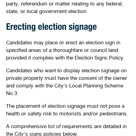
party, referendum or matter relating to any federal,
Shaping our City
Safety
Young people
Venue and facility hire
Venue and facility hire
Future planning
state, or local government election.
Quick links
Quick links
Document and publications
Justice of the Peace services
Access and inclusion
Kids sports and leisure programs
History and heritage
Streets, verges, crossovers and traffic
Erecting election signage
Bin and waste collections
Planning wizard
News
Public health
Homelessness and support services
Sports
Winter school holidays
Heritage and development
Candidates may place or erect an election sign in
A - Z waste guide
Lodge and track applications
Illegal dumping
specified areas of a thoroughfare or council land
Your local ward
Parking and transport
New residents and migrants
Crèche facilities
Development Assessment Panel (DAP)
Quick links
provided it complies with the Election Signs Policy.
Recycling and hazardous waste disposal
Tender register
Health approvals
Stirling Scene
Being a good neighbour
Aboriginal and Torres Strait Islander
Community activities
Design Review Panel (DRP)
Candidates who want to display election signage on
On-demand waste collections
Finding the right business approvals
Library catalogue
private property must have the consent of the owner
Your street
Family wellness and mental health
Active communities
Stirling property maps
and comply with the City's Local Planning Scheme
Quick links
Hamersley public golf course
No.3.
Free Wi-Fi zones
Volunteering
Stirling Leisure - Hamersley Public Golf Course
Quick links
Events calendar
Explore Scarborough
Minutes and agendas
The placement of election signage must not pose a
Report illegal dumping
Naala Djookan Healing Centre
health or safety risk to motorists and/or pedestrians.
Quick links
Community hubs
Council and committee meetings
Planning documents
A comprehensive list of requirements are detailed in
Stirling Extras
Children and families
Mayor and Councillor profiles
Lodge and track an application
Book online
Membership registration
the City's signs policies below.