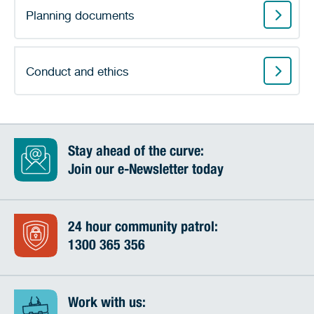
Planning documents
Conduct and ethics
Stay ahead of the curve:
Join our e-Newsletter today
24 hour community patrol:
1300 365 356
Work with us: