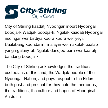
City of Stirling kaadatj Nyoongar moort Nyoongar
boodja-k Wadjak boodja-k. Ngalak kaadatj Nyoongar
nedingar wer birdiya koora koora wer yeyi.
Baalabang koondarm, malayin wer nakolak baalap
yang ngalany-al. Ngalak dandjoo barn wer kaaratj
bandang boodja-k.
The City of Stirling acknowledges the traditional
custodians of this land, the Wadjak people of the
Nyoongar Nation, and pays respect to the Elders
both past and present for they hold the memories,
the traditions, the culture and hopes of Aboriginal
Australia.