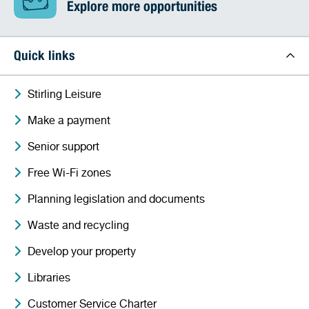
Explore more opportunities
Quick links
Stirling Leisure
Make a payment
Senior support
Free Wi-Fi zones
Planning legislation and documents
Waste and recycling
Develop your property
Libraries
Customer Service Charter