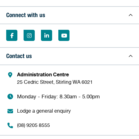
Connect with us
Contact us
Administration Centre
25 Cedric Street, Stirling WA 6021
Monday - Friday: 8.30am - 5.00pm
Lodge a general enquiry
(08) 9205 8555