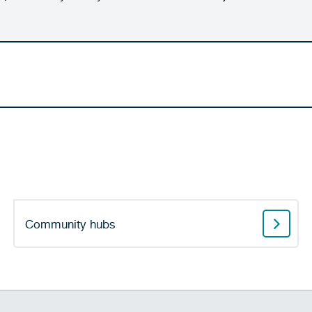
Community hubs