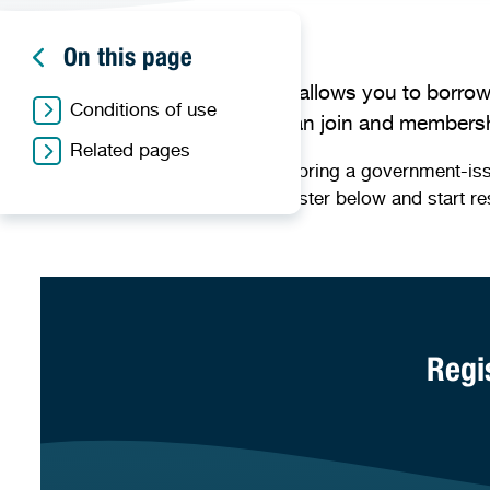
On this page
Membership to our libraries allows you to borrow
Conditions of use
online resources. Anyone can join and membershi
Related pages
To become a member, please bring a government-issued 
begin the process you can register below and start re
Regi