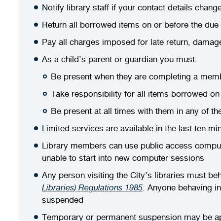
Notify library staff if your contact details chang
Return all borrowed items on or before the due
Pay all charges imposed for late return, damag
As a child’s parent or guardian you must:
Be present when they are completing a membe
Take responsibility for all items borrowed on 
Be present at all times with them in any of the
Limited services are available in the last ten mi
Library members can use public access computer
unable to start into new computer sessions
Any person visiting the City’s libraries must b
Libraries) Regulations 1985
. Anyone behaving in
suspended
Temporary or permanent suspension may be appli