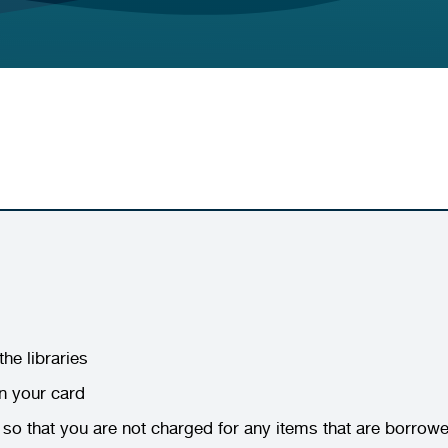
he libraries
on your card
y so that you are not charged for any items that are borro