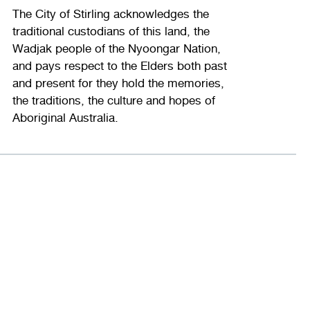
The City of Stirling acknowledges the
traditional custodians of this land, the
Wadjak people of the Nyoongar Nation,
and pays respect to the Elders both past
and present for they hold the memories,
the traditions, the culture and hopes of
Aboriginal Australia.