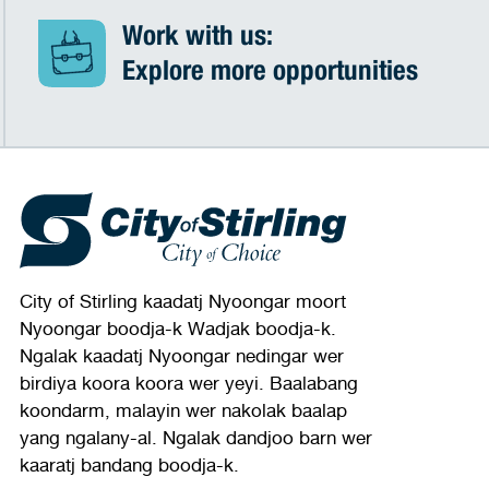
Work with us:
Explore more opportunities
City of Stirling kaadatj Nyoongar moort
Nyoongar boodja-k Wadjak boodja-k.
Ngalak kaadatj Nyoongar nedingar wer
birdiya koora koora wer yeyi. Baalabang
koondarm, malayin wer nakolak baalap
yang ngalany-al. Ngalak dandjoo barn wer
kaaratj bandang boodja-k.