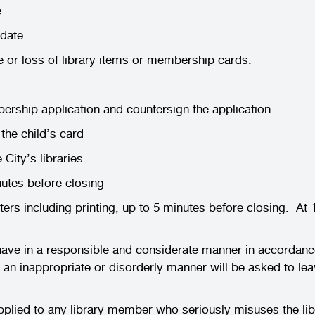
e
 date
e or loss of library items or membership cards.
rship application and countersign the application
the child’s card
 City’s libraries.
nutes before closing
s including printing, up to 5 minutes before closing. At 
ehave in a responsible and considerate manner in accordanc
 an inappropriate or disorderly manner will be asked to 
ed to any library member who seriously misuses the librari