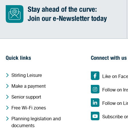
Stay ahead of the curve:
Join our e-Newsletter today
Quick links
Connect with us
Stirling Leisure
Like on Fac
Make a payment
Follow on I
Senior support
Follow on Li
Free Wi-Fi zones
Subscribe o
Planning legislation and
documents