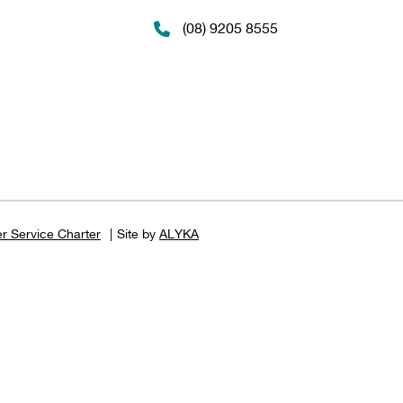
(08) 9205 8555
r Service Charter
Site by
ALYKA