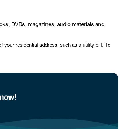
books, DVDs, magazines, audio materials and
our residential address, such as a utility bill. To
 now!