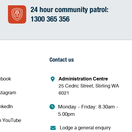
24 hour community patrol:
1300 365 356
Contact us
ebook
Administration Centre
25 Cedric Street, Stirling WA
nstagram
6021
nkedIn
Monday - Friday: 8.30am -
5.00pm
n YouTube
Lodge a general enquiry