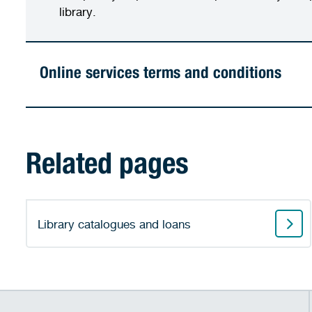
library.
Online services terms and conditions
Related pages
Library catalogues and loans