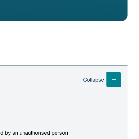
wed by an unauthorised person