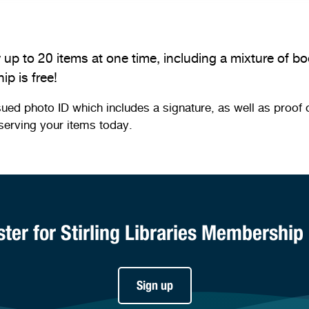
 up to 20 items at one time, including a mixture of 
p is free!
photo ID which includes a signature, as well as proof of y
serving your items today.
ster for Stirling Libraries Membership
Sign up