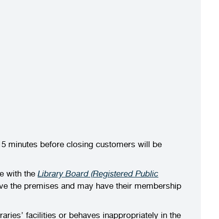
15 minutes before closing customers will be
e with the
Library Board (Registered Public
leave the premises and may have their membership
es’ facilities or behaves inappropriately in the