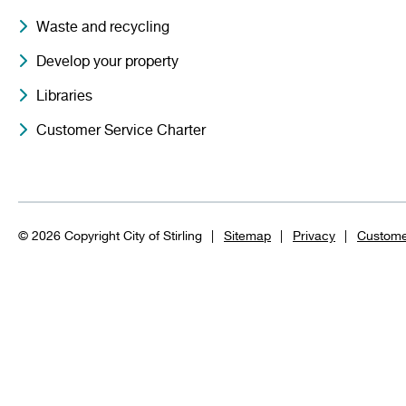
Waste and recycling
Develop your property
Libraries
Customer Service Charter
© 2026 Copyright City of Stirling
Sitemap
Privacy
Custome