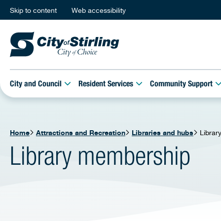
Skip to content
Web accessibility
City and Council
Resident Services
Community Support
Home
Attractions and Recreation
Libraries and hubs
Librar
Library membership