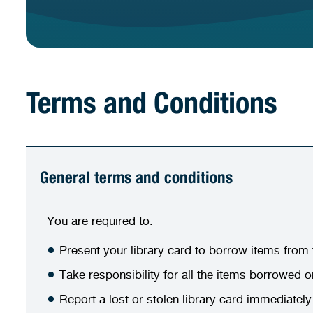
Terms and Conditions
General terms and conditions
You are required to:
Present your library card to borrow items from t
Take responsibility for all the items borrowed 
Report a lost or stolen library card immediatel