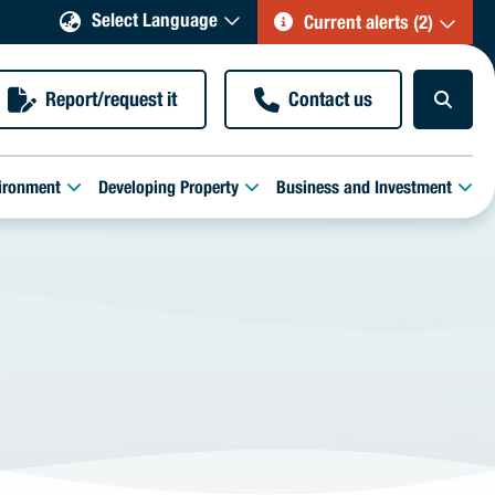
Select Language
Current alerts (2)
Report/request it
Contact us
ironment
Developing Property
Business and Investment