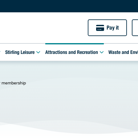
Pay it
Stirling Leisure
Attractions and Recreation
Waste and Env
y membership