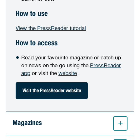
How to use
View the PressReader tutorial
How to access
Read your favourite magazine or catch up
on news on the go using the
PressReader
app
or visit the
website
.
Visit the PressReader website
Magazines