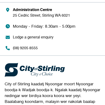
Administration Centre
25 Cedric Street, Stirling WA 6021
Monday - Friday: 8.30am - 5.00pm
Lodge a general enquiry
(08) 9205 8555
City of Stirling kaadatj Nyoongar moort Nyoongar
boodja-k Wadjak boodja-k. Ngalak kaadatj Nyoongar
nedingar wer birdiya koora koora wer yeyi.
Baalabang koondarm, malayin wer nakolak baalap