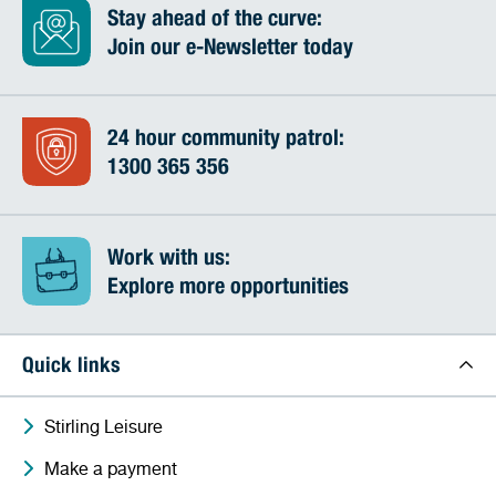
Stay ahead of the curve:
Join our e-Newsletter today
24 hour community patrol:
1300 365 356
Work with us:
Explore more opportunities
Quick links
Stirling Leisure
Make a payment