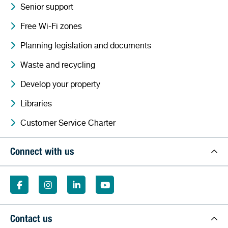
Senior support
Free Wi-Fi zones
Planning legislation and documents
Waste and recycling
Develop your property
Libraries
Customer Service Charter
Connect with us
Contact us