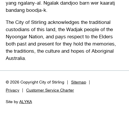
yang ngalany-al. Ngalak dandjoo barn wer kaaratj
bandang boodja-k.
The City of Stirling acknowledges the traditional
custodians of this land, the Wadjak people of the
Nyoongar Nation, and pays respect to the Elders
both past and present for they hold the memories,
the traditions, the culture and hopes of Aboriginal
Australia.
© 2026 Copyright City of Stirling
Sitemap
Privacy
Customer Service Charter
Site by
ALYKA