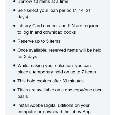
Borrow 10 items at a time
Stirling Local Drug Action Team
Quick links
Public notices
Citizenship ceremonies
Develop your property
Toddler gym
Lap lane availability
Self-select your loan period (7, 14, 21
days)
Quick links
Request a copy of plans
Pet registration
Parking rules
Library Card number and PIN are required
to log in and download books
Pool safety and inspections
Pay your rates
Seniors
Homelessness and crisis support
Reserve up to 5 items
Bin and waste collections
Naala Djookan Healing Centre
Once available, reserved items will be held
for 3 days
Access and inclusion initiatives
While making your selection, you can
place a temporary hold on up to 7 items
This hold expires after 30 minutes
Titles are available on a one copy/one user
basis
Install Adobe Digital Editions on your
computer or download the Libby App.