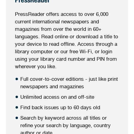
PressReader
PressReader offers access to over 6,000
current international newspapers and
magazines from over the world in 60+
languages. Read online or download a title to
your device to read offline. Access through a
library computer or our free Wi-Fi, or login
using your library card number and PIN from
wherever you like.
Full cover-to-cover editions - just like print
newspapers and magazines
Unlimited access on and off-site
Find back issues up to 60 days old
Search by keyword across all titles or
refine your search by language, country
author or date