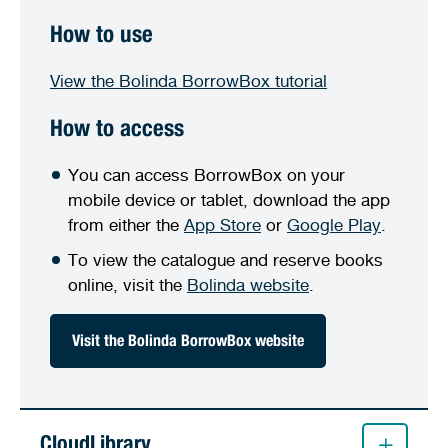
How to use
View the Bolinda BorrowBox tutorial
How to access
You can access BorrowBox on your
mobile device or tablet, download the app
from either the
App Store
or
Google Play
.
To view the catalogue and reserve books
online, visit the
Bolinda website
.
Visit the Bolinda BorrowBox website
CloudLibrary