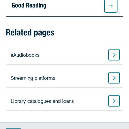
Good Reading
Related pages
eAudiobooks
Streaming platforms
Library catalogues and loans