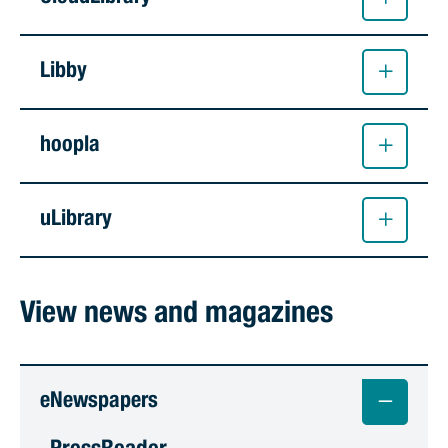
Libby
hoopla
uLibrary
View news and magazines
eNewspapers