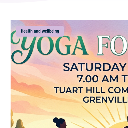
Health and wellbeing