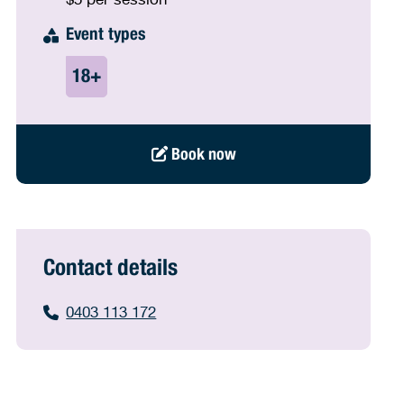
Event types
Book now
Contact details
0403 113 172