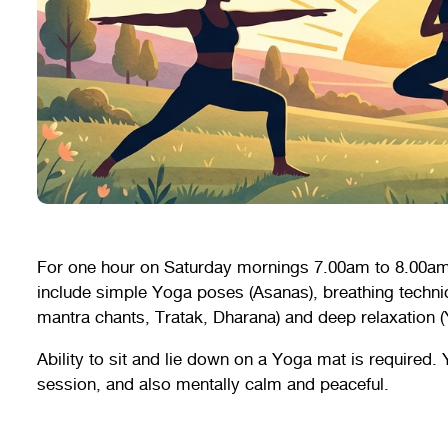
For one hour on Saturday mornings 7.00am to 8.00am
include simple Yoga poses (Asanas), breathing techn
mantra chants, Tratak, Dharana) and deep relaxation (
Ability to sit and lie down on a Yoga mat is required. 
session, and also mentally calm and peaceful.