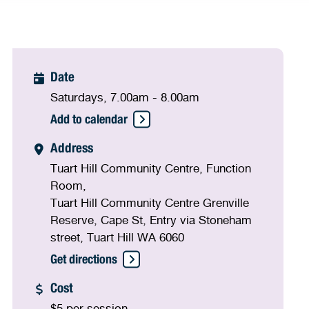
Date
Saturdays, 7.00am - 8.00am
Add to calendar
Address
Tuart Hill Community Centre, Function
Room,
Tuart Hill Community Centre Grenville
Reserve, Cape St, Entry via Stoneham
street, Tuart Hill WA 6060
Get directions
Cost
$5 per session