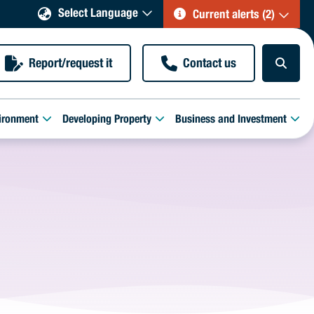
Select Language
Current alerts (2)
Report/request it
Contact us
ironment
Developing Property
Business and Investment