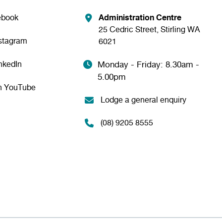
ebook
Administration Centre
25 Cedric Street, Stirling WA
nstagram
6021
nkedIn
Monday - Friday: 8.30am -
5.00pm
n YouTube
Lodge a general enquiry
(08) 9205 8555