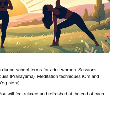
 during school terms for adult women. Sessions
iques (Pranayama), Meditation techniques (Om and
Yog nidra).
You will feel relaxed and refreshed at the end of each