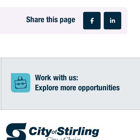
Share this page
Work with us:
Explore more opportunities