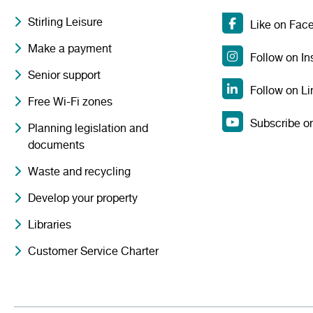
Stirling Leisure
Like on Fac
Make a payment
Follow on I
Senior support
Follow on Li
Free Wi-Fi zones
Subscribe o
Planning legislation and
documents
Waste and recycling
Develop your property
Libraries
Customer Service Charter