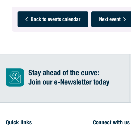
Back to events calendar
Next event
Stay ahead of the curve:
Join our e-Newsletter today
Quick links
Connect with us