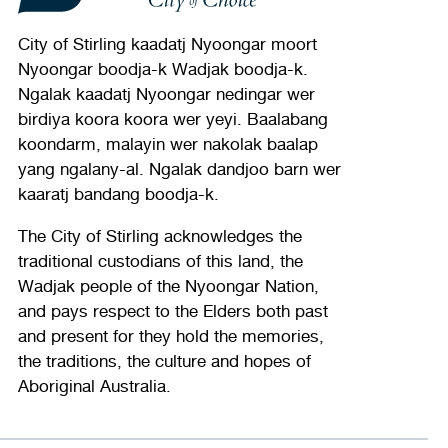
City of Stirling kaadatj Nyoongar moort
Nyoongar boodja-k Wadjak boodja-k.
Ngalak kaadatj Nyoongar nedingar wer
birdiya koora koora wer yeyi. Baalabang
koondarm, malayin wer nakolak baalap
yang ngalany-al. Ngalak dandjoo barn wer
kaaratj bandang boodja-k.
The City of Stirling acknowledges the
traditional custodians of this land, the
Wadjak people of the Nyoongar Nation,
and pays respect to the Elders both past
and present for they hold the memories,
the traditions, the culture and hopes of
Aboriginal Australia.