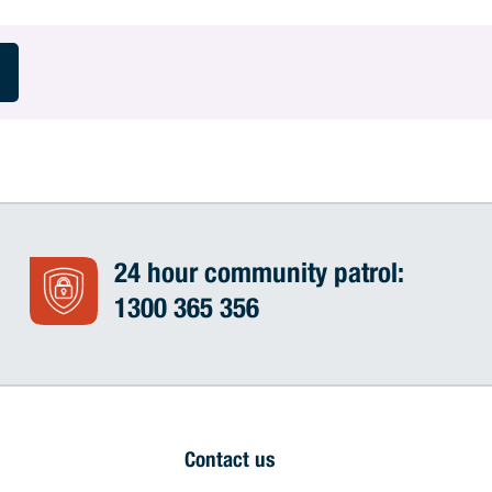
24 hour community patrol:
1300 365 356
Contact us