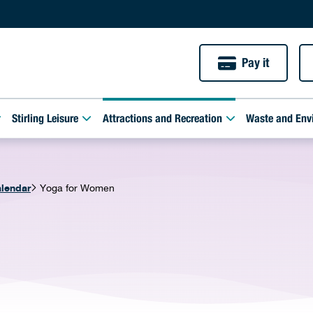
Pay it
Stirling Leisure
Attractions and Recreation
Waste and Env
alendar
Yoga for Women