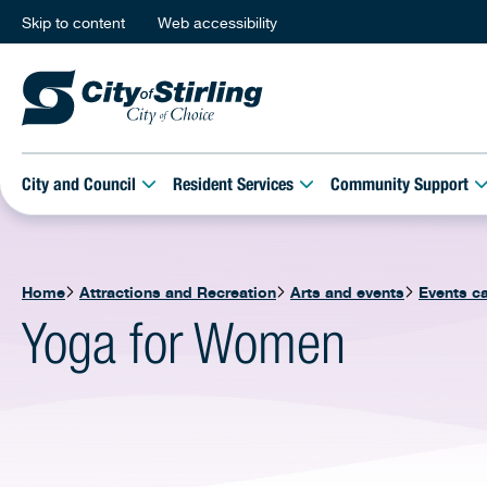
Skip to content
Web accessibility
City and Council
Resident Services
Community Support
Home
Attractions and Recreation
Arts and events
Events c
Yoga for Women