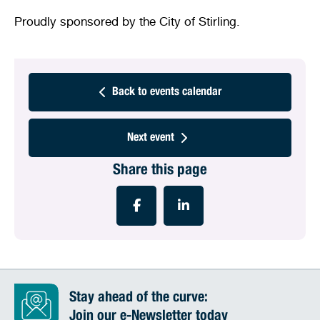
Proudly sponsored by the City of Stirling.
Back to events calendar
Next event
Share this page
Stay ahead of the curve:
Join our e-Newsletter today