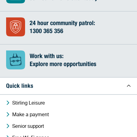
24 hour community patrol:
1300 365 356
Work with us:
Explore more opportunities
Quick links
Stirling Leisure
Make a payment
Senior support