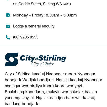
25 Cedric Street, Stirling WA 6021
Monday - Friday: 8.30am - 5.00pm
Lodge a general enquiry
(08) 9205 8555
City of Stirling kaadatj Nyoongar moort Nyoongar
boodja-k Wadjak boodja-k. Ngalak kaadatj Nyoongar
nedingar wer birdiya koora koora wer yeyi.
Baalabang koondarm, malayin wer nakolak baalap
yang ngalany-al. Ngalak dandjoo barn wer kaaratj
bandang boodja-k.