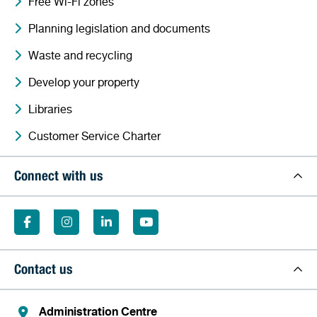
Free Wi-Fi zones
Planning legislation and documents
Waste and recycling
Develop your property
Libraries
Customer Service Charter
Connect with us
Contact us
Administration Centre