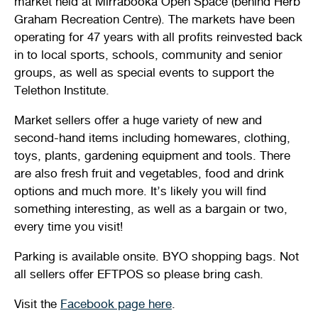
market held at Mirrabooka Open Space (behind Herb
Graham Recreation Centre). The markets have been
operating for 47 years with all profits reinvested back
in to local sports, schools, community and senior
groups, as well as special events to support the
Telethon Institute.
Market sellers offer a huge variety of new and
second-hand items including homewares, clothing,
toys, plants, gardening equipment and tools. There
are also fresh fruit and vegetables, food and drink
options and much more. It’s likely you will find
something interesting, as well as a bargain or two,
every time you visit!
Parking is available onsite. BYO shopping bags. Not
all sellers offer EFTPOS so please bring cash.
Visit the
Facebook page here
.