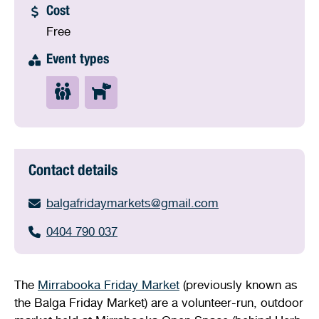
Cost
Stirling Local Drug Action Team
Quick links
Public notices
Citizenship ceremonies
Develop your property
Toddler gym
Lap lane availability
Free
Quick links
Request a copy of plans
Pet registration
Parking rules
Event types
Pool safety and inspections
Pay your rates
Seniors
Homelessness and crisis support
Bin and waste collections
Naala Djookan Healing Centre
Access and inclusion initiatives
Contact details
balgafridaymarkets@gmail.com
0404 790 037
The
Mirrabooka Friday Market
(previously known as
the Balga Friday Market) are a volunteer-run, outdoor