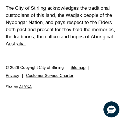
The City of Stirling acknowledges the traditional
custodians of this land, the Wadjak people of the
Nyoongar Nation, and pays respect to the Elders
both past and present for they hold the memories,
the traditions, the culture and hopes of Aboriginal
Australia.
© 2026 Copyright City of Stirling
Sitemap
Privacy
Customer Service Charter
Site by
ALYKA