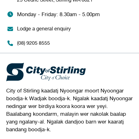
Monday - Friday: 8.30am - 5.00pm
Lodge a general enquiry
(08) 9205 8555
City of Stirling kaadatj Nyoongar moort Nyoongar
boodja-k Wadjak boodja-k. Ngalak kaadatj Nyoongar
nedingar wer birdiya koora koora wer yeyi.
Baalabang koondarm, malayin wer nakolak baalap
yang ngalany-al. Ngalak dandjoo barn wer kaaratj
bandang boodja-k.