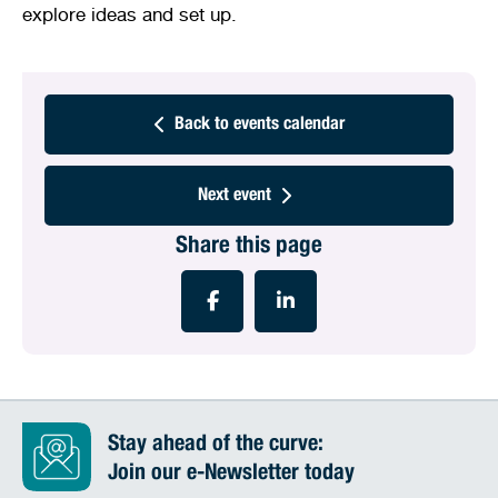
explore ideas and set up.
Back to events calendar
Next event
Share this page
Stay ahead of the curve:
Join our e-Newsletter today