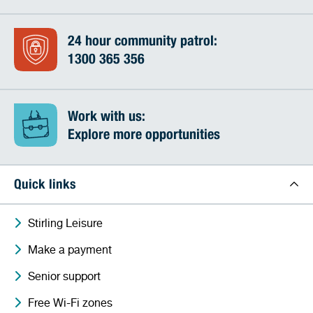
24 hour community patrol:
1300 365 356
Work with us:
Explore more opportunities
Quick links
Stirling Leisure
Make a payment
Senior support
Free Wi-Fi zones