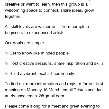
creative or want to learn, then this group is a
welcoming space to connect, share ideas, grow
together.
All skill levels are welcome — from complete
beginners to experienced artists.
Our goals are simple:
✨ Get to know like minded people
✨ Host creative sessions, share inspiration and skills
✨ Build a vibrant local art community.
To find out more information and register for our first
meeting on Monday 16 March, email Tristan and Jan
at tristancoleman12@gmail.com.
Please come along for a meet and greet evening to