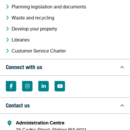
Planning legislation and documents
Waste and recycling
Develop your property
Libraries
Customer Service Charter
Connect with us
Contact us
Administration Centre
25 Cedric Street, Stirling WA 6021