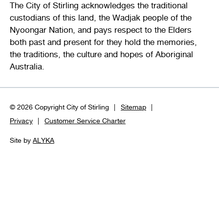
The City of Stirling acknowledges the traditional
custodians of this land, the Wadjak people of the
Nyoongar Nation, and pays respect to the Elders
both past and present for they hold the memories,
the traditions, the culture and hopes of Aboriginal
Australia.
© 2026 Copyright City of Stirling
Sitemap
Privacy
Customer Service Charter
Site by
ALYKA