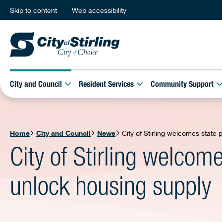
Skip to content
Web accessibility
City and Council
Resident Services
Community Support
Home
City and Council
News
City of Stirling welcomes state
City of Stirling welcom
unlock housing supply