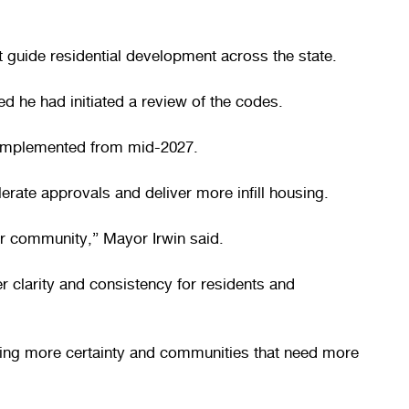
guide residential development across the state.
d he had initiated a review of the codes.
d implemented from mid-2027.
rate approvals and deliver more infill housing.
ur community,” Mayor Irwin said.
r clarity and consistency for residents and
nting more certainty and communities that need more