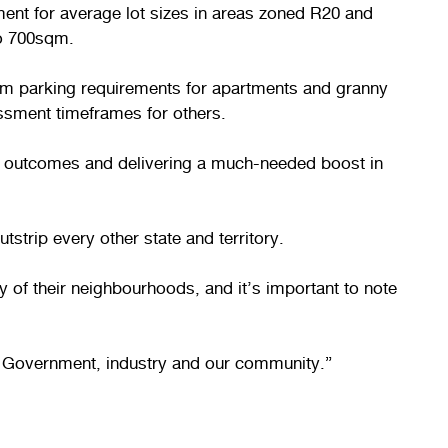
ent for average lot sizes in areas zoned R20 and
to 700sqm.
um parking requirements for apartments and granny
essment timeframes for others.
g outcomes and delivering a much-needed boost in
tstrip every other state and territory.
 of their neighbourhoods, and it’s important to note
WA Government, industry and our community.”