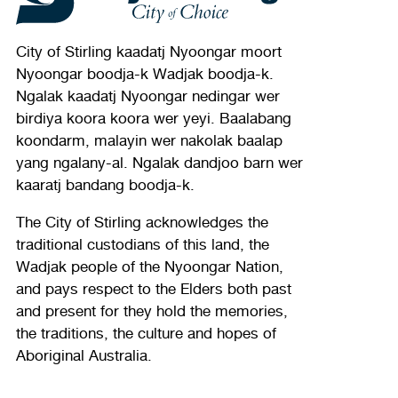
City of Stirling kaadatj Nyoongar moort
Nyoongar boodja-k Wadjak boodja-k.
Ngalak kaadatj Nyoongar nedingar wer
birdiya koora koora wer yeyi. Baalabang
koondarm, malayin wer nakolak baalap
yang ngalany-al. Ngalak dandjoo barn wer
kaaratj bandang boodja-k.
The City of Stirling acknowledges the
traditional custodians of this land, the
Wadjak people of the Nyoongar Nation,
and pays respect to the Elders both past
and present for they hold the memories,
the traditions, the culture and hopes of
Aboriginal Australia.