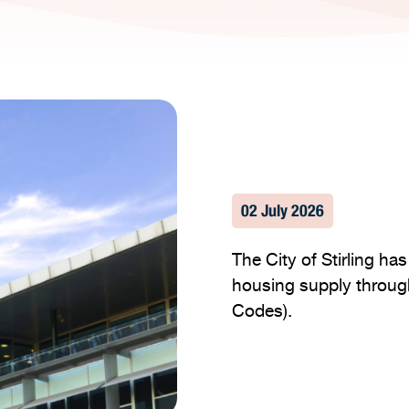
02 July 2026
The City of Stirling h
housing supply throug
Codes).