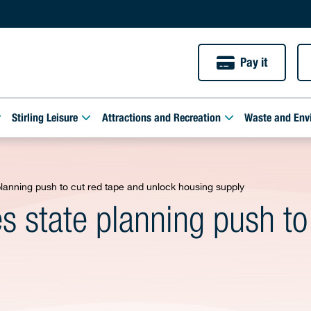
Pay it
Stirling Leisure
Attractions and Recreation
Waste and Env
 planning push to cut red tape and unlock housing supply
es state planning push to