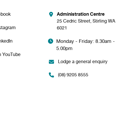
ebook
Administration Centre
25 Cedric Street, Stirling WA
nstagram
6021
nkedIn
Monday - Friday: 8.30am -
5.00pm
n YouTube
Lodge a general enquiry
(08) 9205 8555