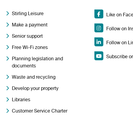
Stirling Leisure
Like on Fac
Make a payment
Follow on I
Senior support
Follow on Li
Free Wi-Fi zones
Subscribe o
Planning legislation and
documents
Waste and recycling
Develop your property
Libraries
Customer Service Charter