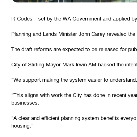
R-Codes – set by the WA Government and applied by lo
Planning and Lands Minister John Carey revealed the p
The draft reforms are expected to be released for pu
City of Stirling Mayor Mark Irwin AM backed the inten
“We support making the system easier to understand, 
“This aligns with work the City has done in recent ye
businesses.
“A clear and efficient planning system benefits every
housing.”