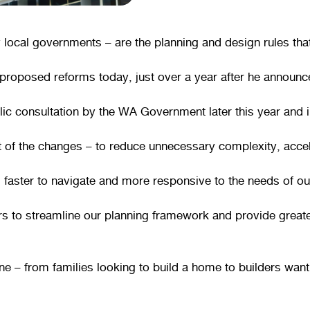
cal governments – are the planning and design rules that 
roposed reforms today, just over a year after he announce
blic consultation by the WA Government later this year an
t of the changes – to reduce unnecessary complexity, accele
faster to navigate and more responsive to the needs of o
ars to streamline our planning framework and provide greate
one – from families looking to build a home to builders wa