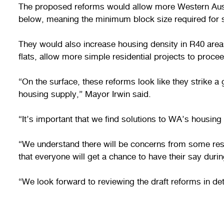
The proposed reforms would allow more Western Austra
below, meaning the minimum block size required for
They would also increase housing density in R40 are
flats, allow more simple residential projects to proc
“On the surface, these reforms look like they strik
housing supply,” Mayor Irwin said.
“It’s important that we find solutions to WA’s housing 
“We understand there will be concerns from some resid
that everyone will get a chance to have their say durin
“We look forward to reviewing the draft reforms in d