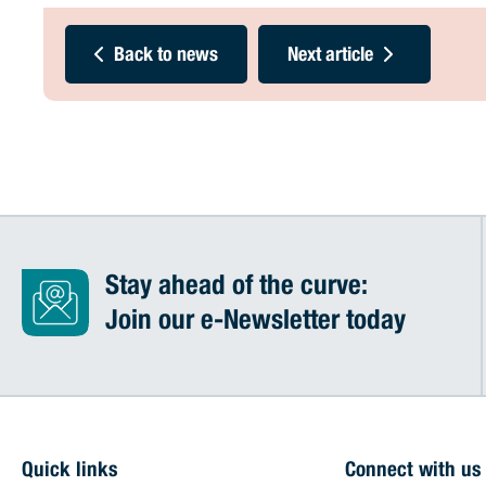
Back to news
Next article
Stay ahead of the curve:
Join our e-Newsletter today
Quick links
Connect with us