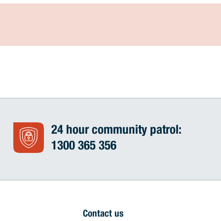
24 hour community patrol:
1300 365 356
Contact us