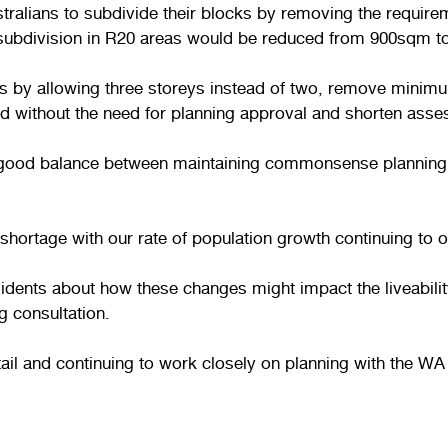
lians to subdivide their blocks by removing the requirem
 subdivision in R20 areas would be reduced from 900sqm 
as by allowing three storeys instead of two, remove minim
eed without the need for planning approval and shorten ass
e a good balance between maintaining commonsense plannin
shortage with our rate of population growth continuing to ou
ents about how these changes might impact the liveability
g consultation.
etail and continuing to work closely on planning with the 