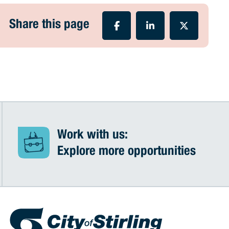
Share this page
Work with us:
Explore more opportunities