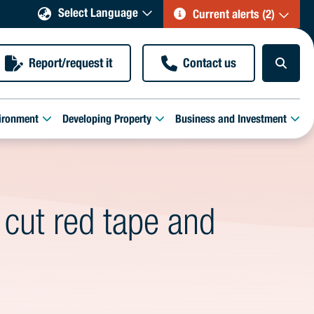
Select Language
Current alerts (2)
Report/request it
Contact us
ironment
Developing Property
Business and Investment
 cut red tape and