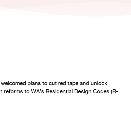
as welcomed plans to cut red tape and unlock
h reforms to WA’s Residential Design Codes (R-