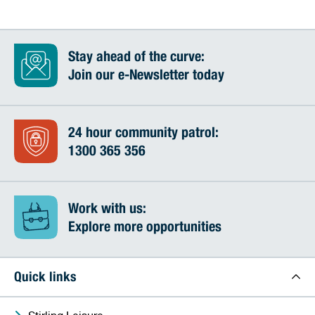
Stay ahead of the curve:
Join our e-Newsletter today
24 hour community patrol:
1300 365 356
Work with us:
Explore more opportunities
Quick links