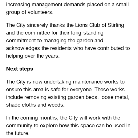
increasing management demands placed on a small
Stirling Local Drug Action Team
Quick links
Public notices
Citizenship ceremonies
Develop your property
Toddler gym
Lap lane availability
group of volunteers.
Quick links
Request a copy of plans
Pet registration
Parking rules
The City sincerely thanks the Lions Club of Stirling
and the committee for their long-standing
Pool safety and inspections
Pay your rates
Seniors
Homelessness and crisis support
commitment to managing the garden and
acknowledges the residents who have contributed to
Bin and waste collections
Naala Djookan Healing Centre
helping over the years.
Access and inclusion initiatives
Next steps
The City is now undertaking maintenance works to
ensure this area is safe for everyone. These works
include removing existing garden beds, loose metal,
shade cloths and weeds.
In the coming months, the City will work with the
community to explore how this space can be used in
the future.