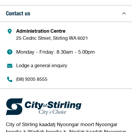
Contact us
Administration Centre
25 Cedric Street, Stirling WA 6021
Monday - Friday: 8.30am - 5.00pm
Lodge a general enquiry
(08) 9205 8555
City of Stirling kaadatj Nyoongar moort Nyoongar
boodja-k Wadjak boodja-k. Ngalak kaadatj Nyoongar