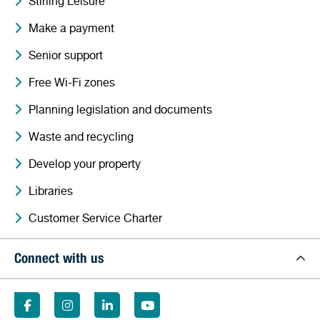
Stirling Leisure
Make a payment
Senior support
Free Wi-Fi zones
Planning legislation and documents
Waste and recycling
Develop your property
Libraries
Customer Service Charter
Connect with us