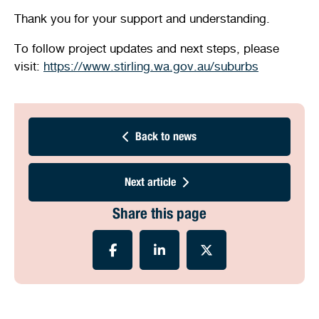
Thank you for your support and understanding.
To follow project updates and next steps, please
visit:
https://www.stirling.wa.gov.au/suburbs
Back to news
Next article
Share this page