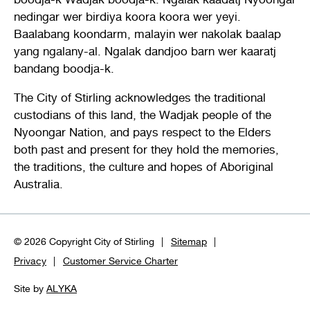
nedingar wer birdiya koora koora wer yeyi.
Baalabang koondarm, malayin wer nakolak baalap
yang ngalany-al. Ngalak dandjoo barn wer kaaratj
bandang boodja-k.
The City of Stirling acknowledges the traditional
custodians of this land, the Wadjak people of the
Nyoongar Nation, and pays respect to the Elders
both past and present for they hold the memories,
the traditions, the culture and hopes of Aboriginal
Australia.
© 2026 Copyright City of Stirling
Sitemap
Privacy
Customer Service Charter
Site by
ALYKA