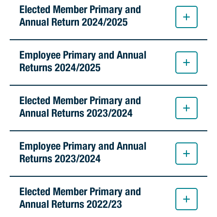
Stirling Local Drug Action Team
Elected Member Primary and
Quick links
Public notices
Citizenship ceremonies
Develop your property
Toddler gym
Lap lane availability
Annual Return 2024/2025
Quick links
Request a copy of plans
Pet registration
Parking rules
Employee Primary and Annual
Pool safety and inspections
Pay your rates
Seniors
Homelessness and crisis support
Returns 2024/2025
Bin and waste collections
Naala Djookan Healing Centre
Elected Member Primary and
Access and inclusion initiatives
Annual Returns 2023/2024
Employee Primary and Annual
Returns 2023/2024
Elected Member Primary and
Annual Returns 2022/23