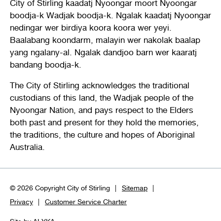
City of Stirling kaadatj Nyoongar moort Nyoongar
boodja-k Wadjak boodja-k. Ngalak kaadatj Nyoongar
nedingar wer birdiya koora koora wer yeyi.
Baalabang koondarm, malayin wer nakolak baalap
yang ngalany-al. Ngalak dandjoo barn wer kaaratj
bandang boodja-k.
The City of Stirling acknowledges the traditional
custodians of this land, the Wadjak people of the
Nyoongar Nation, and pays respect to the Elders
both past and present for they hold the memories,
the traditions, the culture and hopes of Aboriginal
Australia.
© 2026 Copyright City of Stirling
Sitemap
Privacy
Customer Service Charter