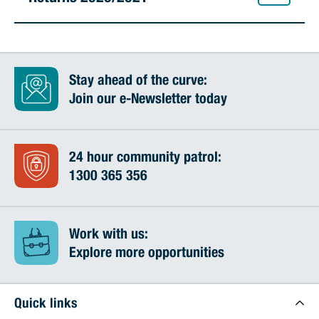
Stay ahead of the curve:
Join our e-Newsletter today
24 hour community patrol:
1300 365 356
Work with us:
Explore more opportunities
Quick links