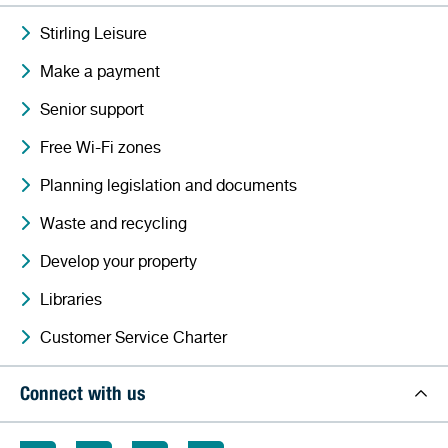
Stirling Leisure
Make a payment
Senior support
Free Wi-Fi zones
Planning legislation and documents
Waste and recycling
Develop your property
Libraries
Customer Service Charter
Connect with us