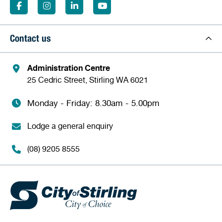
Contact us
Administration Centre
25 Cedric Street, Stirling WA 6021
Monday - Friday: 8.30am - 5.00pm
Lodge a general enquiry
(08) 9205 8555