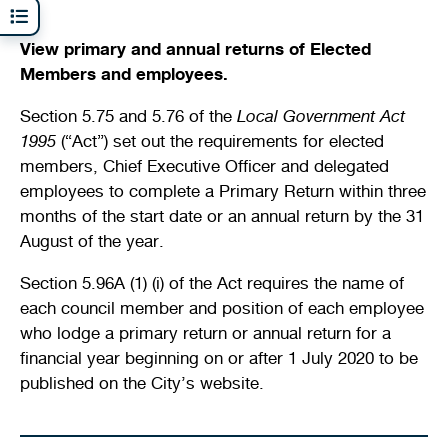
Shaping our City
Safety
Young people
Venue and facility hire
Venue and facility hire
Future planning
Quick links
Quick links
View primary and annual returns of Elected
Members and employees.
Returns register
Document and publications
Justice of the Peace services
Access and inclusion
Kids sports and leisure programs
History and heritage
Streets, verges, crossovers and traffic
Bin and waste collections
Planning wizard
Section 5.75 and 5.76 of the
Local Government Act
News
Public health
Homelessness and support services
Sports
Winter school holidays
Heritage and development
1995
(“Act”) set out the requirements for elected
A - Z waste guide
Lodge and track applications
Illegal dumping
members, Chief Executive Officer and delegated
Your local ward
Parking and transport
New residents and migrants
Crèche facilities
Development Assessment Panel (DAP)
Quick links
employees to complete a Primary Return within three
Recycling and hazardous waste disposal
Tender register
Health approvals
months of the start date or an annual return by the 31
Stirling Scene
Being a good neighbour
Aboriginal and Torres Strait Islander
Community activities
Design Review Panel (DRP)
On-demand waste collections
Finding the right business approvals
August of the year.
Library catalogue
Your street
Family wellness and mental health
Active communities
Stirling property maps
Section 5.96A (1) (i) of the Act requires the name of
Quick links
Hamersley public golf course
each council member and position of each employee
Free Wi-Fi zones
Volunteering
Stirling Leisure - Hamersley Public Golf Course
Quick links
who lodge a primary return or annual return for a
Events calendar
Explore Scarborough
Minutes and agendas
financial year beginning on or after 1 July 2020 to be
Report illegal dumping
Naala Djookan Healing Centre
Quick links
Community hubs
published on the City’s website.
Council and committee meetings
Planning documents
Stirling Extras
Children and families
Mayor and Councillor profiles
Lodge and track an application
Book online
Membership registration