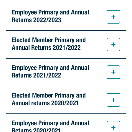
Employee Primary and Annual
Returns 2022/2023
Elected Member Primary and
Annual Returns 2021/2022
Employee Primary and Annual
Returns 2021/2022
Elected Member Primary and
Annual returns 2020/2021
Employee Primary and Annual
Returns 2020/2021